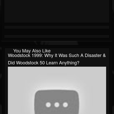
You May Also Like
Woodstock 1999: Why It Was Such A Disaster &
Did Woodstock 50 Learn Anything?