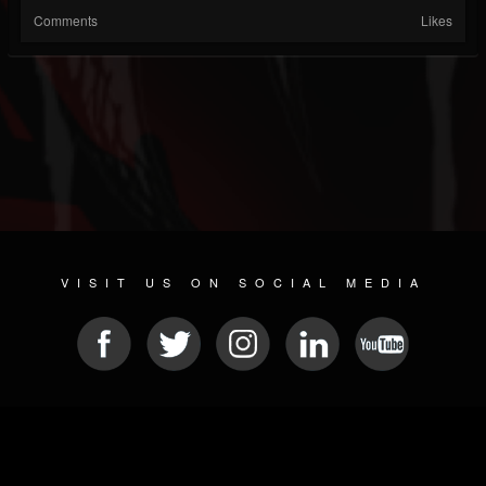
Comments
Likes
VISIT US ON SOCIAL MEDIA
© 2026 METAL DEVASTATION RADIO
SOCIAL MEDIA SOFTWARE
| POWERED BY
JAMROOM