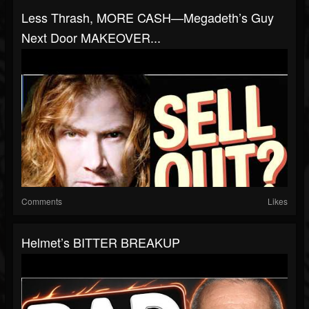
Less Thrash, MORE CASH—Megadeth’s Guy
Next Door MAKEOVER...
Comments
Likes
Helmet’s BITTER BREAKUP