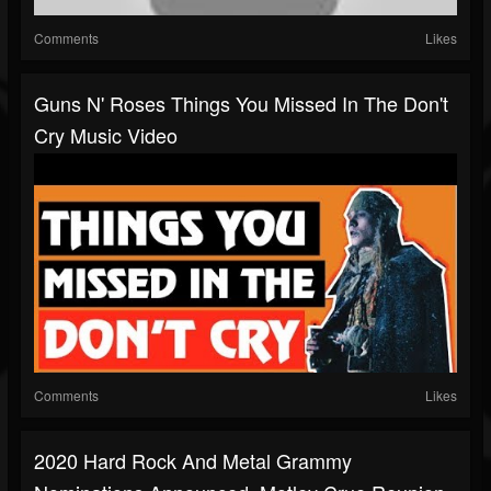
Comments
Likes
Guns N' Roses Things You Missed In The Don't
Cry Music Video
Comments
Likes
2020 Hard Rock And Metal Grammy