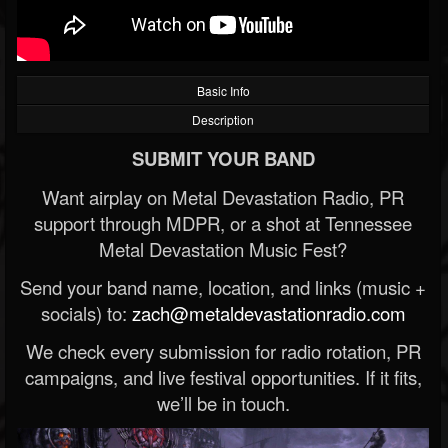
Basic Info
Description
SUBMIT YOUR BAND
Want airplay on Metal Devastation Radio, PR
support through MDPR, or a shot at Tennessee
Metal Devastation Music Fest?
Send your band name, location, and links (music +
socials) to:
zach@metaldevastationradio.com
We check every submission for radio rotation, PR
campaigns, and live festival opportunities. If it fits,
we’ll be in touch.