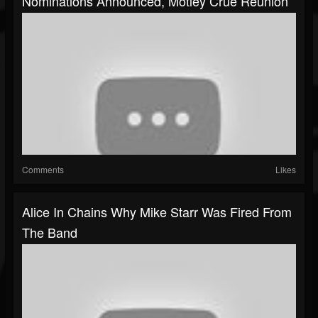
Nominations Announced, Motley Crue Reunion
Comments
Likes
Alice In Chains Why Mike Starr Was Fired From
The Band