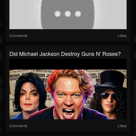
Comments
Likes
Did Michael Jackson Destroy Guns N' Roses?
Comments
Likes