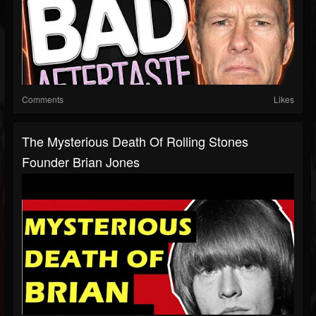
Comments
Likes
The Mysterious Death Of Rolling Stones
Founder Brian Jones