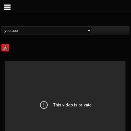
Rock Feed
@rock-feed
FOLLOWERS
FOLLOWING
UPDATES
0
202954
998