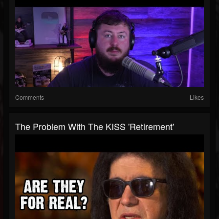
Comments
Likes
The Problem With The KISS 'Retirement'