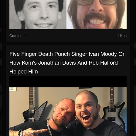
Comments
Likes
Five Finger Death Punch Singer Ivan Moody On
How Korn's Jonathan Davis And Rob Halford
Helped Him