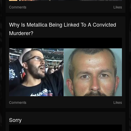
Comments
Likes
Why Is Metallica Being Linked To A Convicted
Murderer?
Comments
Likes
Sorry