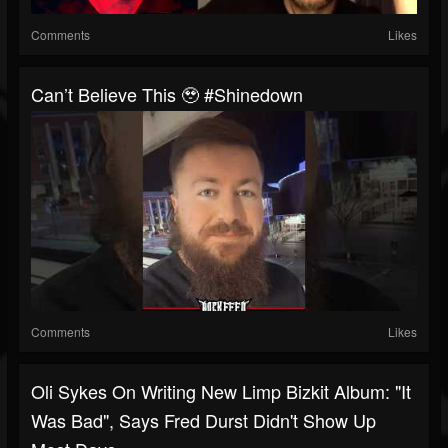
Comments
Likes
Can’t Believe This 🥹 #shinedown
Comments
Likes
Oli Sykes On Writing New Limp Bizkit Album: "It
Was Bad", Says Fred Durst Didn't Show Up