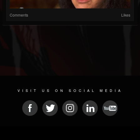
Comments
Likes
VISIT US ON SOCIAL MEDIA
© 2026 METAL DEVASTATION RADIO
SOCIAL NETWORKING SCRIPT
| POWERED BY
JAMROOM