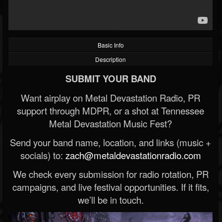
Basic Info
Description
SUBMIT YOUR BAND
Want airplay on Metal Devastation Radio, PR
support through MDPR, or a shot at Tennessee
Metal Devastation Music Fest?
Send your band name, location, and links (music +
socials) to:
zach@metaldevastationradio.com
We check every submission for radio rotation, PR
campaigns, and live festival opportunities. If it fits,
we’ll be in touch.