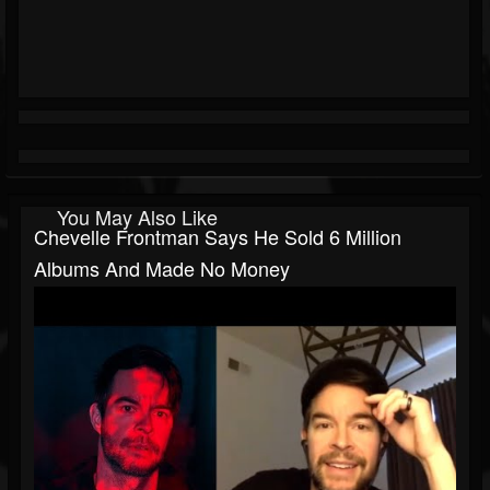
You May Also Like
Chevelle Frontman Says He Sold 6 Million
Albums And Made No Money