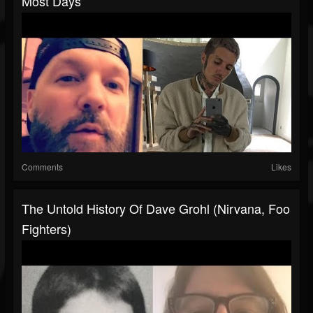
Most Days
Comments
Likes
The Untold History Of Dave Grohl (Nirvana, Foo
Fighters)