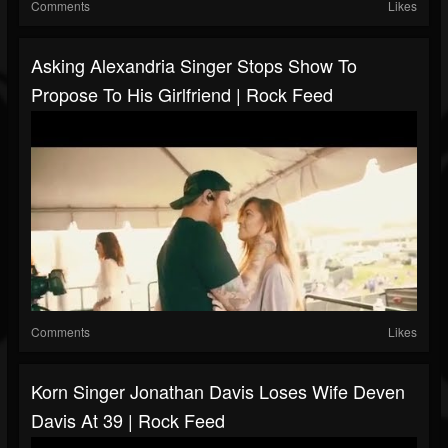
Comments
Likes
Asking Alexandria Singer Stops Show To
Propose To His Girlfriend | Rock Feed
Comments
Likes
Korn Singer Jonathan Davis Loses Wife Deven
Davis At 39 | Rock Feed