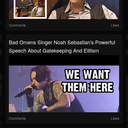
Comments
Likes
Bad Omens Singer Noah Sebastian's Powerful
Speech About Gatekeeping And Elitism
Comments
Likes