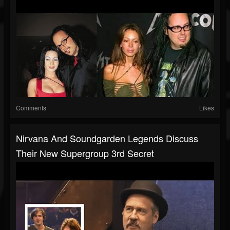
Comments
Likes
Nirvana And Soundgarden Legends Discuss
Their New Supergroup 3rd Secret