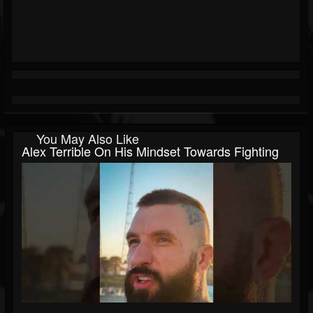
You May Also Like
Alex Terrible On His Mindset Towards Fighting