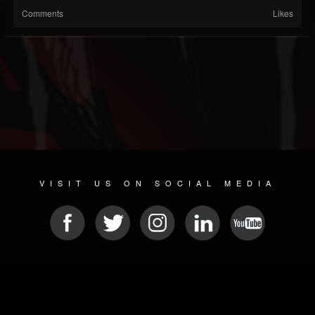
Comments
Likes
VISIT US ON SOCIAL MEDIA
© 2026 METAL DEVASTATION RADIO
SOCIAL NETWORKING CMS
| POWERED BY
JAMROOM