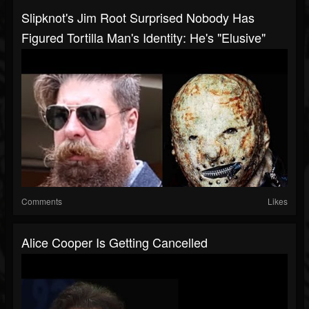
Slipknot's Jim Root Surprised Nobody Has
Figured Tortilla Man's Identity: He's "Elusive"
Comments
Likes
Alice Cooper Is Getting Cancelled