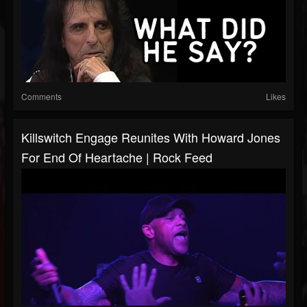
Comments
Likes
Killswitch Engage Reunites With Howard Jones
For End Of Heartache | Rock Feed