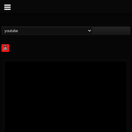
Rock Feed
@rock-feed
FOLLOWERS
FOLLOWING
UPDATES
0
202954
998