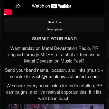
Basic Info
Description
SUBMIT YOUR BAND
Want airplay on Metal Devastation Radio, PR
support through MDPR, or a shot at Tennessee
Metal Devastation Music Fest?
Send your band name, location, and links (music +
socials) to:
zach@metaldevastationradio.com
We check every submission for radio rotation, PR
campaigns, and live festival opportunities. If it fits,
we’ll be in touch.