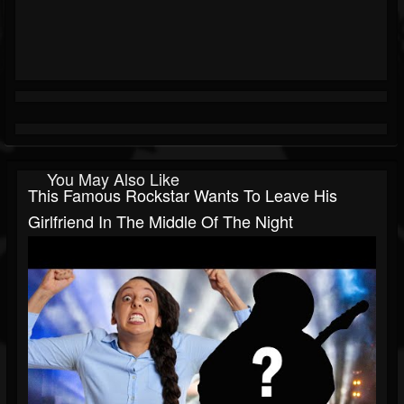
You May Also Like
This Famous Rockstar Wants To Leave His
Girlfriend In The Middle Of The Night