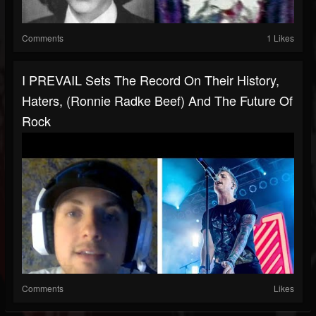
Comments
1 Likes
I PREVAIL Sets The Record On Their History,
Haters, (Ronnie Radke Beef) And The Future Of
Rock
Comments
Likes