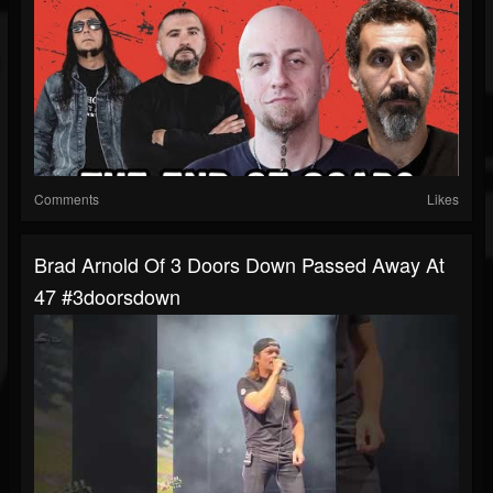
Comments
Likes
Brad Arnold Of 3 Doors Down Passed Away At
47 #3doorsdown