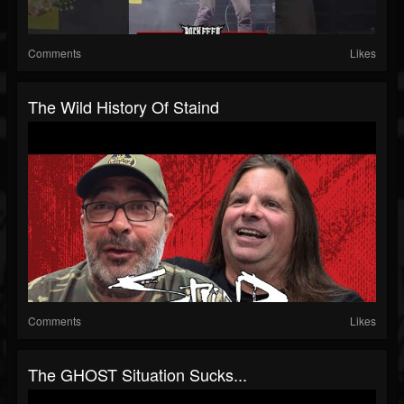
Comments
Likes
The Wild History Of Staind
Comments
Likes
The GHOST Situation Sucks...