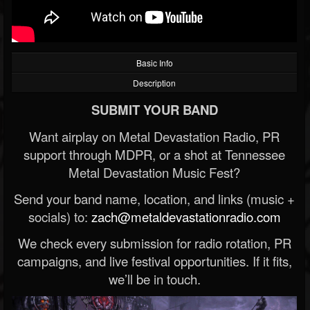
Basic Info
Description
SUBMIT YOUR BAND
Want airplay on Metal Devastation Radio, PR
support through MDPR, or a shot at Tennessee
Metal Devastation Music Fest?
Send your band name, location, and links (music +
socials) to:
zach@metaldevastationradio.com
We check every submission for radio rotation, PR
campaigns, and live festival opportunities. If it fits,
we’ll be in touch.