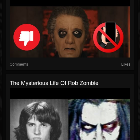
Comments
Likes
The Mysterious Life Of Rob Zombie