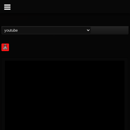
Rock Feed
@rock-feed
FOLLOWERS
FOLLOWING
UPDATES
0
202954
998