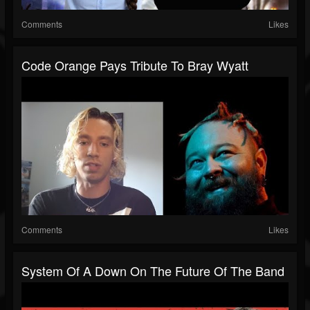
Comments
Likes
Code Orange Pays Tribute To Bray Wyatt
Comments
Likes
System Of A Down On The Future Of The Band