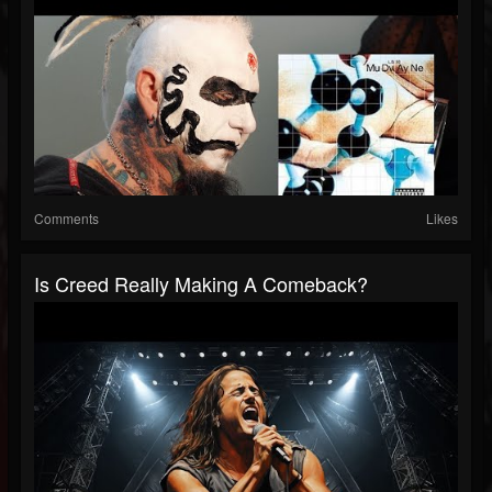
Comments
Likes
Is Creed Really Making A Comeback?