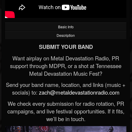
Basic Info
Description
SUBMIT YOUR BAND
Want airplay on Metal Devastation Radio, PR
support through MDPR, or a shot at Tennessee
Metal Devastation Music Fest?
Send your band name, location, and links (music +
socials) to:
zach@metaldevastationradio.com
We check every submission for radio rotation, PR
campaigns, and live festival opportunities. If it fits,
we’ll be in touch.