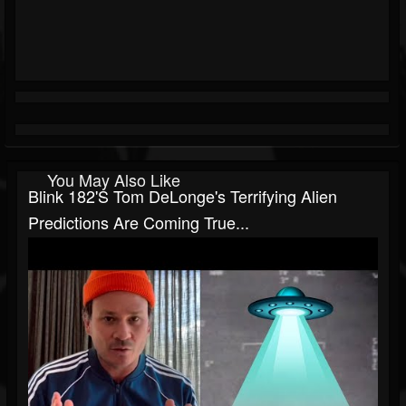
You May Also Like
Blink 182's Tom DeLonge's Terrifying Alien
Predictions Are Coming True...