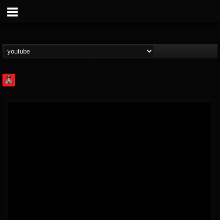
Rock Feed
@rock-feed
FOLLOWERS
FOLLOWING
UPDATES
0
202954
998