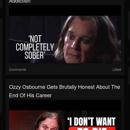
Addiction
Comments
Likes
Ozzy Osbourne Gets Brutally Honest About The
End Of His Career