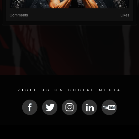
Comments
Likes
VISIT US ON SOCIAL MEDIA
© 2026 METAL DEVASTATION RADIO
SOCIAL MEDIA SCRIPT
| POWERED BY
JAMROOM