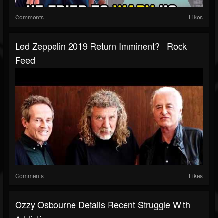
Comments
Likes
Led Zeppelin 2019 Return Imminent? | Rock
Feed
Comments
Likes
Ozzy Osbourne Details Recent Struggle With