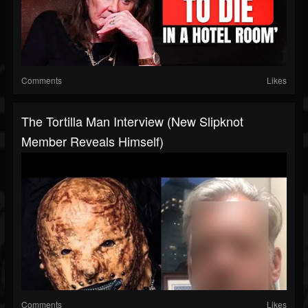
Comments
Likes
The Tortilla Man Interview (New Slipknot
Member Reveals Himself)
Comments
Likes