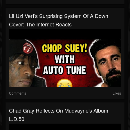
Lil Uzi Vert's Surprising System Of A Down
Cover: The Internet Reacts
Comments
Likes
Chad Gray Reflects On Mudvayne's Album
L.D.50