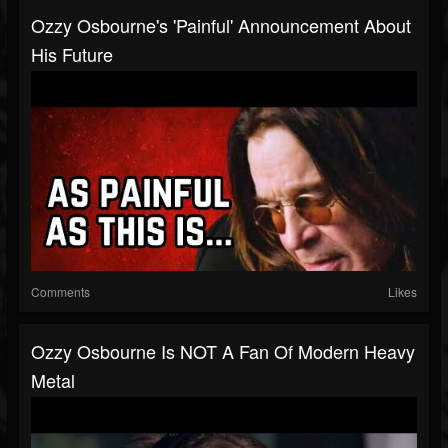
Ozzy Osbourne's 'Painful' Announcement About
His Future
Comments
Likes
Ozzy Osbourne Is NOT A Fan Of Modern Heavy
Metal