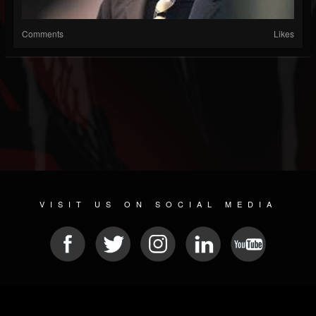
Comments
Likes
VISIT US ON SOCIAL MEDIA
© 2026 METAL DEVASTATION RADIO
SOCIAL NETWORK CMS
| POWERED BY
JAMROOM