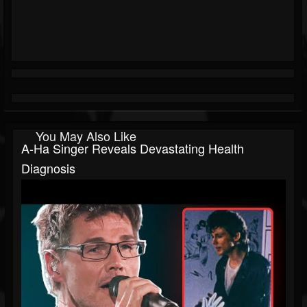
You May Also Like
A-Ha Singer Reveals Devastating Health
Diagnosis