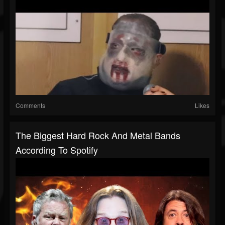
Comments
Likes
The Biggest Hard Rock And Metal Bands
According To Spotify