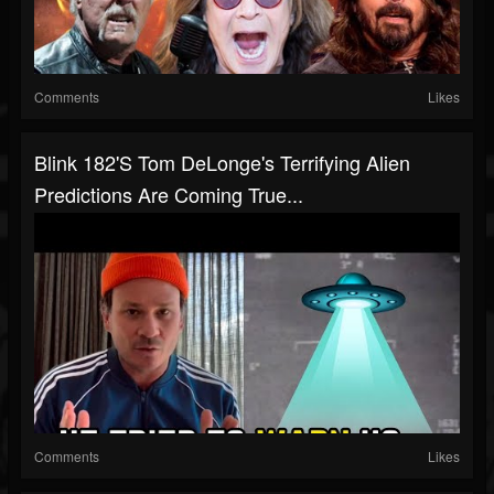
Comments
Likes
Blink 182's Tom DeLonge's Terrifying Alien
Predictions Are Coming True...
Comments
Likes