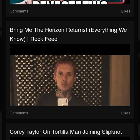
Comments
Likes
Bring Me The Horizon Returns! (Everything We
Know) | Rock Feed
Comments
Likes
Corey Taylor On Tortilla Man Joining Slipknot