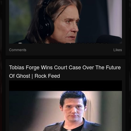
Comments
Likes
Tobias Forge Wins Court Case Over The Future
Of Ghost | Rock Feed