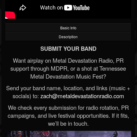
Basic Info
Description
SUBMIT YOUR BAND
Want airplay on Metal Devastation Radio, PR
support through MDPR, or a shot at Tennessee
Metal Devastation Music Fest?
Send your band name, location, and links (music +
socials) to:
zach@metaldevastationradio.com
We check every submission for radio rotation, PR
campaigns, and live festival opportunities. If it fits,
we’ll be in touch.