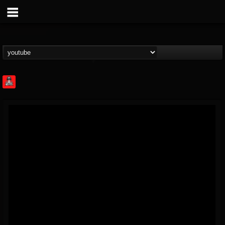
Rock Feed
@rock-feed
FOLLOWERS
FOLLOWING
UPDATES
0
202955
998