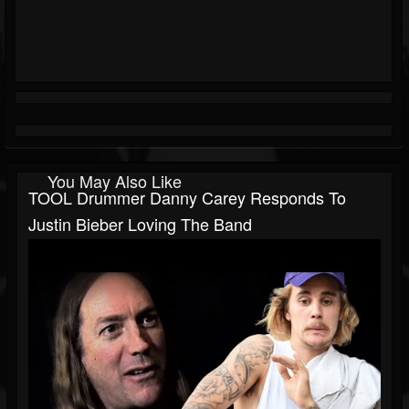
You May Also Like
TOOL Drummer Danny Carey Responds To
Justin Bieber Loving The Band