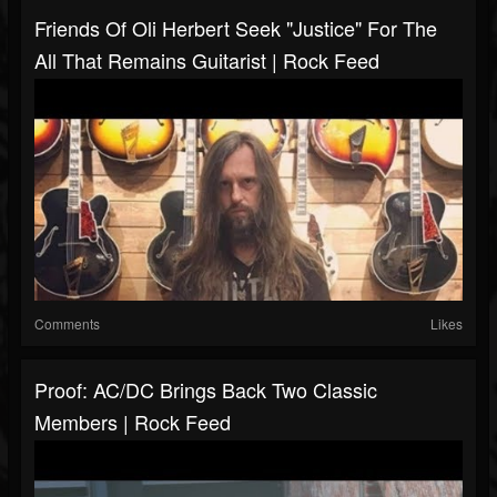
Friends Of Oli Herbert Seek "Justice" For The
All That Remains Guitarist | Rock Feed
Comments
Likes
Proof: AC/DC Brings Back Two Classic
Members | Rock Feed