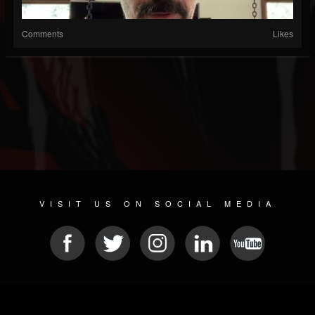
Comments
Likes
VISIT US ON SOCIAL MEDIA
© 2026 METAL DEVASTATION RADIO
SOCIAL NETWORK SCRIPT
| POWERED BY
JAMROOM