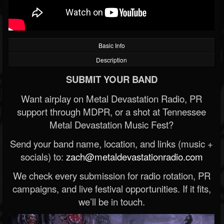
Basic Info
Description
SUBMIT YOUR BAND
Want airplay on Metal Devastation Radio, PR
support through MDPR, or a shot at Tennessee
Metal Devastation Music Fest?
Send your band name, location, and links (music +
socials) to:
zach@metaldevastationradio.com
We check every submission for radio rotation, PR
campaigns, and live festival opportunities. If it fits,
we’ll be in touch.