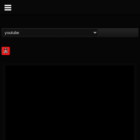
Rock Feed
@rock-feed
FOLLOWERS
FOLLOWING
UPDATES
0
202954
998