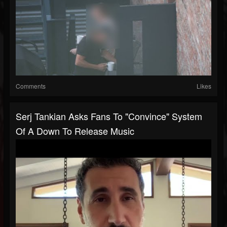
Comments
Likes
Serj Tankian Asks Fans To "Convince" System
Of A Down To Release Music