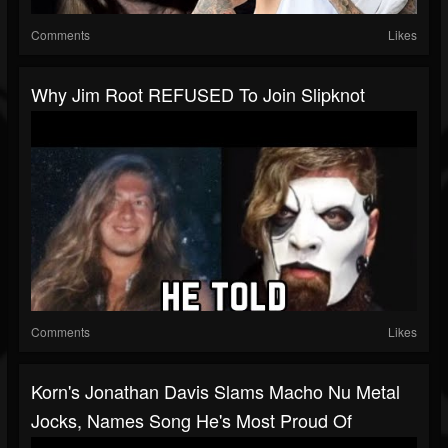
Comments
Likes
Why Jim Root REFUSED To Join Slipknot
Comments
Likes
Korn's Jonathan Davis Slams Macho Nu Metal
Jocks, Names Song He's Most Proud Of