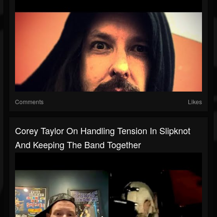
Comments
Likes
Corey Taylor On Handling Tension In Slipknot
And Keeping The Band Together