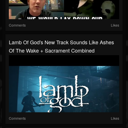
Comments
Likes
Lamb Of God's New Track Sounds Like Ashes
Of The Wake + Sacrament Combined
Comments
Likes