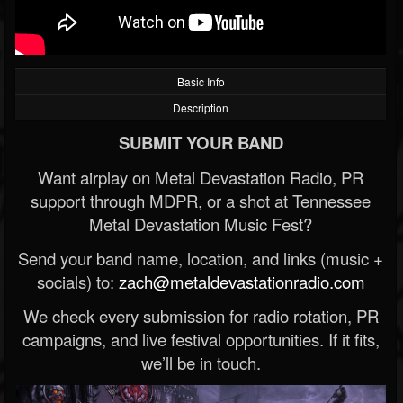
Basic Info
Description
SUBMIT YOUR BAND
Want airplay on Metal Devastation Radio, PR
support through MDPR, or a shot at Tennessee
Metal Devastation Music Fest?
Send your band name, location, and links (music +
socials) to:
zach@metaldevastationradio.com
We check every submission for radio rotation, PR
campaigns, and live festival opportunities. If it fits,
we’ll be in touch.