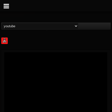
Rock Feed
@rock-feed
FOLLOWERS
FOLLOWING
UPDATES
0
202954
998