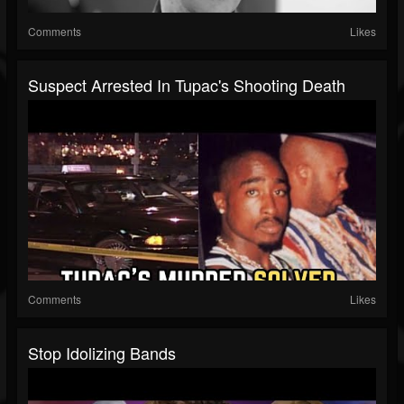
Comments
Likes
Suspect Arrested In Tupac's Shooting Death
Comments
Likes
Stop Idolizing Bands