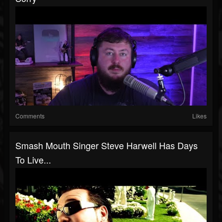
Comments
Likes
Smash Mouth Singer Steve Harwell Has Days
To Live...