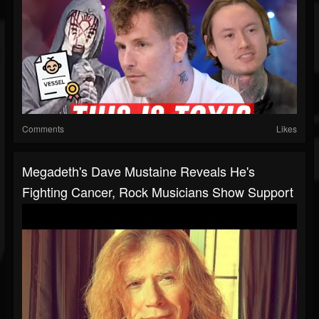
Comments
Likes
Megadeth's Dave Mustaine Reveals He's
Fighting Cancer, Rock Musicians Show Support