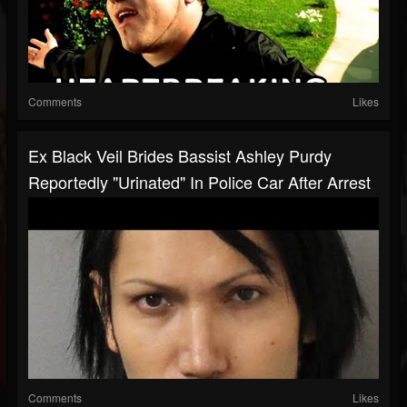
Comments
Likes
Ex Black Veil Brides Bassist Ashley Purdy
Reportedly "Urinated" In Police Car After Arrest
Comments
Likes