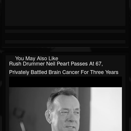
You May Also Like
Rush Drummer Neil Peart Passes At 67,
Privately Battled Brain Cancer For Three Years