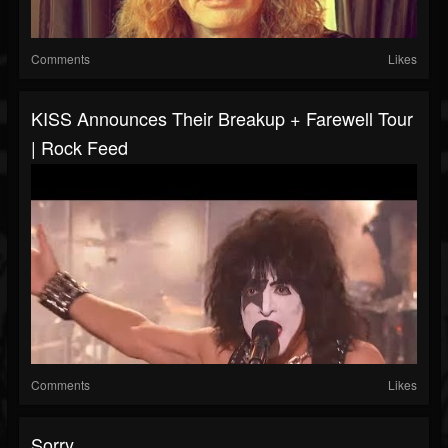
Comments
Likes
KISS Announces Their Breakup + Farewell Tour
| Rock Feed
Comments
Likes
Sorry