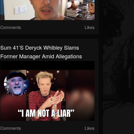
Comments
Likes
Sum 41’s Deryck Whibley Slams
Former Manager Amid Allegations
Comments
Likes