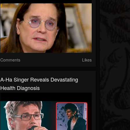
Comments
Likes
A-Ha Singer Reveals Devastating
Health Diagnosis