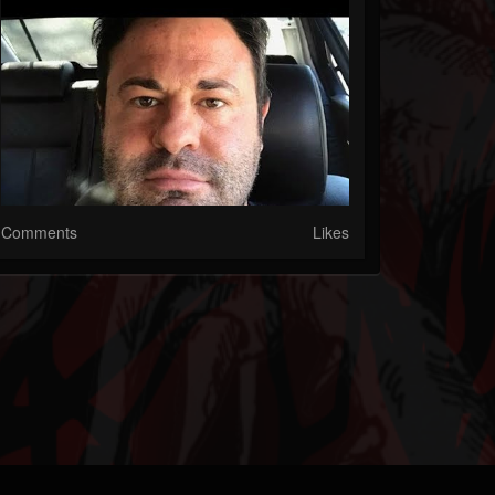
Comments
Likes