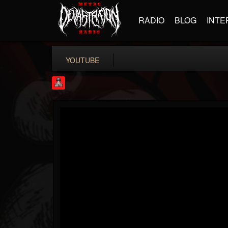
RADIO
BLOG
INTE
YOUTUBE
Rock Feed
@rock-feed
FOLLOWERS
FOLLOWING
UPDATES
0
202954
998