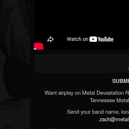
SUBMI
Want airplay on Metal Devastation 
Tennessee Metal
Send your band name, locat
zach@metald