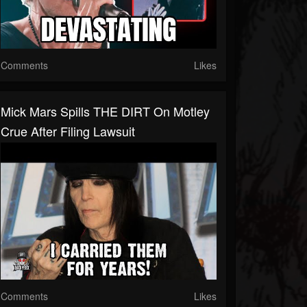
Comments
Likes
Mick Mars Spills THE DIRT On Motley
Crue After Filing Lawsuit
Comments
Likes