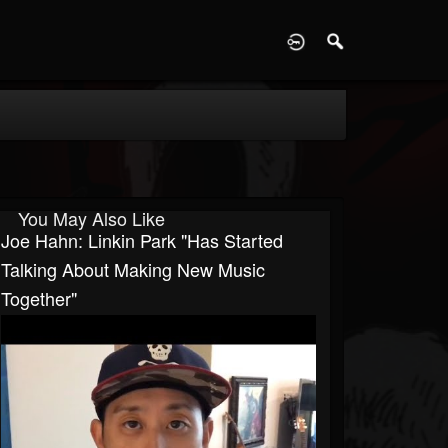
D
You May Also Like
Joe Hahn: Linkin Park "Has Started
Talking About Making New Music
Together"