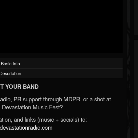
Basic Info
Description
T YOUR BAND
Radio, PR support through MDPR, or a shot at
 Devastation Music Fest?
ion, and links (music + socials) to:
evastationradio.com