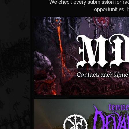
We check every submission for radi
opportunities. If