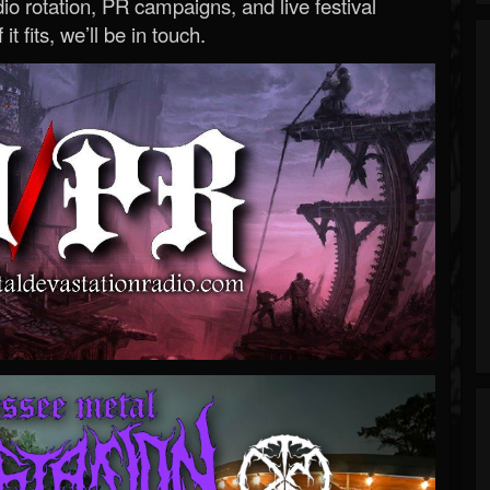
o rotation, PR campaigns, and live festival
 it fits, we’ll be in touch.