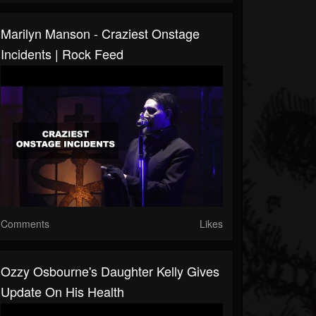
Marilyn Manson - Craziest Onstage
Incidents | Rock Feed
Comments
Likes
Ozzy Osbourne's Daughter Kelly Gives
Update On His Health