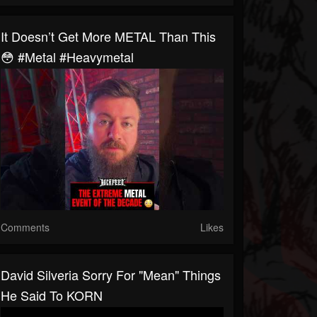
It Doesn’t Get More METAL Than This
😳 #metal #heavymetal
Comments
Likes
David Silveria Sorry For "Mean" Things
He Said To KORN