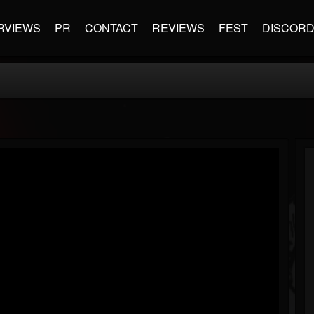
RVIEWS
PR
CONTACT
REVIEWS
FEST
DISCOR