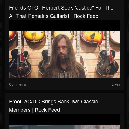
Friends Of Oli Herbert Seek "Justice" For The
All That Remains Guitarist | Rock Feed
Comments
Likes
Proof: AC/DC Brings Back Two Classic
Members | Rock Feed