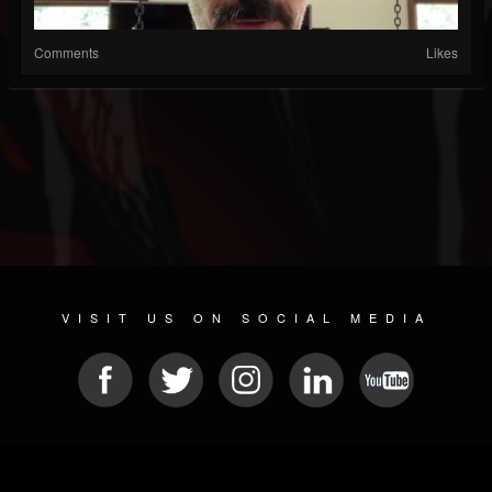
Comments
Likes
VISIT US ON SOCIAL MEDIA
© 2026 METAL DEVASTATION RADIO
SOCIAL MEDIA PLATFORM
| POWERED BY
JAMROOM