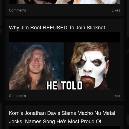
Comments
Likes
Why Jim Root REFUSED To Join Slipknot
Comments
Likes
Korn's Jonathan Davis Slams Macho Nu Metal
Jocks, Names Song He's Most Proud Of