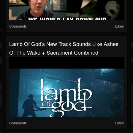
Comments
Likes
Lamb Of God's New Track Sounds Like Ashes
Of The Wake + Sacrament Combined
Comments
Likes