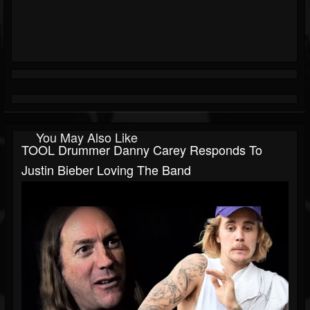
You May Also Like
TOOL Drummer Danny Carey Responds To
Justin Bieber Loving The Band