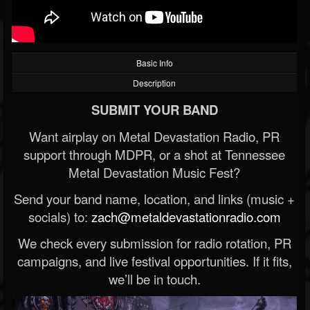
Basic Info
Description
SUBMIT YOUR BAND
Want airplay on Metal Devastation Radio, PR
support through MDPR, or a shot at Tennessee
Metal Devastation Music Fest?
Send your band name, location, and links (music +
socials) to:
zach@metaldevastationradio.com
We check every submission for radio rotation, PR
campaigns, and live festival opportunities. If it fits,
we’ll be in touch.