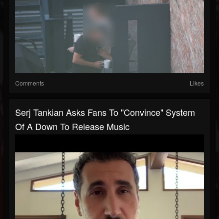
Comments
Likes
Serj Tankian Asks Fans To "Convince" System
Of A Down To Release Music