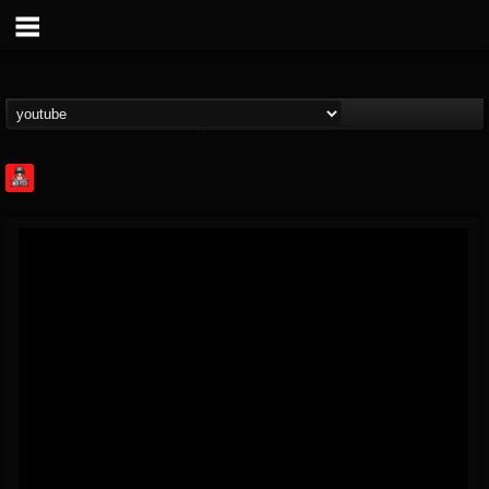
Rock Feed
@rock-feed
FOLLOWERS
FOLLOWING
UPDATES
0
202954
998