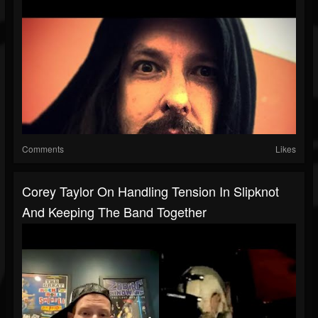
Comments
Likes
Corey Taylor On Handling Tension In Slipknot
And Keeping The Band Together