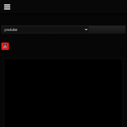
Rock Feed
@rock-feed
FOLLOWERS
FOLLOWING
UPDATES
0
202954
998