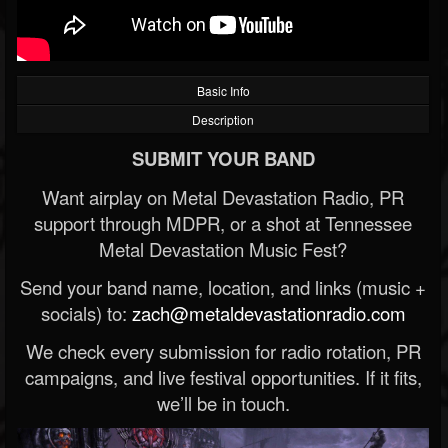
Basic Info
Description
SUBMIT YOUR BAND
Want airplay on Metal Devastation Radio, PR
support through MDPR, or a shot at Tennessee
Metal Devastation Music Fest?
Send your band name, location, and links (music +
socials) to:
zach@metaldevastationradio.com
We check every submission for radio rotation, PR
campaigns, and live festival opportunities. If it fits,
we’ll be in touch.