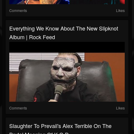
Comments
Likes
Everything We Know About The New Slipknot
Album | Rock Feed
Comments
Likes
Slaughter To Prevail's Alex Terrible On The