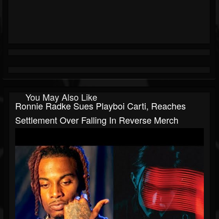
You May Also Like
Ronnie Radke Sues Playboi Carti, Reaches
Settlement Over Falling In Reverse Merch