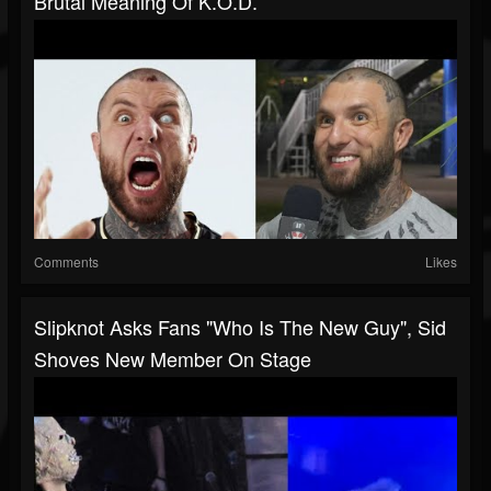
Brutal Meaning Of K.O.D.
Comments
Likes
Slipknot Asks Fans "Who Is The New Guy", Sid
Shoves New Member On Stage