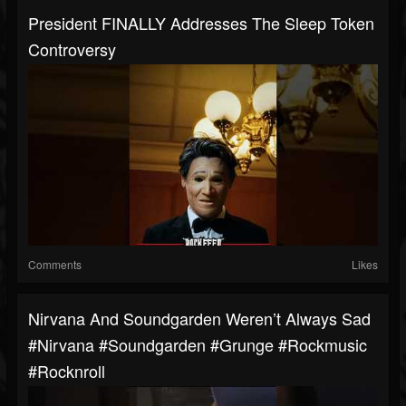
President FINALLY Addresses The Sleep Token
Controversy
Comments
Likes
Nirvana And Soundgarden Weren’t Always Sad
#nirvana #soundgarden #grunge #rockmusic
#rocknroll