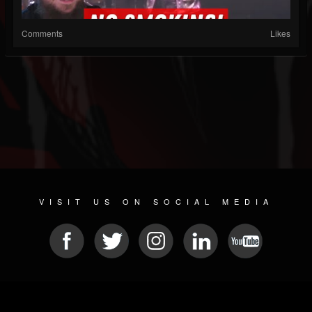
Comments
Likes
VISIT US ON SOCIAL MEDIA
© 2026 METAL DEVASTATION RADIO
SOCIAL NETWORK CMS
| POWERED BY
JAMROOM