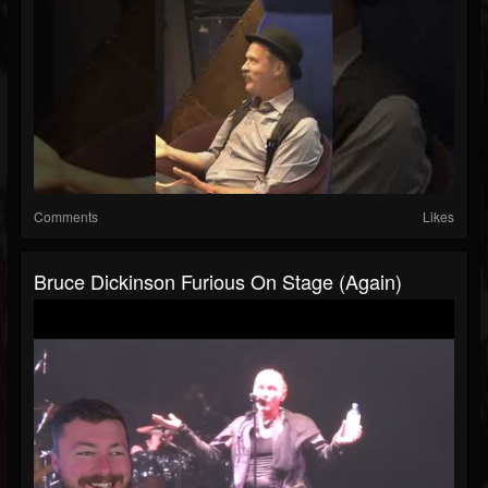
Comments
Likes
Bruce Dickinson Furious On Stage (Again)