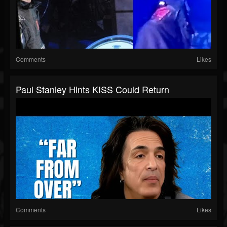
Comments
Likes
Paul Stanley Hints KISS Could Return
Comments
Likes