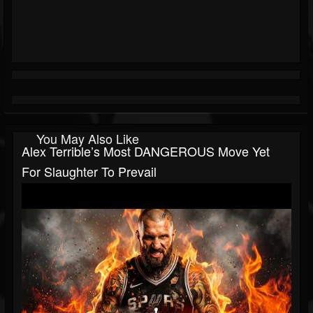
You May Also Like
Alex Terrible’s Most DANGEROUS Move Yet
For Slaughter To Prevail