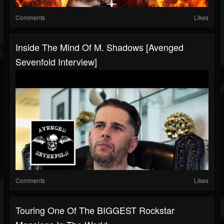
Comments
Likes
Inside The Mind Of M. Shadows [Avenged
Sevenfold Interview]
Comments
Likes
Touring One Of The BIGGEST Rockstar