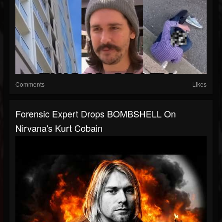
Comments
Likes
Forensic Expert Drops BOMBSHELL On
Nirvana's Kurt Cobain