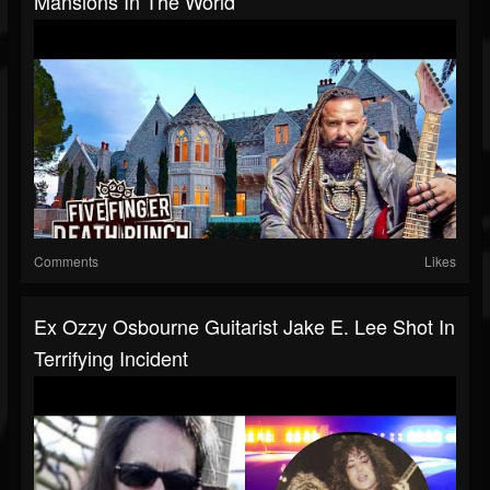
Mansions In The World
Comments
Likes
Ex Ozzy Osbourne Guitarist Jake E. Lee Shot In
Terrifying Incident