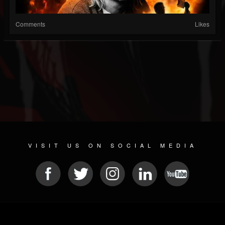
Comments
Likes
VISIT US ON SOCIAL MEDIA
© 2026 METAL DEVASTATION RADIO
SOCIAL NETWORKING SCRIPT
| POWERED BY
JAMROOM