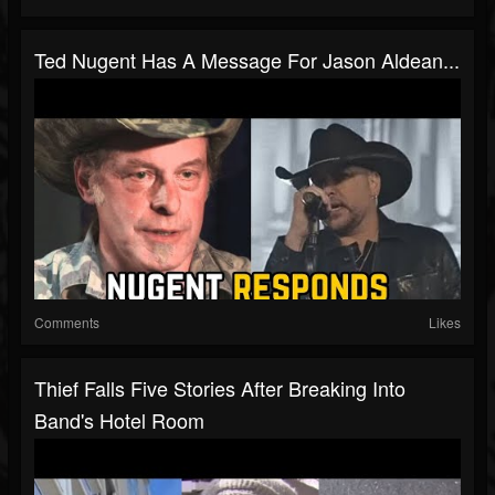
Ted Nugent Has A Message For Jason Aldean...
Comments
Likes
Thief Falls Five Stories After Breaking Into
Band's Hotel Room