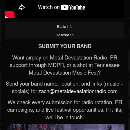
Basic Info
Description
SUBMIT YOUR BAND
Want airplay on Metal Devastation Radio, PR
support through MDPR, or a shot at Tennessee
Metal Devastation Music Fest?
Send your band name, location, and links (music +
socials) to:
zach@metaldevastationradio.com
We check every submission for radio rotation, PR
campaigns, and live festival opportunities. If it fits,
we’ll be in touch.