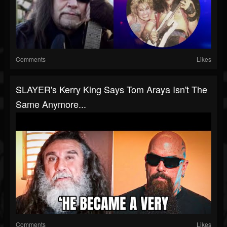
Comments
Likes
SLAYER's Kerry King Says Tom Araya Isn't The
Same Anymore...
Comments
Likes