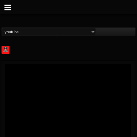
Rock Feed
@rock-feed
FOLLOWERS
FOLLOWING
UPDATES
0
202954
998