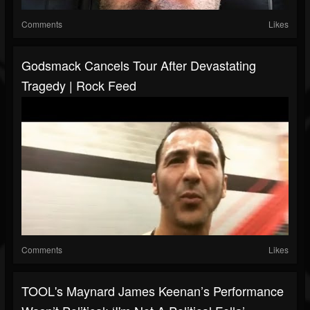
Comments
Likes
Godsmack Cancels Tour After Devastating
Tragedy | Rock Feed
Comments
Likes
TOOL's Maynard James Keenan’s Performance