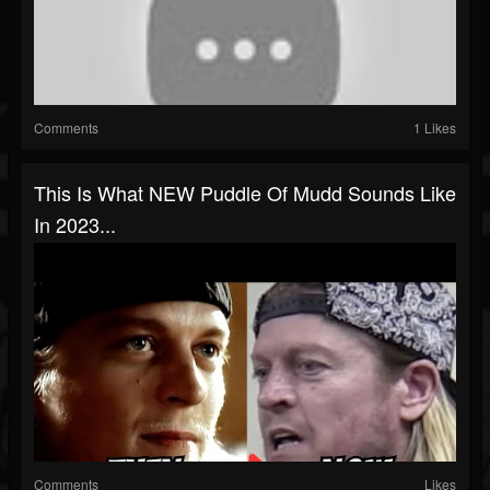
Comments
1 Likes
This Is What NEW Puddle Of Mudd Sounds Like
In 2023...
Comments
Likes