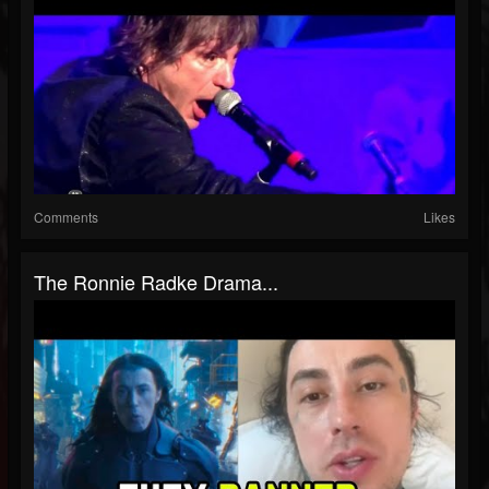
Comments
Likes
The Ronnie Radke Drama...