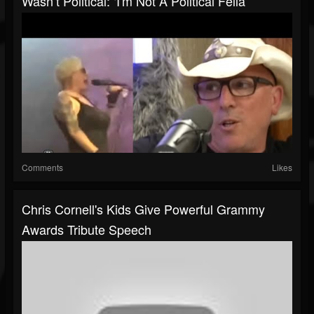
Wasn’t Political: ‘I'm Not A Political Fella’
Comments
Likes
Chris Cornell's Kids Give Powerful Grammy
Awards Tribute Speech