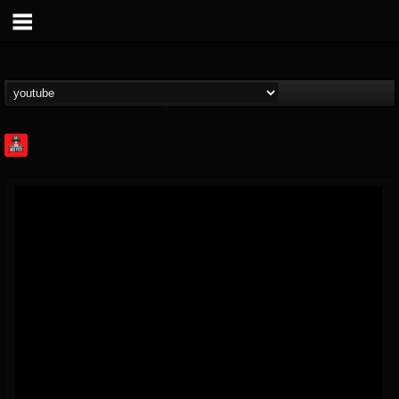
Rock Feed
@rock-feed
FOLLOWERS
FOLLOWING
UPDATES
0
202954
998