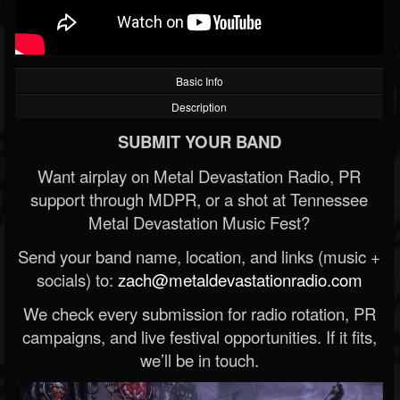
Basic Info
Description
SUBMIT YOUR BAND
Want airplay on Metal Devastation Radio, PR
support through MDPR, or a shot at Tennessee
Metal Devastation Music Fest?
Send your band name, location, and links (music +
socials) to:
zach@metaldevastationradio.com
We check every submission for radio rotation, PR
campaigns, and live festival opportunities. If it fits,
we’ll be in touch.