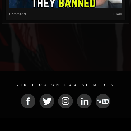
Comments
Likes
VISIT US ON SOCIAL MEDIA
© 2026 METAL DEVASTATION RADIO
SOCIAL NETWORKING CMS
| POWERED BY
JAMROOM