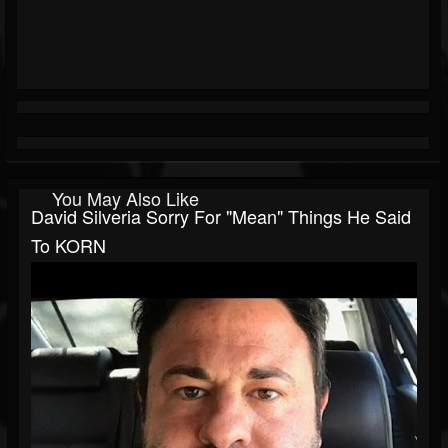
You May Also Like
David Silveria Sorry For "Mean" Things He Said
To KORN