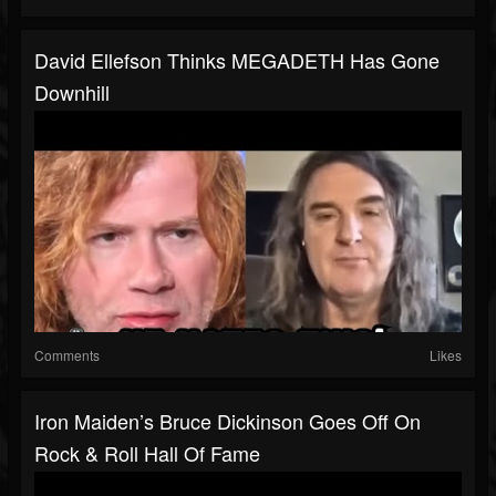
David Ellefson Thinks MEGADETH Has Gone
Downhill
Comments
Likes
Iron Maiden’s Bruce Dickinson Goes Off On
Rock & Roll Hall Of Fame