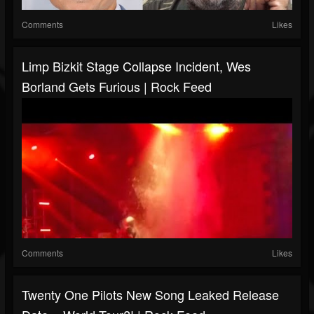
Comments
Likes
Limp Bizkit Stage Collapse Incident, Wes
Borland Gets Furious | Rock Feed
Comments
Likes
Twenty One Pilots New Song Leaked Release