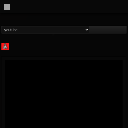
Rock Feed
@rock-feed
FOLLOWERS
FOLLOWING
UPDATES
0
202954
998