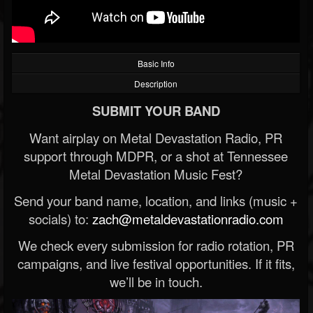
Basic Info
Description
SUBMIT YOUR BAND
Want airplay on Metal Devastation Radio, PR
support through MDPR, or a shot at Tennessee
Metal Devastation Music Fest?
Send your band name, location, and links (music +
socials) to:
zach@metaldevastationradio.com
We check every submission for radio rotation, PR
campaigns, and live festival opportunities. If it fits,
we’ll be in touch.