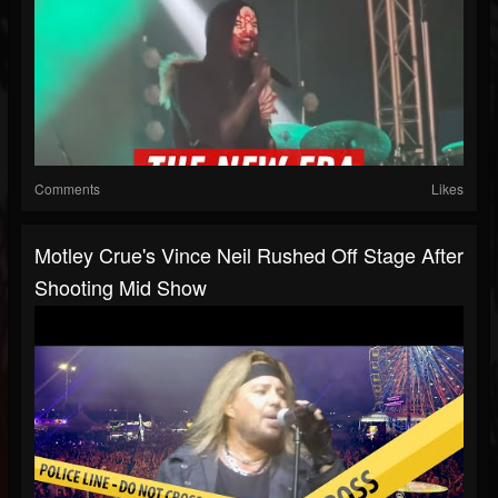
Comments
Likes
Motley Crue's Vince Neil Rushed Off Stage After
Shooting Mid Show