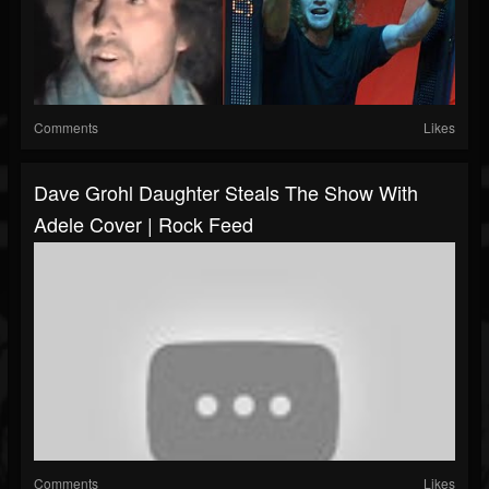
Comments
Likes
Dave Grohl Daughter Steals The Show With
Adele Cover | Rock Feed
Comments
Likes