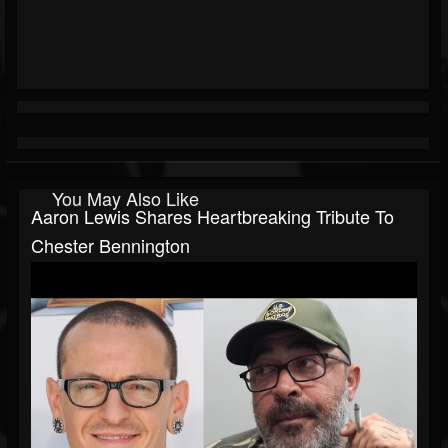
You May Also Like
Aaron Lewis Shares Heartbreaking Tribute To
Chester Bennington