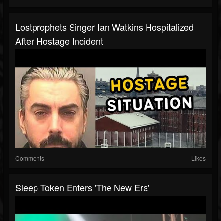
Lostprophets Singer Ian Watkins Hospitalized
After Hostage Incident
Comments
Likes
Sleep Token Enters 'The New Era'