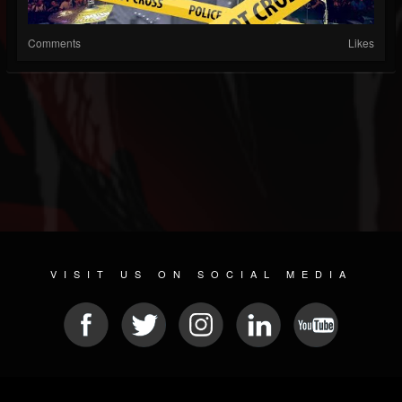
Comments
Likes
VISIT US ON SOCIAL MEDIA
© 2026 METAL DEVASTATION RADIO