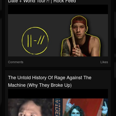
Date + World Tour?! | Rock Feed
Comments
Likes
The Untold History Of Rage Against The
Machine (Why They Broke Up)