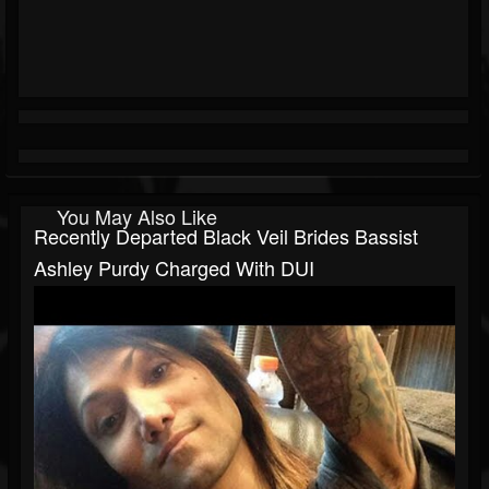
You May Also Like
Recently Departed Black Veil Brides Bassist
Ashley Purdy Charged With DUI