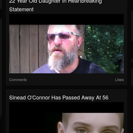
22 Year Old Daughter In Heartbreaking
Statement
Comments
Likes
Sinead O'Connor Has Passed Away At 56