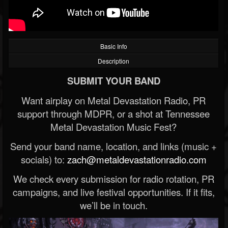
Basic Info
Description
SUBMIT YOUR BAND
Want airplay on Metal Devastation Radio, PR
support through MDPR, or a shot at Tennessee
Metal Devastation Music Fest?
Send your band name, location, and links (music +
socials) to:
zach@metaldevastationradio.com
We check every submission for radio rotation, PR
campaigns, and live festival opportunities. If it fits,
we’ll be in touch.