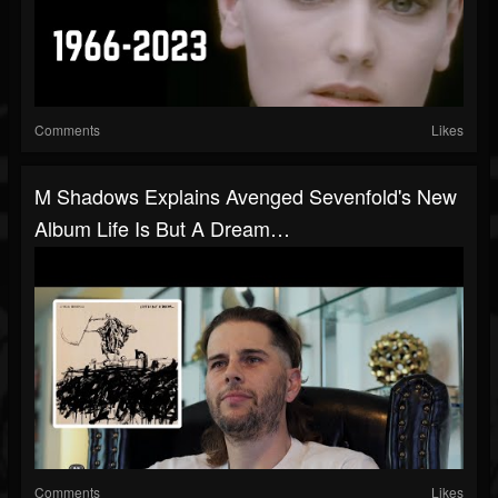
Comments
Likes
M Shadows Explains Avenged Sevenfold's New
Album Life Is But A Dream…
Comments
Likes