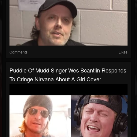
Comments
Likes
Puddle Of Mudd Singer Wes Scantlin Responds
To Cringe Nirvana About A Girl Cover