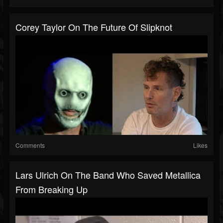
Corey Taylor On The Future Of Slipknot
Comments
Likes
Lars Ulrich On The Band Who Saved Metallica
From Breaking Up