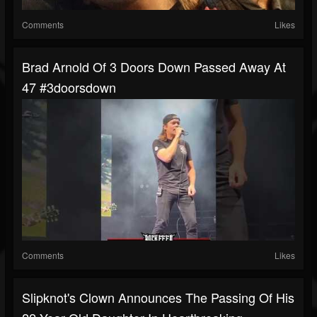
Comments
Likes
Brad Arnold Of 3 Doors Down Passed Away At
47 #3doorsdown
Comments
Likes
Slipknot's Clown Announces The Passing Of His