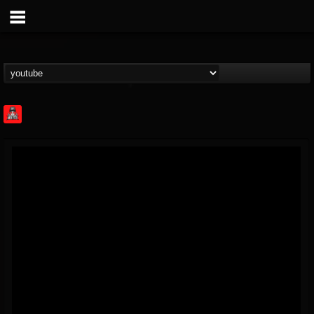
Rock Feed
@rock-feed
FOLLOWERS
FOLLOWING
UPDATES
0
202954
998