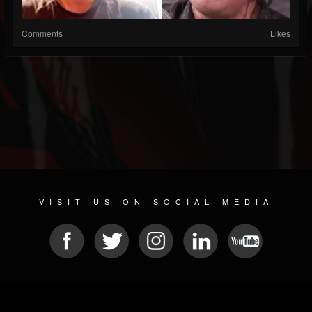
Comments
Likes
VISIT US ON SOCIAL MEDIA
© 2026 METAL DEVASTATION RADIO
SOCIAL NETWORKING SCRIPT
| POWERED BY
JAMROOM