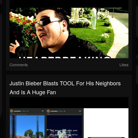
Comments
Likes
Justin Bieber Blasts TOOL For His Neighbors
And Is A Huge Fan