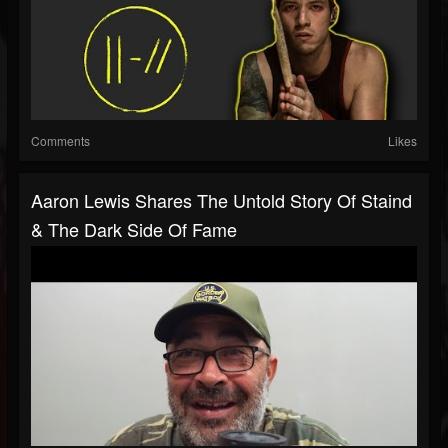
Comments
Likes
Aaron Lewis Shares The Untold Story Of Staind
& The Dark Side Of Fame