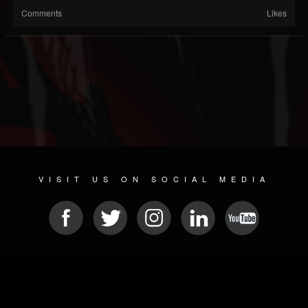
Comments
Likes
VISIT US ON SOCIAL MEDIA
© 2026 METAL DEVASTATION RADIO
SOCIAL MEDIA SCRIPT
| POWERED BY
JAMROOM