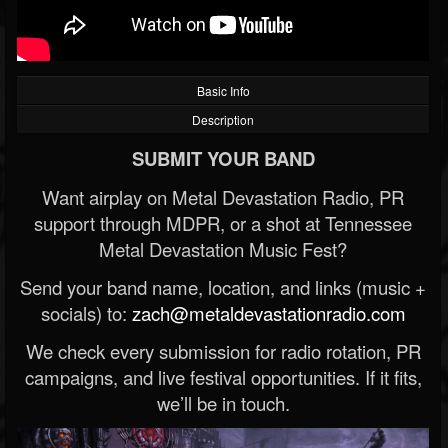
Basic Info
Description
SUBMIT YOUR BAND
Want airplay on Metal Devastation Radio, PR
support through MDPR, or a shot at Tennessee
Metal Devastation Music Fest?
Send your band name, location, and links (music +
socials) to:
zach@metaldevastationradio.com
We check every submission for radio rotation, PR
campaigns, and live festival opportunities. If it fits,
we’ll be in touch.