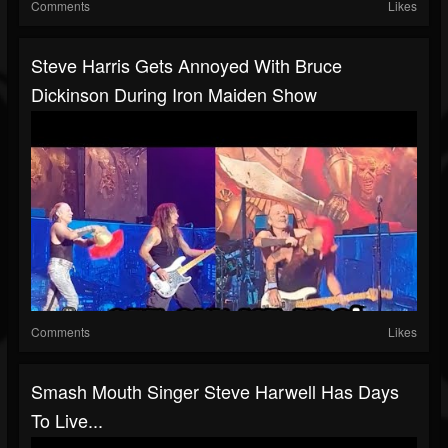
Comments
Likes
Steve Harris Gets Annoyed With Bruce
Dickinson During Iron Maiden Show
Comments
Likes
Smash Mouth Singer Steve Harwell Has Days
To Live...