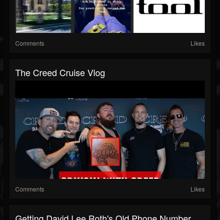
Comments
Likes
The Creed Cruise Vlog
Comments
Likes
Getting David Lee Roth's Old Phone Number