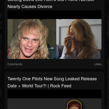
Nearly Causes Divorce
Comments
Likes
Twenty One Pilots New Song Leaked Release
Date + World Tour?! | Rock Feed