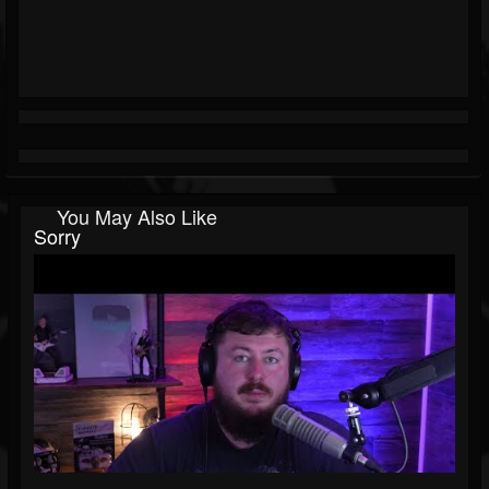
You May Also Like
Sorry