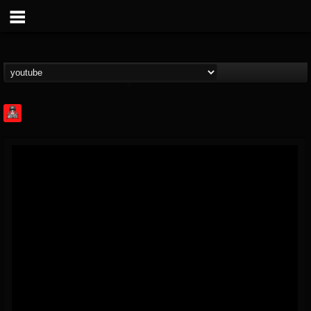
Rock Feed
@rock-feed
FOLLOWERS
FOLLOWING
UPDATES
0
202954
998