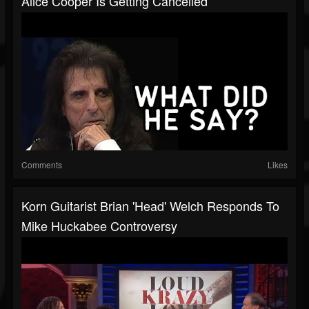
Alice Cooper Is Getting Cancelled
Comments
Likes
Korn Guitarist Brian 'Head' Welch Responds To
Mike Huckabee Controversy