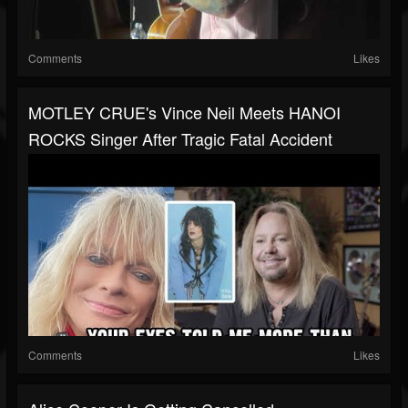
Comments
Likes
MOTLEY CRUE's Vince Neil Meets HANOI
ROCKS Singer After Tragic Fatal Accident
Comments
Likes