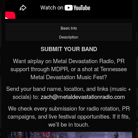
Basic Info
Description
SUBMIT YOUR BAND
Want airplay on Metal Devastation Radio, PR
support through MDPR, or a shot at Tennessee
Metal Devastation Music Fest?
Send your band name, location, and links (music +
socials) to:
zach@metaldevastationradio.com
We check every submission for radio rotation, PR
campaigns, and live festival opportunities. If it fits,
we’ll be in touch.