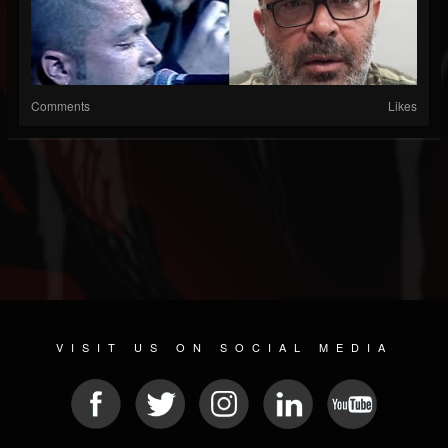
Comments
Likes
VISIT US ON SOCIAL MEDIA