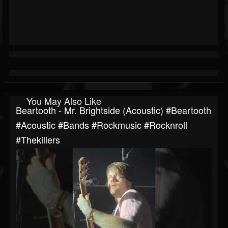
You May Also Like
Beartooth - Mr. Brightside (Acoustic) #beartooth
#acoustic #bands #rockmusic #rocknroll
#thekillers