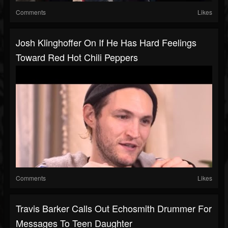
Comments
Likes
Josh Klinghoffer On If He Has Hard Feelings
Toward Red Hot Chili Peppers
Comments
Likes
Travis Barker Calls Out Echosmith Drummer For
Messages To Teen Daughter