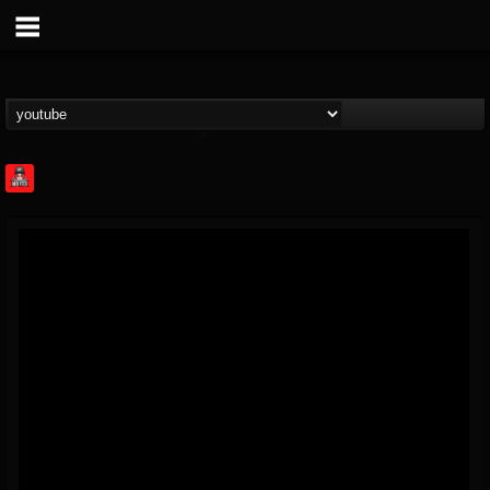
Rock Feed
@rock-feed
FOLLOWERS
FOLLOWING
UPDATES
0
202954
998