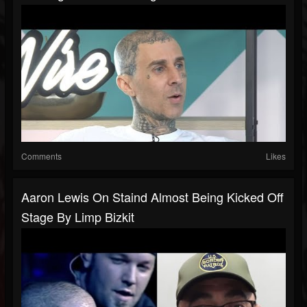
Comments
Likes
Aaron Lewis On Staind Almost Being Kicked Off
Stage By Limp Bizkit