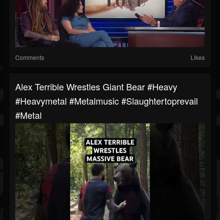
Comments
Likes
Alex Terrible Wrestles Giant Bear #heavy
#heavymetal #metalmusic #slaughtertoprevail
#metal