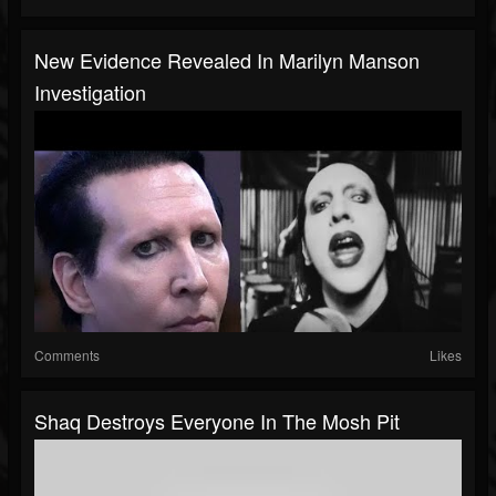
New Evidence Revealed In Marilyn Manson
Investigation
Comments
Likes
Shaq Destroys Everyone In The Mosh Pit