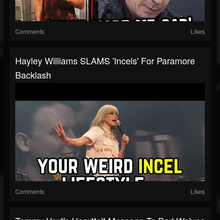
Comments
Likes
Hayley Williams SLAMS 'Incels' For Paramore
Backlash
Comments
Likes