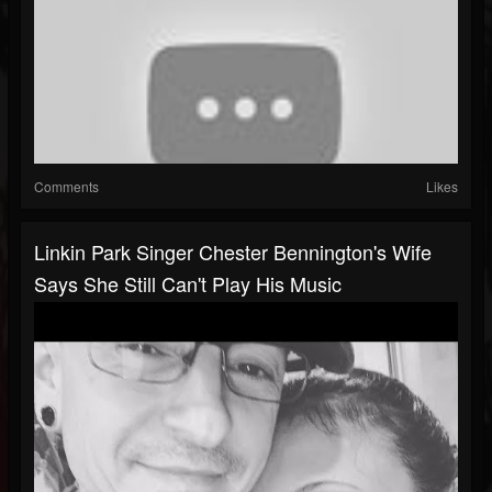
Comments
Likes
Linkin Park Singer Chester Bennington's Wife
Says She Still Can't Play His Music