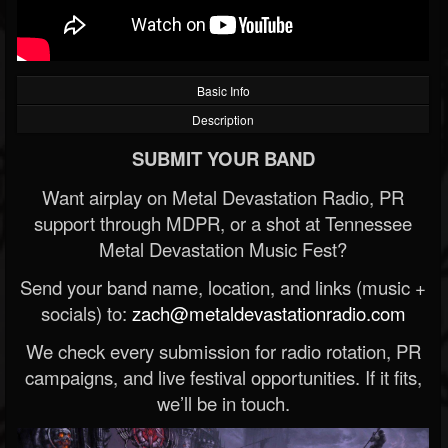
Basic Info
Description
SUBMIT YOUR BAND
Want airplay on Metal Devastation Radio, PR
support through MDPR, or a shot at Tennessee
Metal Devastation Music Fest?
Send your band name, location, and links (music +
socials) to:
zach@metaldevastationradio.com
We check every submission for radio rotation, PR
campaigns, and live festival opportunities. If it fits,
we’ll be in touch.