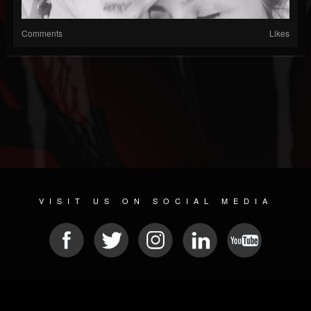
Comments
Likes
VISIT US ON SOCIAL MEDIA
© 2026 METAL DEVASTATION RADIO
SOCIAL NETWORK SOFTWARE
| POWERED BY
JAMROOM