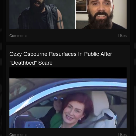
Comments
Likes
Ozzy Osbourne Resurfaces In Public After
"Deathbed" Scare
Comments
Likes