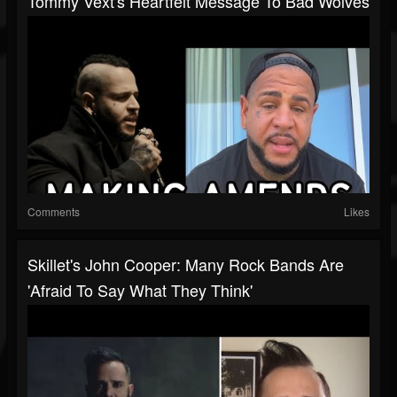
Tommy Vext's Heartfelt Message To Bad Wolves
Comments
Likes
Skillet's John Cooper: Many Rock Bands Are
'Afraid To Say What They Think'