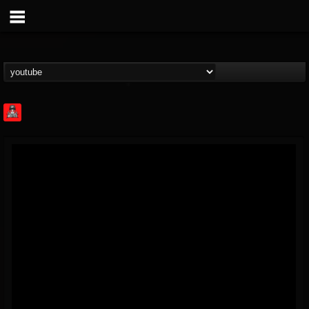
Rock Feed
@rock-feed
FOLLOWERS
FOLLOWING
UPDATES
0
202954
998