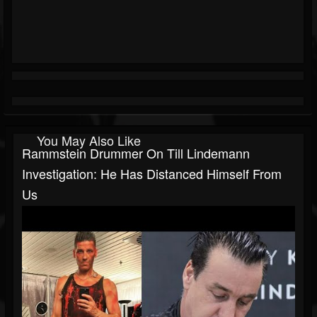
You May Also Like
Rammstein Drummer On Till Lindemann
Investigation: He Has Distanced Himself From
Us