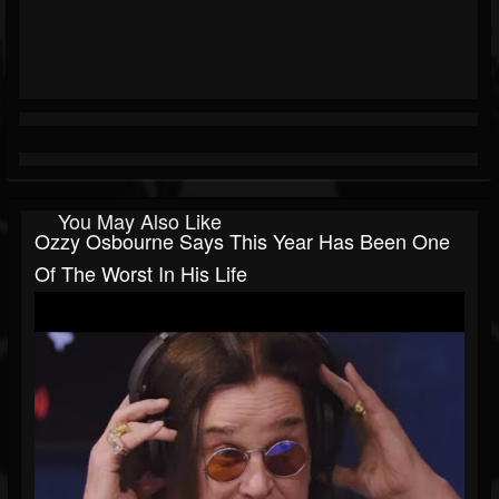
You May Also Like
Ozzy Osbourne Says This Year Has Been One
Of The Worst In His Life