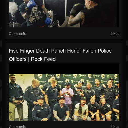
Comments
Likes
Five Finger Death Punch Honor Fallen Police
Officers | Rock Feed
Comments
Likes