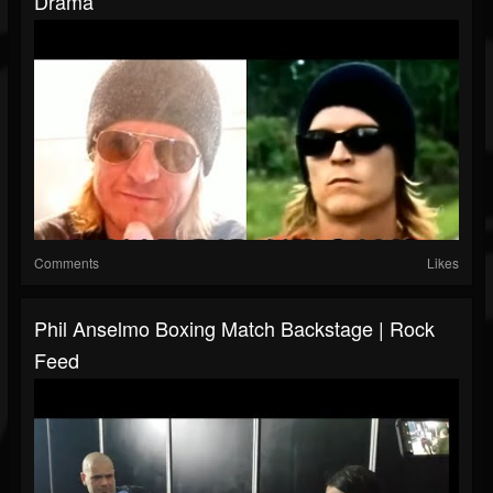
Drama
Comments
Likes
Phil Anselmo Boxing Match Backstage | Rock
Feed