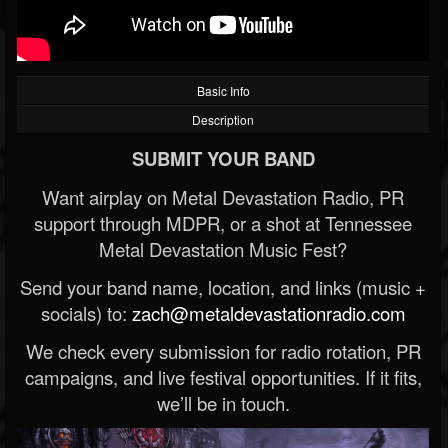
Basic Info
Description
SUBMIT YOUR BAND
Want airplay on Metal Devastation Radio, PR
support through MDPR, or a shot at Tennessee
Metal Devastation Music Fest?
Send your band name, location, and links (music +
socials) to:
zach@metaldevastationradio.com
We check every submission for radio rotation, PR
campaigns, and live festival opportunities. If it fits,
we’ll be in touch.