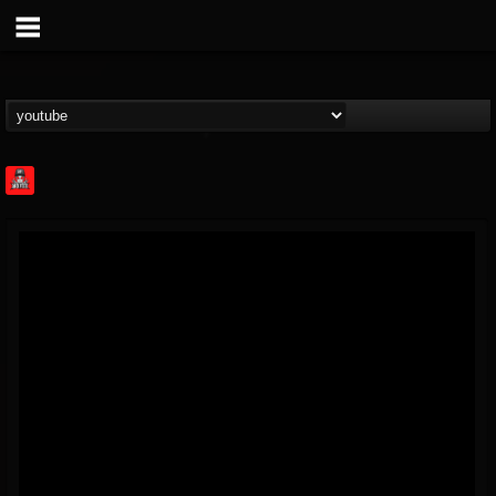
Rock Feed
@rock-feed
FOLLOWERS
FOLLOWING
UPDATES
0
202954
998