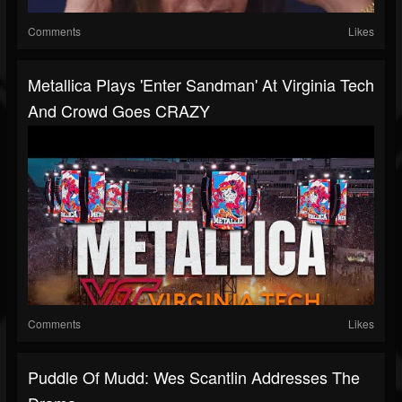
Comments
Likes
Metallica Plays 'Enter Sandman' At Virginia Tech
And Crowd Goes CRAZY
Comments
Likes
Puddle Of Mudd: Wes Scantlin Addresses The