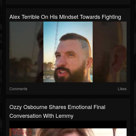
Alex Terrible On His Mindset Towards Fighting
Comments
Likes
Ozzy Osbourne Shares Emotional Final
Conversation With Lemmy