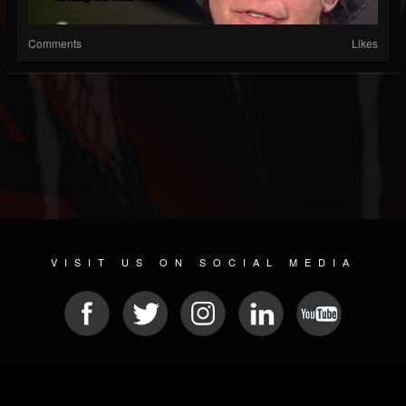
Comments
Likes
VISIT US ON SOCIAL MEDIA
© 2026 METAL DEVASTATION RADIO
SOCIAL NETWORKING CMS
| POWERED BY
JAMROOM