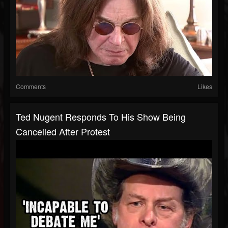
Comments
Likes
Ted Nugent Responds To His Show Being
Cancelled After Protest