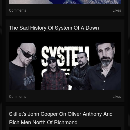
Comments
Likes
The Sad History Of System Of A Down
Comments
Likes
Skillet's John Cooper On Oliver Anthony And
Rich Men North Of Richmond’