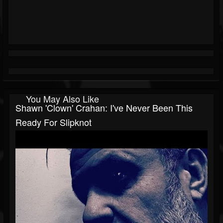
You May Also Like
Shawn 'Clown' Crahan: I've Never Been This
Ready For Slipknot