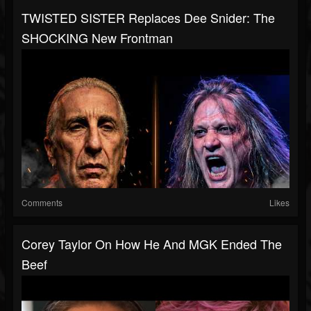
TWISTED SISTER Replaces Dee Snider: The
SHOCKING New Frontman
Comments
Likes
Corey Taylor On How He And MGK Ended The
Beef