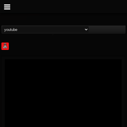
Rock Feed
@rock-feed
FOLLOWERS
FOLLOWING
UPDATES
0
202954
998