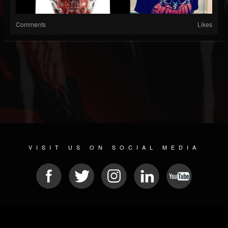
Comments
Likes
VISIT US ON SOCIAL MEDIA
© 2026 METAL DEVASTATION RADIO
SOCIAL MEDIA SCRIPT
| POWERED BY
JAMROOM