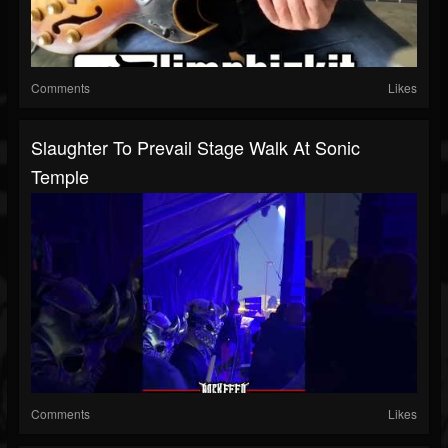
Comments
Likes
Slaughter To Prevail Stage Walk At Sonic
Temple
Comments
Likes