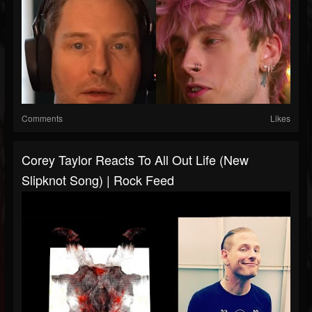
Comments
Likes
Corey Taylor Reacts To All Out Life (New
Slipknot Song) | Rock Feed