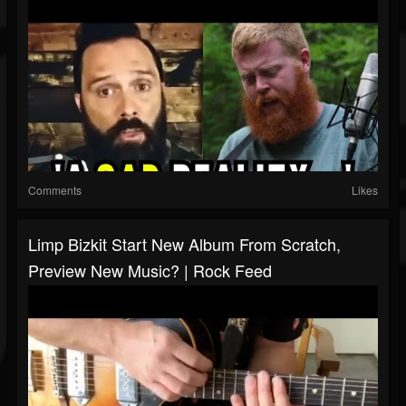
Comments
Likes
Limp Bizkit Start New Album From Scratch,
Preview New Music? | Rock Feed