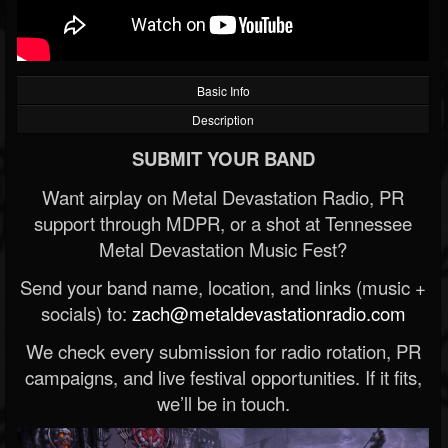
Basic Info
Description
SUBMIT YOUR BAND
Want airplay on Metal Devastation Radio, PR
support through MDPR, or a shot at Tennessee
Metal Devastation Music Fest?
Send your band name, location, and links (music +
socials) to:
zach@metaldevastationradio.com
We check every submission for radio rotation, PR
campaigns, and live festival opportunities. If it fits,
we’ll be in touch.