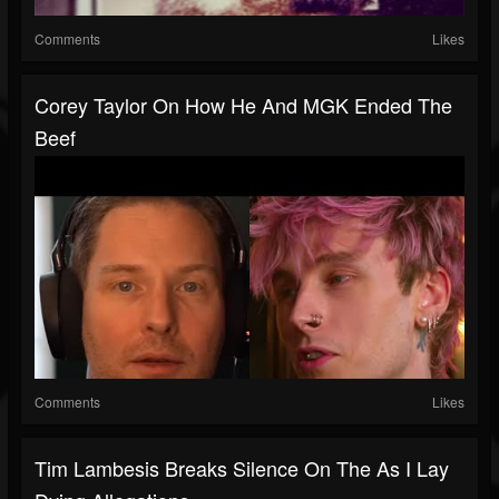
Comments
Likes
Corey Taylor On How He And MGK Ended The
Beef
Comments
Likes
Tim Lambesis Breaks Silence On The As I Lay