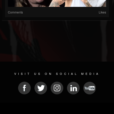
Comments
Likes
VISIT US ON SOCIAL MEDIA
© 2026 METAL DEVASTATION RADIO
SOCIAL MEDIA SCRIPT
| POWERED BY
JAMROOM