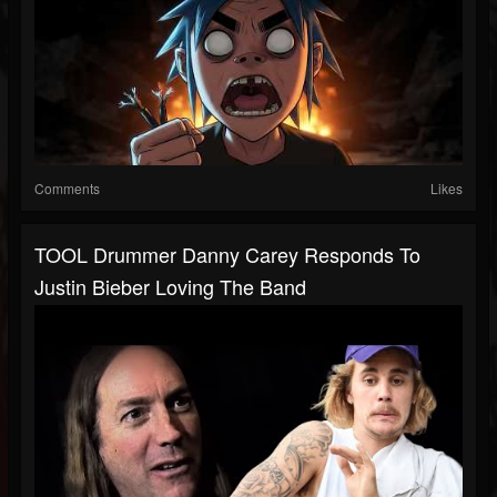
Comments
Likes
TOOL Drummer Danny Carey Responds To
Justin Bieber Loving The Band