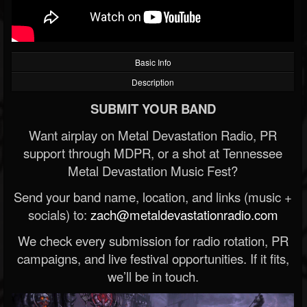
Basic Info
Description
SUBMIT YOUR BAND
Want airplay on Metal Devastation Radio, PR
support through MDPR, or a shot at Tennessee
Metal Devastation Music Fest?
Send your band name, location, and links (music +
socials) to:
zach@metaldevastationradio.com
We check every submission for radio rotation, PR
campaigns, and live festival opportunities. If it fits,
we’ll be in touch.