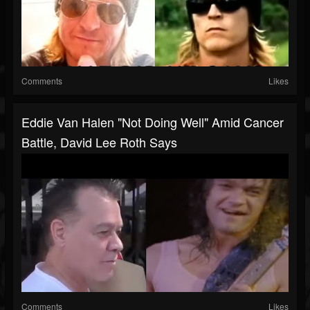
Comments
Likes
Eddie Van Halen "Not Doing Well" Amid Cancer
Battle, David Lee Roth Says
Comments
Likes