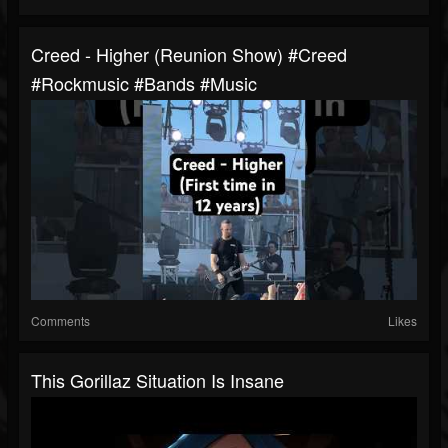
Creed - Higher (Reunion Show) #creed
#rockmusic #bands #music
Comments
Likes
This Gorillaz Situation Is Insane