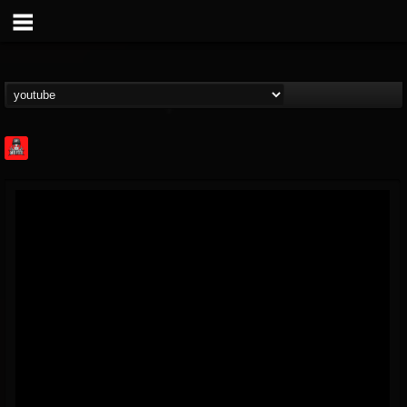
Rock Feed
@rock-feed
FOLLOWERS
FOLLOWING
UPDATES
0
202954
998