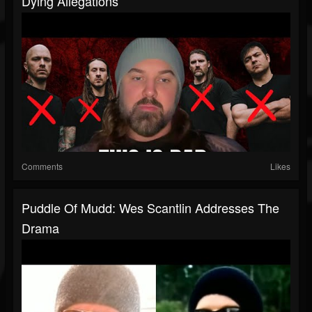
Dying Allegations
Comments
Likes
Puddle Of Mudd: Wes Scantlin Addresses The
Drama