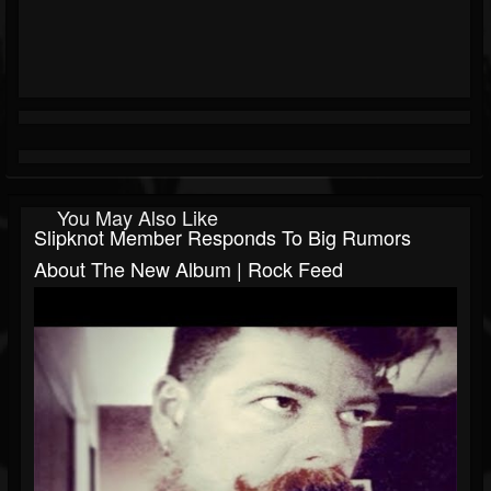
You May Also Like
Slipknot Member Responds To Big Rumors
About The New Album | Rock Feed