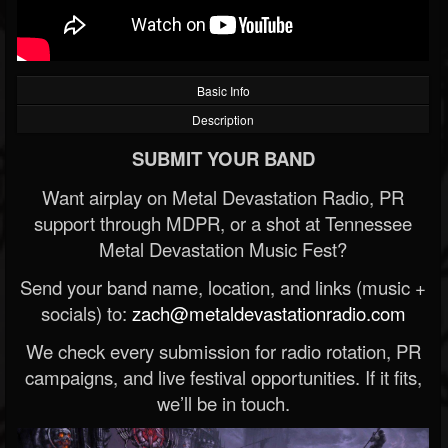
Basic Info
Description
SUBMIT YOUR BAND
Want airplay on Metal Devastation Radio, PR
support through MDPR, or a shot at Tennessee
Metal Devastation Music Fest?
Send your band name, location, and links (music +
socials) to:
zach@metaldevastationradio.com
We check every submission for radio rotation, PR
campaigns, and live festival opportunities. If it fits,
we’ll be in touch.