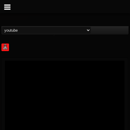
Rock Feed
@rock-feed
FOLLOWERS
FOLLOWING
UPDATES
0
202954
998