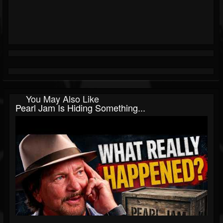
You May Also Like
Pearl Jam Is Hiding Something...