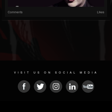
Comments
Likes
VISIT US ON SOCIAL MEDIA
© 2026 METAL DEVASTATION RADIO
SOCIAL NETWORK SCRIPT
| POWERED BY
JAMROOM