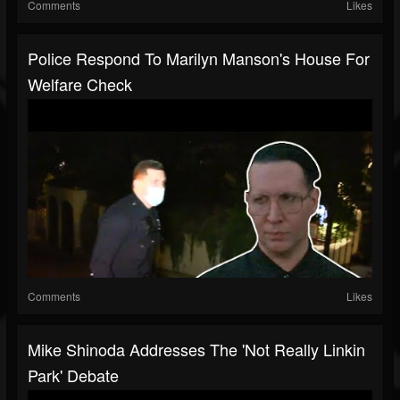
Comments
Likes
Police Respond To Marilyn Manson's House For
Welfare Check
Comments
Likes
Mike Shinoda Addresses The 'Not Really Linkin
Park' Debate