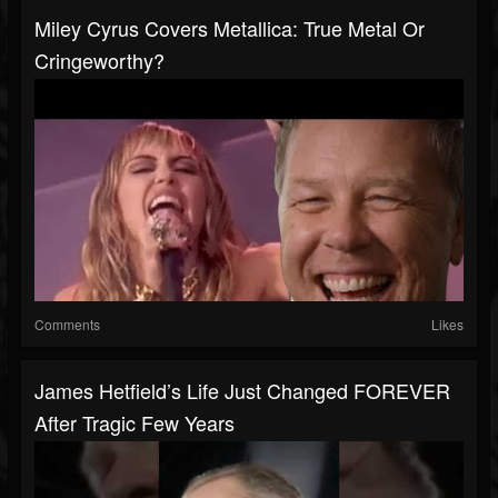
Miley Cyrus Covers Metallica: True Metal Or
Cringeworthy?
Comments
Likes
James Hetfield’s Life Just Changed FOREVER
After Tragic Few Years