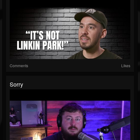
Comments
Likes
Sorry