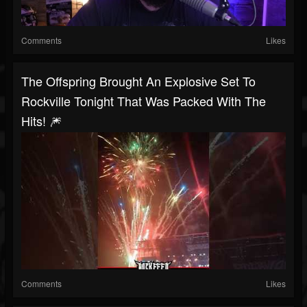
Comments
Likes
The Offspring Brought An Explosive Set To
Rockville Tonight That Was Packed With The
Hits! 🎆
Comments
Likes