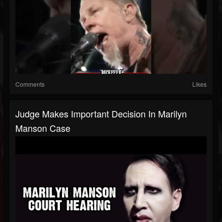
Comments
Likes
Judge Makes Important Decision In Marilyn
Manson Case