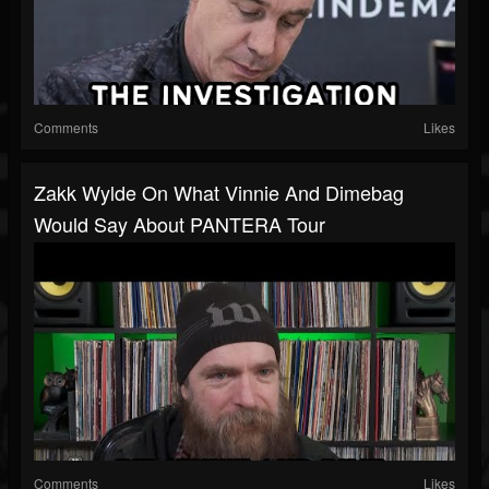
Comments
Likes
Zakk Wylde On What Vinnie And Dimebag
Would Say About PANTERA Tour
Comments
Likes