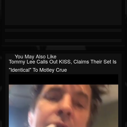
You May Also Like
Tommy Lee Calls Out KISS, Claims Their Set Is
"Identical" To Motley Crue