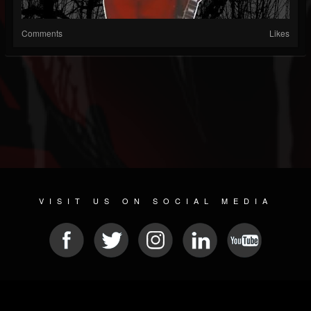
Comments
Likes
VISIT US ON SOCIAL MEDIA
© 2026 METAL DEVASTATION RADIO
SOCIAL MEDIA SOFTWARE
| POWERED BY
JAMROOM