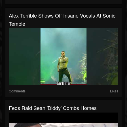
Alex Terrible Shows Off Insane Vocals At Sonic
Temple
Comments
Likes
Feds Raid Sean 'Diddy' Combs Homes