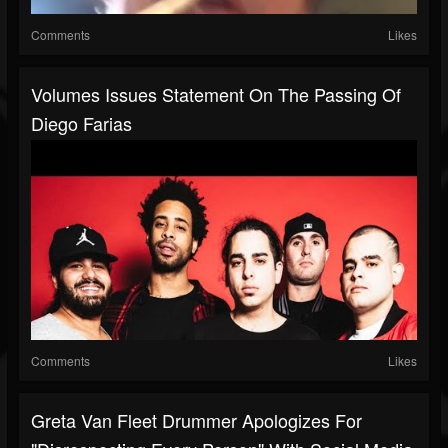
Comments
Likes
Volumes Issues Statement On The Passing Of
Diego Farias
Comments
Likes
Greta Van Fleet Drummer Apologizes For