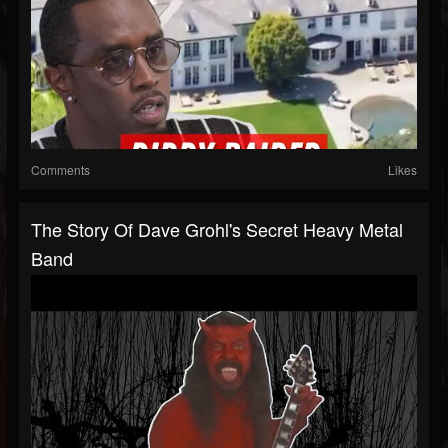
Comments
Likes
The Story Of Dave Grohl's Secret Heavy Metal
Band