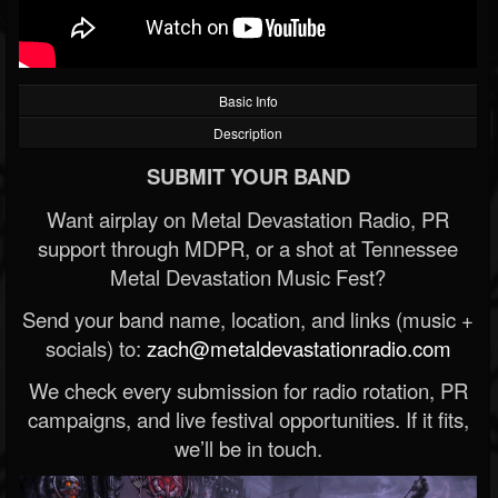
Basic Info
Description
SUBMIT YOUR BAND
Want airplay on Metal Devastation Radio, PR
support through MDPR, or a shot at Tennessee
Metal Devastation Music Fest?
Send your band name, location, and links (music +
socials) to:
zach@metaldevastationradio.com
We check every submission for radio rotation, PR
campaigns, and live festival opportunities. If it fits,
we’ll be in touch.