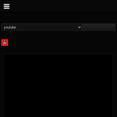
Rock Feed
@rock-feed
FOLLOWERS
FOLLOWING
UPDATES
0
202954
998