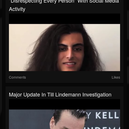
"Disrespecting Every Person" With Social Media
Activity
Comments
Likes
Major Update In Till Lindemann Investigation