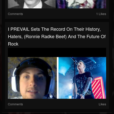
Comments
1 Likes
I PREVAIL Sets The Record On Their History,
Haters, (Ronnie Radke Beef) And The Future Of
Rock
Comments
Likes