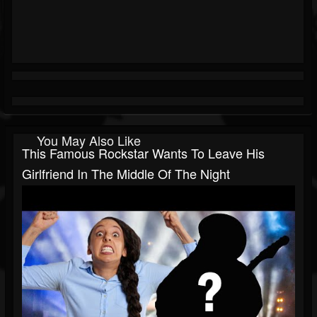
You May Also Like
This Famous Rockstar Wants To Leave His
Girlfriend In The Middle Of The Night