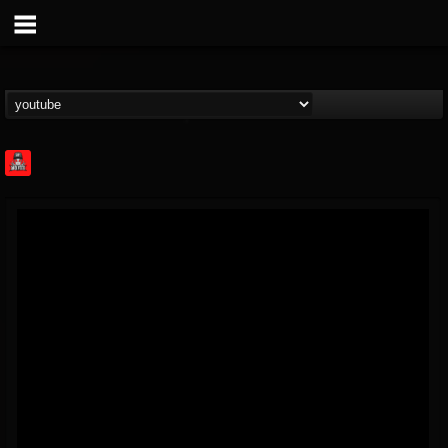
Rock Feed
@rock-feed
FOLLOWERS
FOLLOWING
UPDATES
0
202954
998