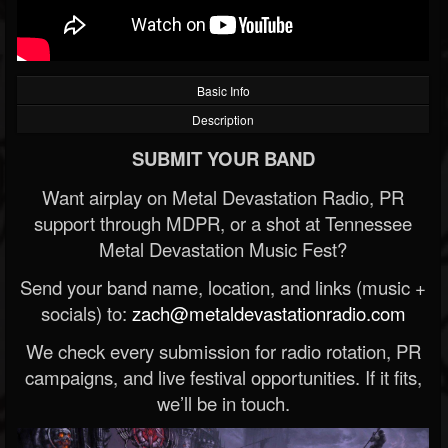
Basic Info
Description
SUBMIT YOUR BAND
Want airplay on Metal Devastation Radio, PR
support through MDPR, or a shot at Tennessee
Metal Devastation Music Fest?
Send your band name, location, and links (music +
socials) to:
zach@metaldevastationradio.com
We check every submission for radio rotation, PR
campaigns, and live festival opportunities. If it fits,
we’ll be in touch.