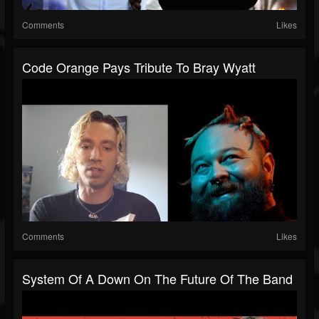
Comments
Likes
Code Orange Pays Tribute To Bray Wyatt
Comments
Likes
System Of A Down On The Future Of The Band