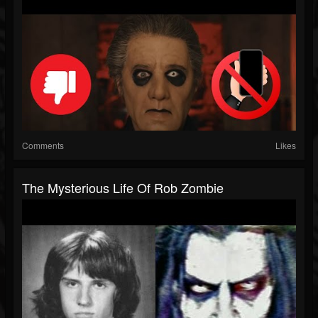
Comments
Likes
The Mysterious Life Of Rob Zombie