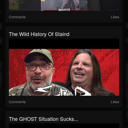
Comments
Likes
The Wild History Of Staind
Comments
Likes
The GHOST Situation Sucks...