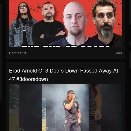
Comments
Likes
Brad Arnold Of 3 Doors Down Passed Away At
47 #3doorsdown