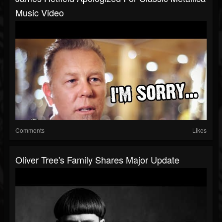
Music Video
Comments
Likes
Oliver Tree's Family Shares Major Update