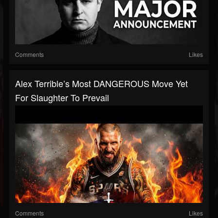
Comments
Likes
Alex Terrible’s Most DANGEROUS Move Yet
For Slaughter To Prevail
Comments
Likes