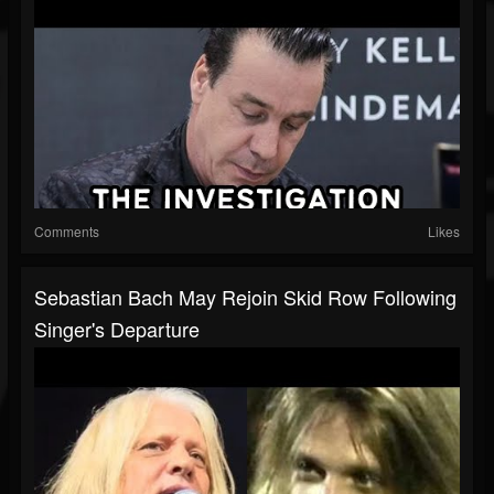
Comments
Likes
Sebastian Bach May Rejoin Skid Row Following
Singer's Departure