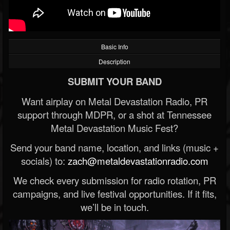
Basic Info
Description
SUBMIT YOUR BAND
Want airplay on Metal Devastation Radio, PR
support through MDPR, or a shot at Tennessee
Metal Devastation Music Fest?
Send your band name, location, and links (music +
socials) to:
zach@metaldevastationradio.com
We check every submission for radio rotation, PR
campaigns, and live festival opportunities. If it fits,
we’ll be in touch.