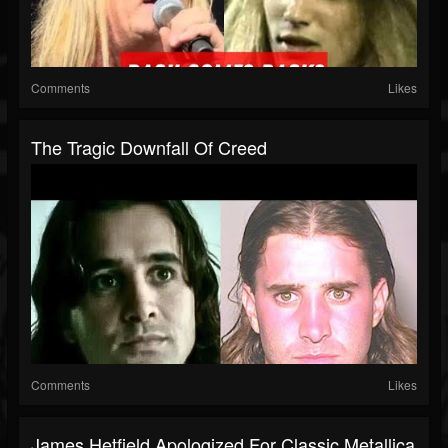
Comments
Likes
The Tragic Downfall Of Creed
Comments
Likes
James Hetfield Apologized For Classic Metallica