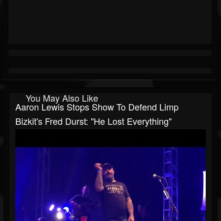
You May Also Like
Aaron Lewis Stops Show To Defend Limp
Bizkit's Fred Durst: "He Lost Everything"