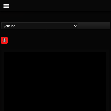
Rock Feed
@rock-feed
FOLLOWERS
FOLLOWING
UPDATES
0
202954
998