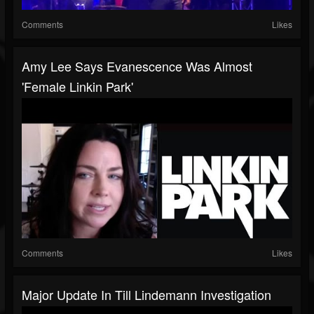
Comments
Likes
Amy Lee Says Evanescence Was Almost
'Female Linkin Park'
Comments
Likes
Major Update In Till Lindemann Investigation