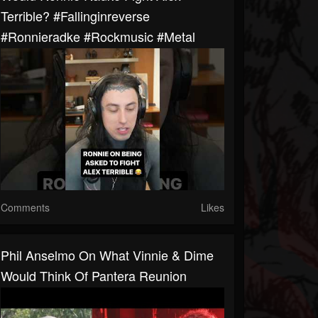
Terrible? #fallinginreverse
#ronnieradke #rockmusic #metal
Comments
Likes
Phil Anselmo On What Vinnie & Dime
Would Think Of Pantera Reunion