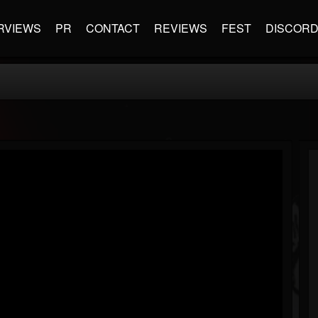
RVIEWS
PR
CONTACT
REVIEWS
FEST
DISCOR