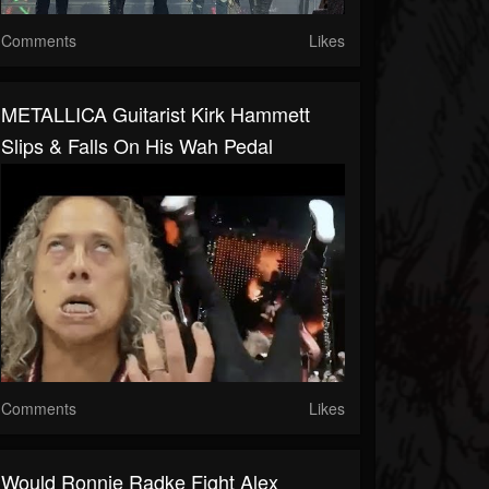
Comments
Likes
METALLICA Guitarist Kirk Hammett
Slips & Falls On His Wah Pedal
Comments
Likes
Would Ronnie Radke Fight Alex