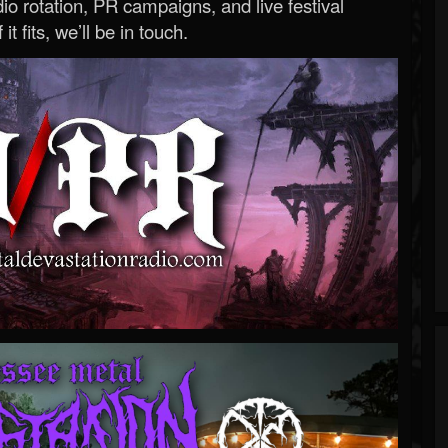
o rotation, PR campaigns, and live festival
 it fits, we’ll be in touch.