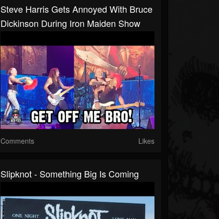
Steve Harris Gets Annoyed With Bruce
Dickinson During Iron Maiden Show
Comments
Likes
Slipknot - Something Big Is Coming