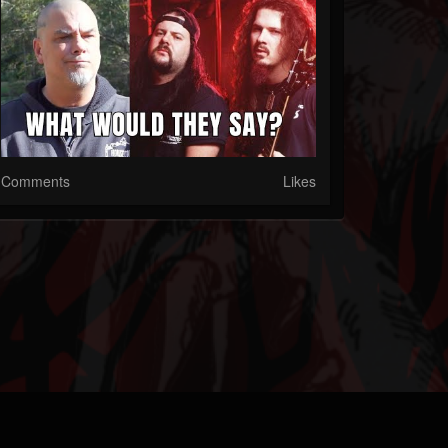
Comments
Likes