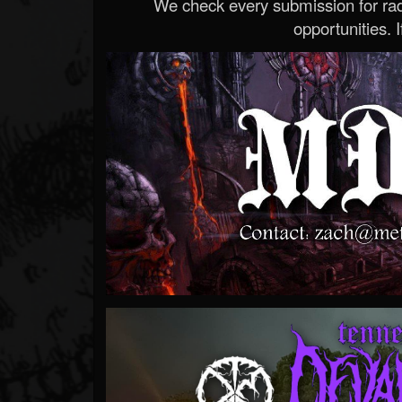
We check every submission for radi
opportunities. If