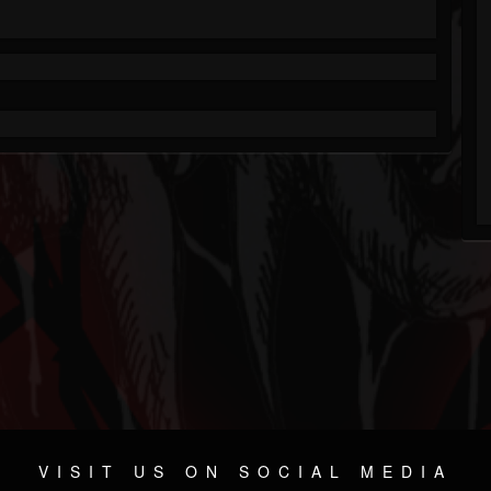
VISIT US ON SOCIAL MEDIA