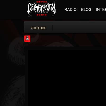
RADIO
BLOG
INTE
YOUTUBE
Rock Feed
@rock-feed
FOLLOWERS
FOLLOWING
UPDATES
0
202955
998