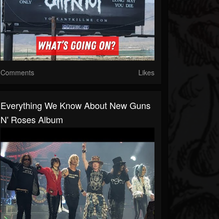
Comments
Likes
Everything We Know About New Guns
N' Roses Album