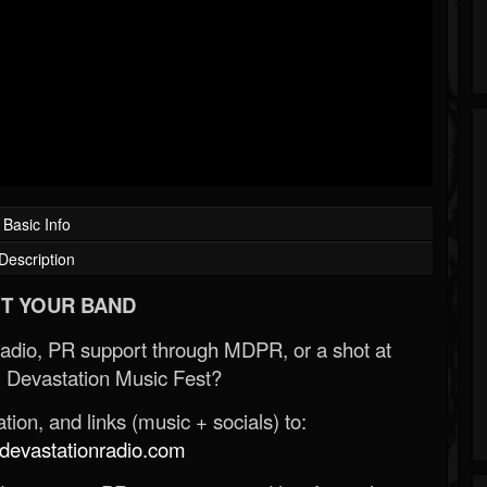
Basic Info
Description
T YOUR BAND
Radio, PR support through MDPR, or a shot at
 Devastation Music Fest?
ion, and links (music + socials) to:
evastationradio.com