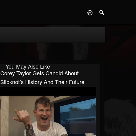
D
You May Also Like
Corey Taylor Gets Candid About
Slipknot’s History And Their Future