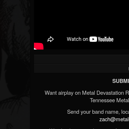
SUBMI
Want airplay on Metal Devastation 
Tennessee Metal
Send your band name, locat
zach@metald