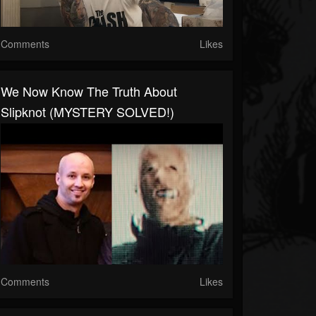
Comments
Likes
We Now Know The Truth About
Slipknot (MYSTERY SOLVED!)
Comments
Likes