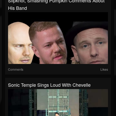
Slipknot, Smashing Pumpkin Comments About
His Band
Comments
Likes
Sonic Temple Sings Loud With Chevelle