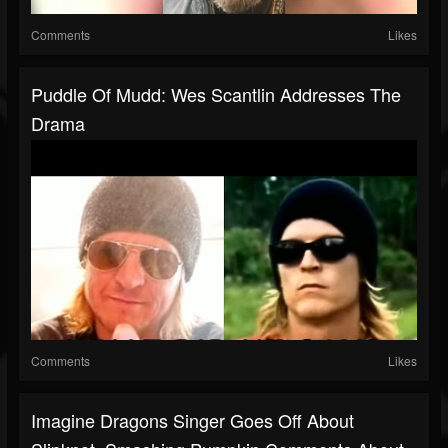
Comments
Likes
Puddle Of Mudd: Wes Scantlin Addresses The
Drama
Comments
Likes
Imagine Dragons Singer Goes Off About