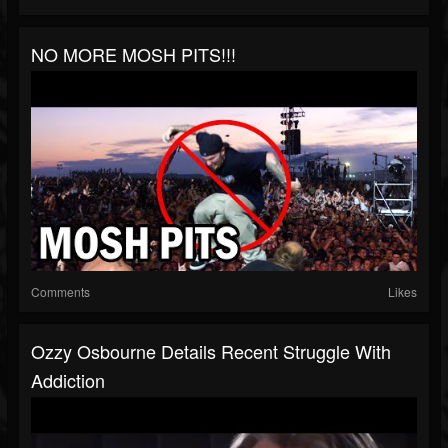
NO MORE MOSH PITS!!!
Comments
Likes
Ozzy Osbourne Details Recent Struggle With
Addiction