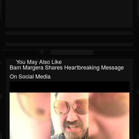
You May Also Like
Bam Margera Shares Heartbreaking Message
On Social Media