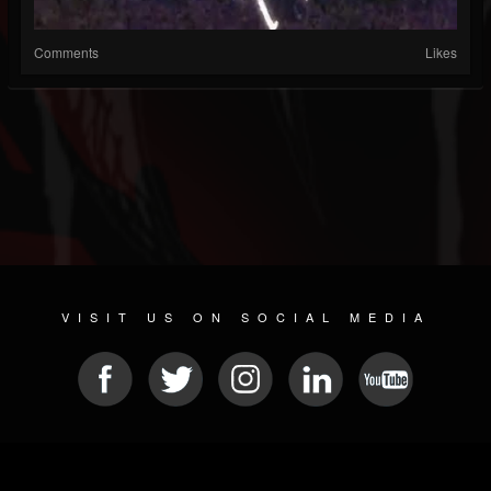
Comments
Likes
VISIT US ON SOCIAL MEDIA
© 2026 METAL DEVASTATION RADIO
SOCIAL NETWORKING CMS
| POWERED BY
JAMROOM