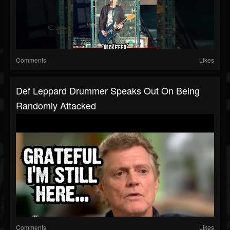
Comments
Likes
Def Leppard Drummer Speaks Out On Being
Randomly Attacked
Comments
Likes