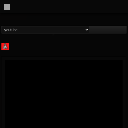
Rock Feed
@rock-feed
FOLLOWERS
FOLLOWING
UPDATES
0
202954
998