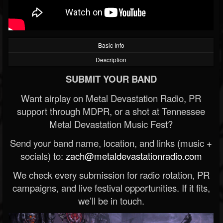
Basic Info
Description
SUBMIT YOUR BAND
Want airplay on Metal Devastation Radio, PR
support through MDPR, or a shot at Tennessee
Metal Devastation Music Fest?
Send your band name, location, and links (music +
socials) to:
zach@metaldevastationradio.com
We check every submission for radio rotation, PR
campaigns, and live festival opportunities. If it fits,
we’ll be in touch.