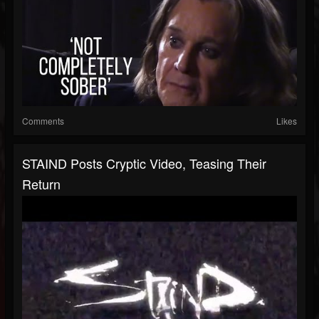
Comments
Likes
STAIND Posts Cryptic Video, Teasing Their
Return