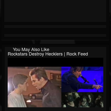
You May Also Like
Rockstars Destroy Hecklers | Rock Feed