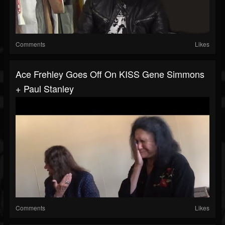
Comments
Likes
Ace Frehley Goes Off On KISS Gene Simmons
+ Paul Stanley
Comments
Likes