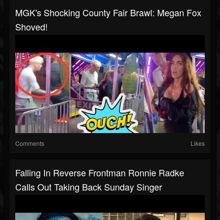
MGK's Shocking County Fair Brawl: Megan Fox
Shoved!
Comments
Likes
Falling In Reverse Frontman Ronnie Radke
Calls Out Taking Back Sunday Singer