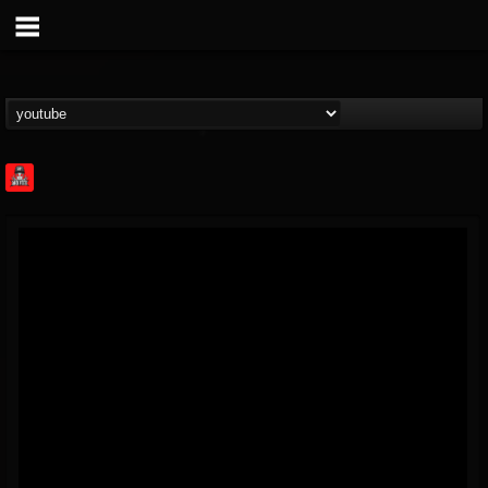
Rock Feed
@rock-feed
FOLLOWERS
FOLLOWING
UPDATES
0
202954
998