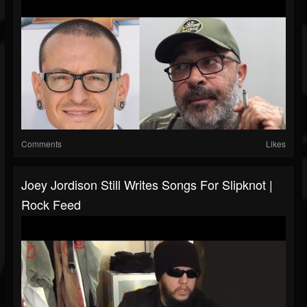
Comments
Likes
Joey Jordison Still Writes Songs For Slipknot |
Rock Feed