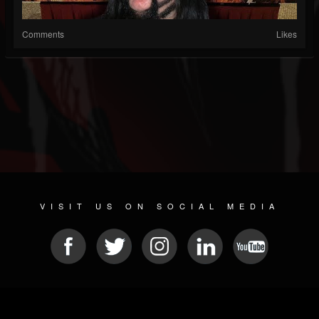
Comments
Likes
VISIT US ON SOCIAL MEDIA
© 2026 METAL DEVASTATION RADIO
SOCIAL MEDIA CMS
| POWERED BY
JAMROOM