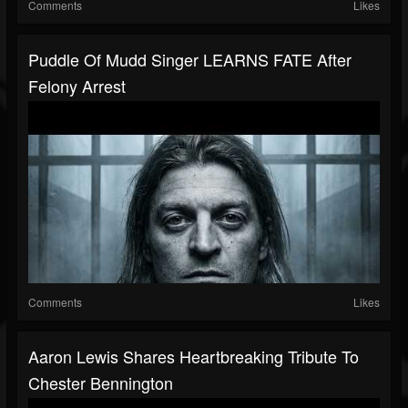
Comments
Likes
Puddle Of Mudd Singer LEARNS FATE After
Felony Arrest
Comments
Likes
Aaron Lewis Shares Heartbreaking Tribute To
Chester Bennington