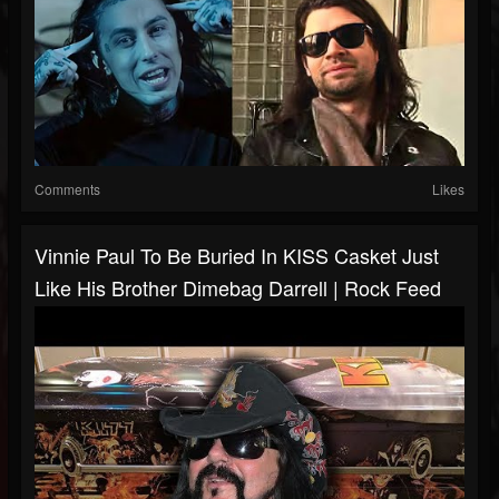
Comments
Likes
Vinnie Paul To Be Buried In KISS Casket Just
Like His Brother Dimebag Darrell | Rock Feed