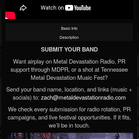
Basic Info
Description
SUBMIT YOUR BAND
Want airplay on Metal Devastation Radio, PR
support through MDPR, or a shot at Tennessee
Metal Devastation Music Fest?
Send your band name, location, and links (music +
socials) to:
zach@metaldevastationradio.com
We check every submission for radio rotation, PR
campaigns, and live festival opportunities. If it fits,
we’ll be in touch.