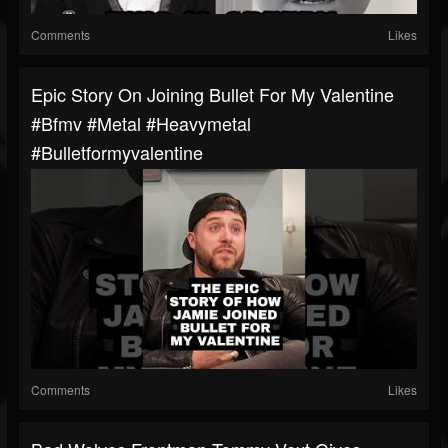
Comments
Likes
Epic Story On Joining Bullet For My Valentine
#bfmv #metal #heavymetal
#bulletformyvalentine
Comments
Likes