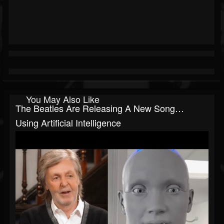
You May Also Like
The Beatles Are Releasing A New Song…
Using Artificial Intelligence