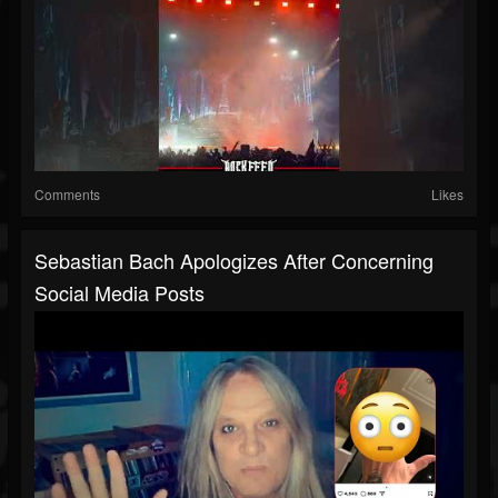
Comments
Likes
Sebastian Bach Apologizes After Concerning
Social Media Posts