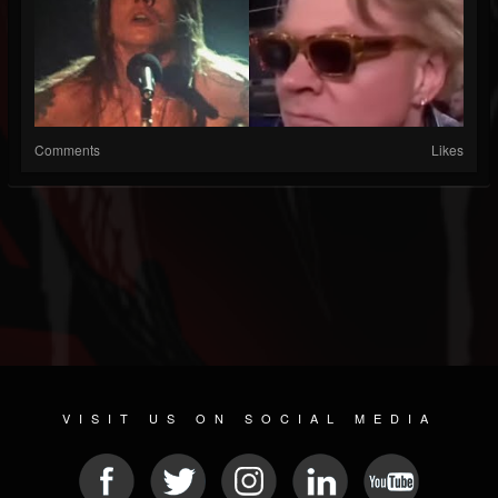
Comments
Likes
VISIT US ON SOCIAL MEDIA