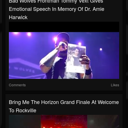
Bad Wolves Frontman Tommy Vext Gives
Emotional Speech In Memory Of Dr. Amie
Harwick
Comments
Likes
Bring Me The Horizon Grand Finale At Welcome
To Rockville