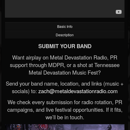
Basic Info
Description
SUBMIT YOUR BAND
Want airplay on Metal Devastation Radio, PR
support through MDPR, or a shot at Tennessee
Metal Devastation Music Fest?
Send your band name, location, and links (music +
socials) to:
zach@metaldevastationradio.com
We check every submission for radio rotation, PR
campaigns, and live festival opportunities. If it fits,
we’ll be in touch.