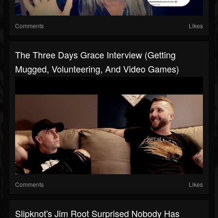
Comments
Likes
The Three Days Grace Interview (Getting
Mugged, Volunteering, And Video Games)
Comments
Likes
Slipknot's Jim Root Surprised Nobody Has