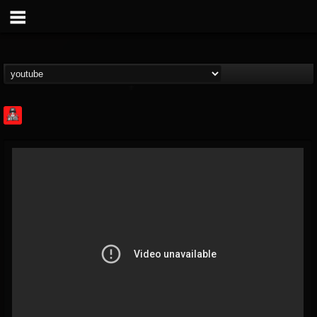
Rock Feed
@rock-feed
FOLLOWERS
FOLLOWING
UPDATES
0
202954
998