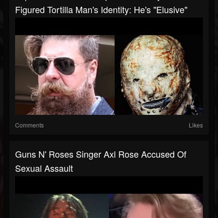
Figured Tortilla Man's Identity: He's "Elusive"
Comments
Likes
Guns N' Roses Singer Axl Rose Accused Of
Sexual Assault