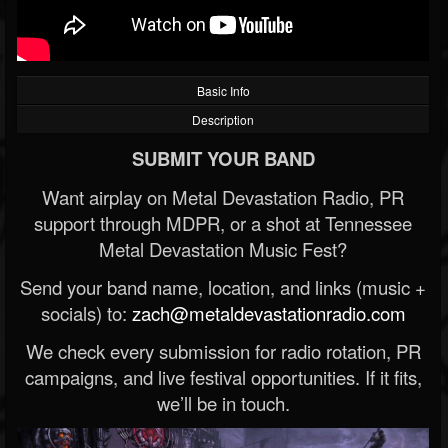
Basic Info
Description
SUBMIT YOUR BAND
Want airplay on Metal Devastation Radio, PR
support through MDPR, or a shot at Tennessee
Metal Devastation Music Fest?
Send your band name, location, and links (music +
socials) to:
zach@metaldevastationradio.com
We check every submission for radio rotation, PR
campaigns, and live festival opportunities. If it fits,
we’ll be in touch.