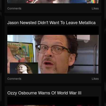
Comments
Likes
Jason Newsted Didn't Want To Leave Metallica
Comments
Likes
Ozzy Osbourne Warns Of World War III