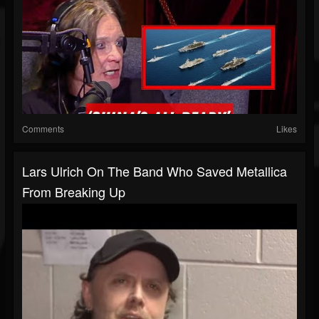
Comments
Likes
Lars Ulrich On The Band Who Saved Metallica
From Breaking Up