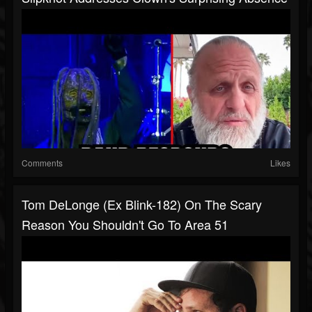
Comments
Likes
Tom DeLonge (Ex Blink-182) On The Scary
Reason You Shouldn't Go To Area 51