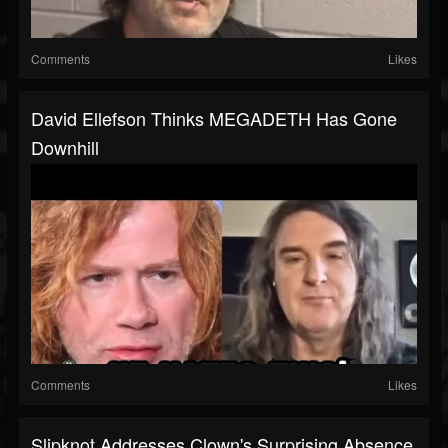
Comments
Likes
David Ellefson Thinks MEGADETH Has Gone
Downhill
Comments
Likes
Slipknot Addresses Clown's Surprising Absence