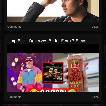
Comments
Likes
Limp Bizkit Deserves Better From 7-Eleven
Comments
Likes