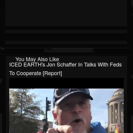
You May Also Like
ICED EARTH's Jon Schaffer In Talks With Feds
To Cooperate [Report]