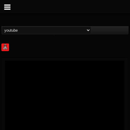
Rock Feed
@rock-feed
FOLLOWERS
FOLLOWING
UPDATES
0
202954
998