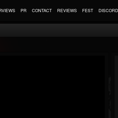
RVIEWS
PR
CONTACT
REVIEWS
FEST
DISCOR