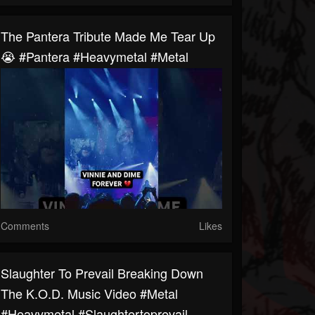
The Pantera Tribute Made Me Tear Up
😭 #pantera #heavymetal #metal
Comments
Likes
Slaughter To Prevail Breaking Down
The K.O.D. Music Video #metal
#heavymetal #slaughtertoprevail