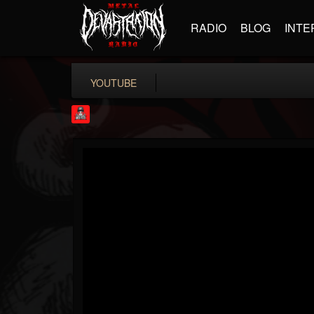
RADIO
BLOG
INTE
YOUTUBE
Rock Feed
@rock-feed
FOLLOWERS
FOLLOWING
UPDATES
0
202954
998