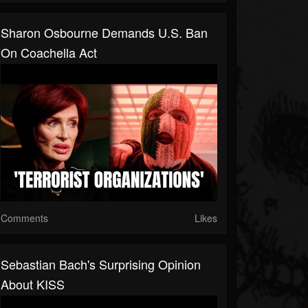
Sharon Osbourne Demands U.S. Ban
On Coachella Act
Comments
Likes
Sebastian Bach's Surprising Opinion
About KISS