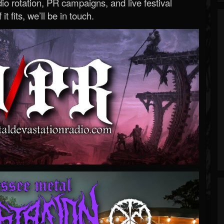
o rotation, PR campaigns, and live festival
 it fits, we’ll be in touch.