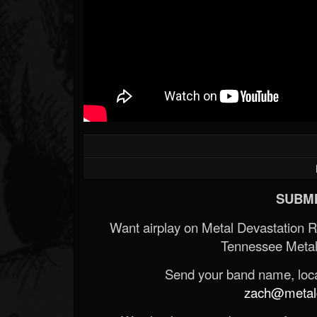
SUBMI
Want airplay on Metal Devastation 
Tennessee Metal
Send your band name, locat
zach@metald