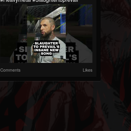
Comments
Likes