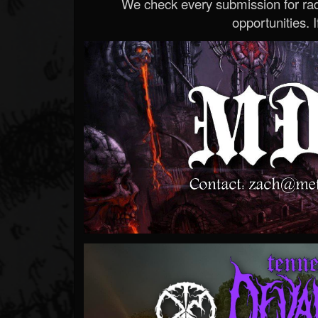
We check every submission for radi
opportunities. If