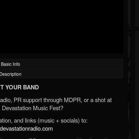
Basic Info
Description
T YOUR BAND
Radio, PR support through MDPR, or a shot at
 Devastation Music Fest?
ion, and links (music + socials) to:
evastationradio.com