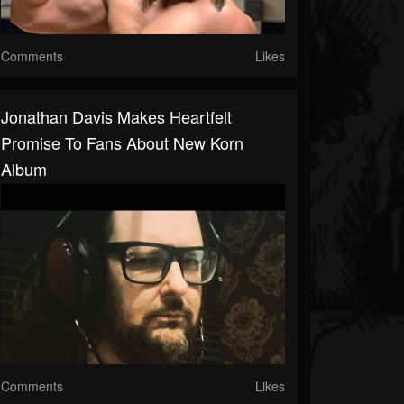
Comments
Likes
Jonathan Davis Makes Heartfelt
Promise To Fans About New Korn
Album
Comments
Likes