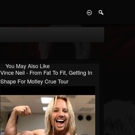
D
You May Also Like
Vince Neil - From Fat To Fit, Getting In
Shape For Motley Crue Tour