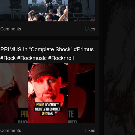
Comments
Likes
PRIMUS In “Complete Shock” #primus
#rock #rockmusic #rocknroll
Comments
Likes