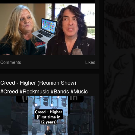
Comments
Likes
Creed - Higher (Reunion Show)
#creed #rockmusic #bands #music