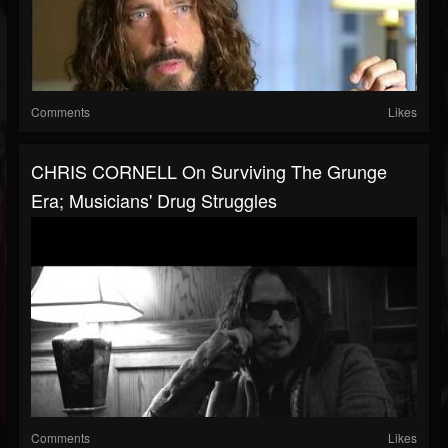
Comments
Likes
CHRIS CORNELL On Surviving The Grunge
Era; Musicians' Drug Struggles
Comments
Likes