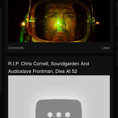
Comments
Likes
R.I.P. Chris Cornell, Soundgarden And
Audioslave Frontman, Dies At 52