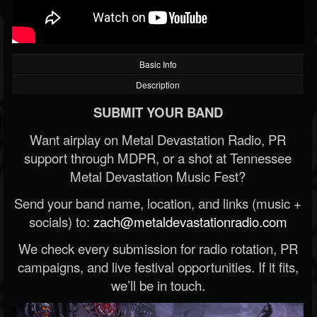
Basic Info
Description
SUBMIT YOUR BAND
Want airplay on Metal Devastation Radio, PR
support through MDPR, or a shot at Tennessee
Metal Devastation Music Fest?
Send your band name, location, and links (music +
socials) to:
zach@metaldevastationradio.com
We check every submission for radio rotation, PR
campaigns, and live festival opportunities. If it fits,
we’ll be in touch.