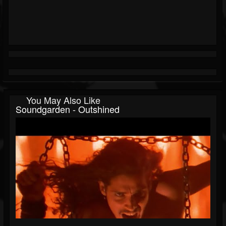
You May Also Like
Soundgarden - Outshined