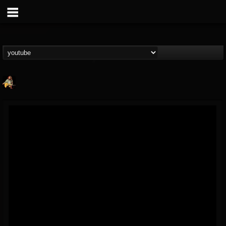
RIP Chris Cornell
@rip-chris-cornell
FOLLOWERS
FOLLOWING
UPDATES
9
202954
0