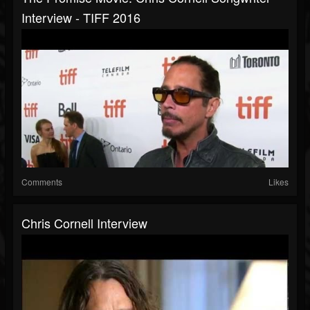
Interview - TIFF 2016
Comments
Likes
Chris Cornell Interview