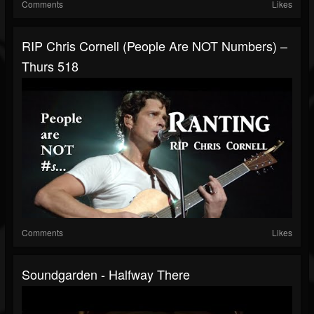
Comments
Likes
RIP Chris Cornell (People Are NOT Numbers) –
Thurs 518
Comments
Likes
Soundgarden - Halfway There