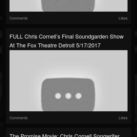
Comments
Likes
FULL Chris Cornell’s Final Soundgarden Show
At The Fox Theatre Detroit 5/17/2017
Comments
Likes
The Promise Movie: Chris Cornell Songwriter