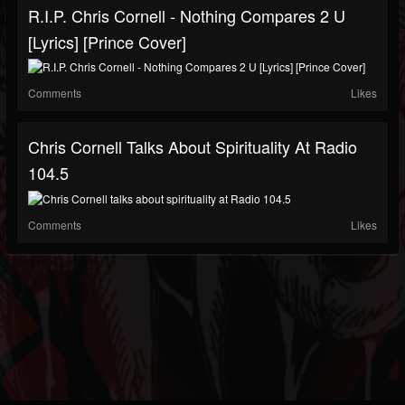
R.I.P. Chris Cornell - Nothing Compares 2 U
[Lyrics] [Prince Cover]
Comments
Likes
Chris Cornell Talks About Spirituality At Radio
104.5
Comments
Likes