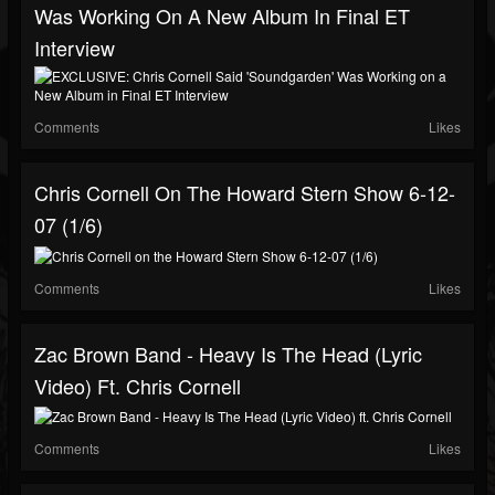
Was Working On A New Album In Final ET
Interview
Comments
Likes
Chris Cornell On The Howard Stern Show 6-12-
07 (1/6)
Comments
Likes
Zac Brown Band - Heavy Is The Head (Lyric
Video) Ft. Chris Cornell
Comments
Likes