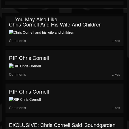
You May Also Like
Chris Cornell And His Wife And Children
Comments
Likes
RIP Chris Cornell
Comments
Likes
RIP Chris Cornell
Comments
Likes
EXCLUSIVE: Chris Cornell Said 'Soundgarden'