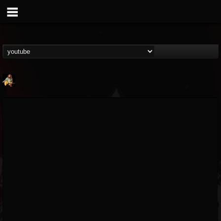
RIP Chris Cornell
@rip-chris-cornell
FOLLOWERS
FOLLOWING
UPDATES
9
202954
0