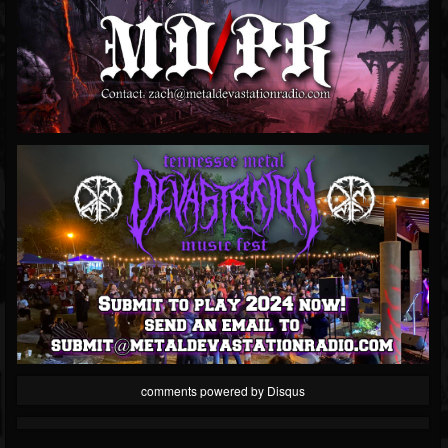
comments powered by
Disqus