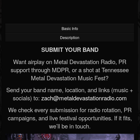
Basic Info
Description
SUBMIT YOUR BAND
Want airplay on Metal Devastation Radio, PR
support through MDPR, or a shot at Tennessee
Metal Devastation Music Fest?
Send your band name, location, and links (music +
socials) to:
zach@metaldevastationradio.com
We check every submission for radio rotation, PR
campaigns, and live festival opportunities. If it fits,
we’ll be in touch.