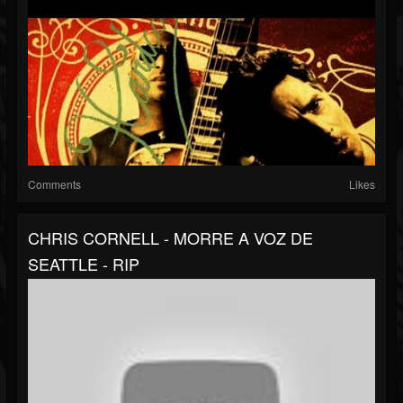
Comments
Likes
CHRIS CORNELL - MORRE A VOZ DE
SEATTLE - RIP