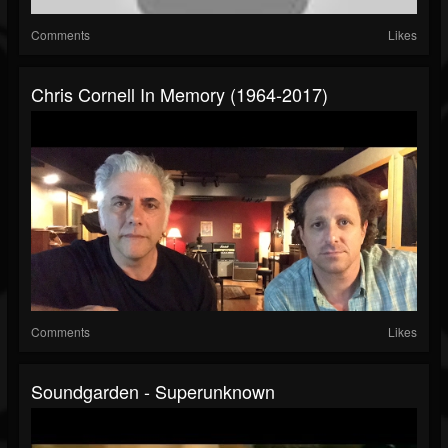
Comments
Likes
Chris Cornell In Memory (1964-2017)
Comments
Likes
Soundgarden - Superunknown