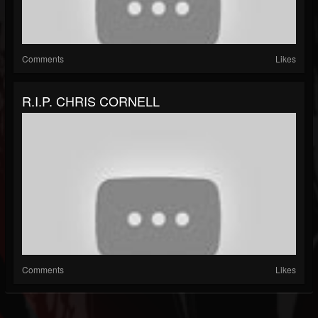
Comments
Likes
R.I.P. CHRIS CORNELL
Comments
Likes