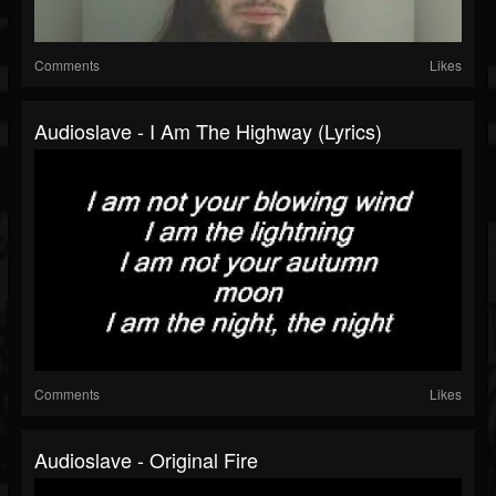
Comments
Likes
Audioslave - I Am The Highway (Lyrics)
Comments
Likes
Audioslave - Original Fire