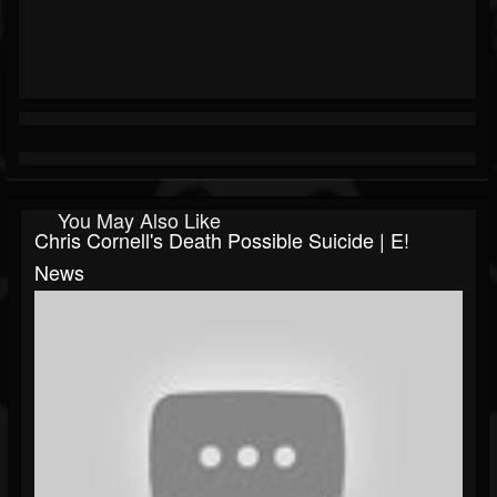
You May Also Like
Chris Cornell's Death Possible Suicide | E!
News