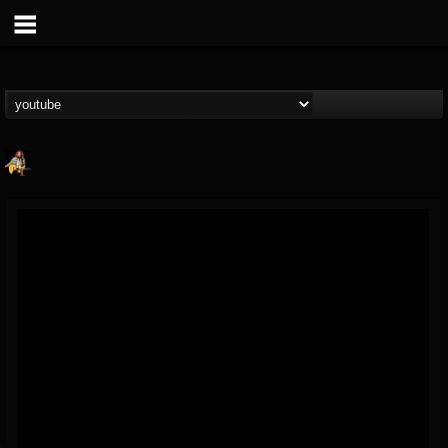
RIP Chris Cornell
@rip-chris-cornell
FOLLOWERS
FOLLOWING
UPDATES
9
202955
0