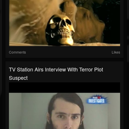
Comments
Likes
TV Station Airs Interview With Terror Plot
Suspect