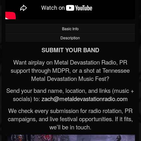
Basic Info
Description
SUBMIT YOUR BAND
Want airplay on Metal Devastation Radio, PR
support through MDPR, or a shot at Tennessee
Metal Devastation Music Fest?
Send your band name, location, and links (music +
socials) to:
zach@metaldevastationradio.com
We check every submission for radio rotation, PR
campaigns, and live festival opportunities. If it fits,
we’ll be in touch.