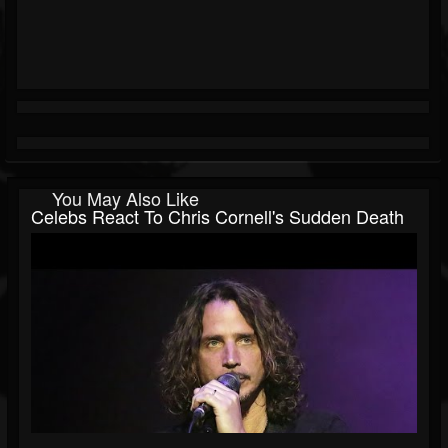
You May Also Like
Celebs React To Chris Cornell's Sudden Death