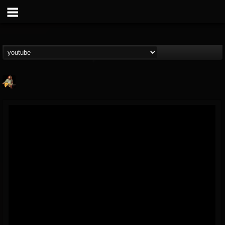
RIP Chris Cornell
@rip-chris-cornell
FOLLOWERS
FOLLOWING
UPDATES
9
202954
0