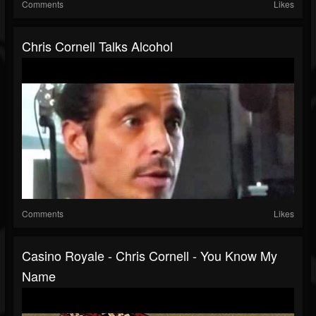
Comments
Likes
Chris Cornell Talks Alcohol
Comments
Likes
Casino Royale - Chris Cornell - You Know My
Name