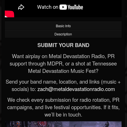
Basic Info
Description
SUBMIT YOUR BAND
Want airplay on Metal Devastation Radio, PR
support through MDPR, or a shot at Tennessee
Metal Devastation Music Fest?
Send your band name, location, and links (music +
socials) to:
zach@metaldevastationradio.com
We check every submission for radio rotation, PR
campaigns, and live festival opportunities. If it fits,
we’ll be in touch.