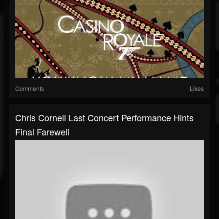
Comments
Likes
Chris Cornell Last Concert Performance Hints
Final Farewell