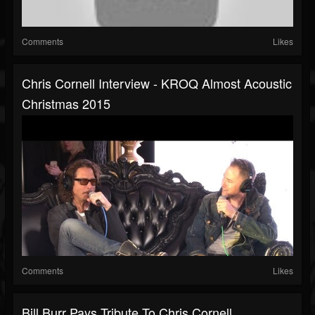
Comments
Likes
Chris Cornell Interview - KROQ Almost Acoustic
Christmas 2015
Comments
Likes
Bill Burr Pays Tribute To Chris Cornell