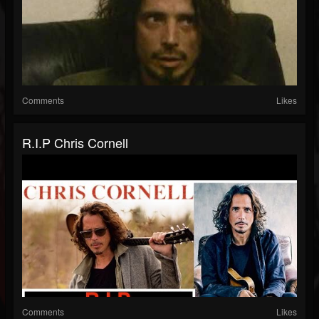
Comments
Likes
R.I.P Chris Cornell
Comments
Likes