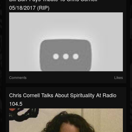
05/18/2017 (RIP)
Comments
Likes
Chris Cornell Talks About Spirituality At Radio
104.5