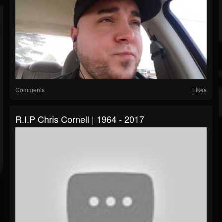
Comments
Likes
R.I.P Chris Cornell | 1964 - 2017