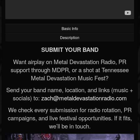
Basic Info
Description
SUBMIT YOUR BAND
Want airplay on Metal Devastation Radio, PR
support through MDPR, or a shot at Tennessee
Metal Devastation Music Fest?
Send your band name, location, and links (music +
socials) to:
zach@metaldevastationradio.com
We check every submission for radio rotation, PR
campaigns, and live festival opportunities. If it fits,
we’ll be in touch.