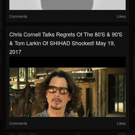
Comments
Likes
Chris Cornell Talks Regrets Of The 80's & 90's
& Tom Larkin Of SHIHAD Shocked! May 19,
2017
Comments
Likes