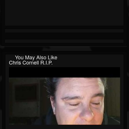
You May Also Like
Chris Cornell R.I.P.