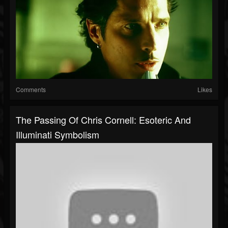
Comments
Likes
The Passing Of Chris Cornell: Esoteric And
Illuminati Symbolism