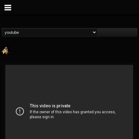
RIP Chris Cornell
@rip-chris-cornell
FOLLOWERS
FOLLOWING
UPDATES
9
202954
0