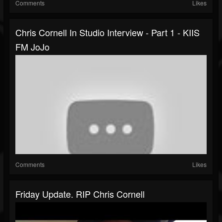
Comments
Likes
Chris Cornell In Studio Interview - Part 1 - KIIS
FM JoJo
Comments
Likes
Friday Update. RIP Chris Cornell