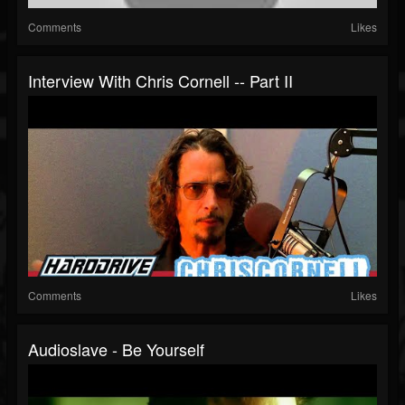
Comments
Likes
Interview With Chris Cornell -- Part II
Comments
Likes
Audioslave - Be Yourself