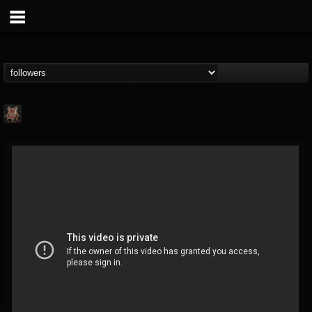
RICH OF DOOM
@rich-of-doom
FOLLOWERS
FOLLOWING
UPDATES
15
1
19