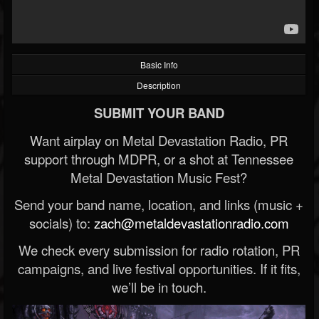
Basic Info
Description
SUBMIT YOUR BAND
Want airplay on Metal Devastation Radio, PR
support through MDPR, or a shot at Tennessee
Metal Devastation Music Fest?
Send your band name, location, and links (music +
socials) to:
zach@metaldevastationradio.com
We check every submission for radio rotation, PR
campaigns, and live festival opportunities. If it fits,
we’ll be in touch.