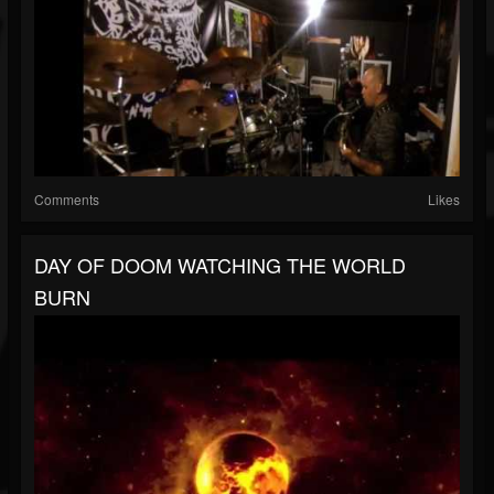
Comments
Likes
DAY OF DOOM WATCHING THE WORLD
BURN