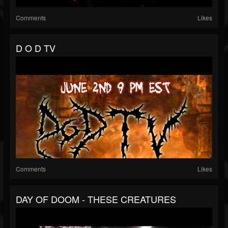
Comments
Likes
D O D TV
Comments
Likes
DAY OF DOOM - THESE CREATURES