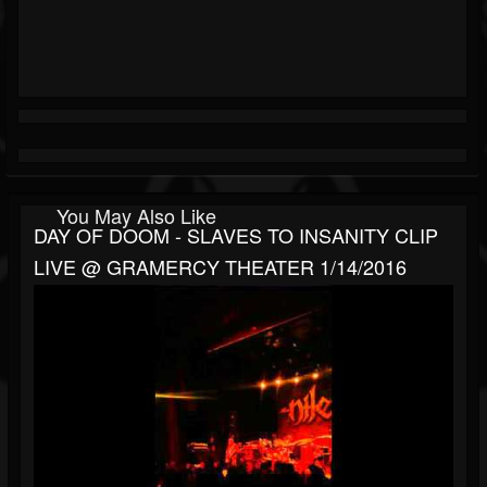
You May Also Like
DAY OF DOOM - SLAVES TO INSANITY CLIP
LIVE @ GRAMERCY THEATER 1/14/2016