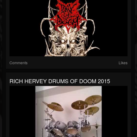
Comments
Likes
RICH HERVEY DRUMS OF DOOM 2015