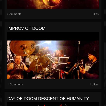
Comments
Likes
IMPROV OF DOOM
1 Comments
1 Likes
DAY OF DOOM DESCENT OF HUMANITY