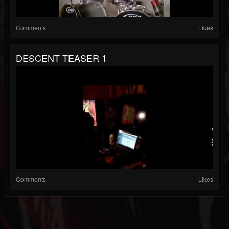
Comments
Likes
DESCENT TEASER 1
Comments
Likes