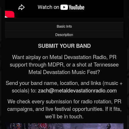
Basic Info
Description
SUBMIT YOUR BAND
Want airplay on Metal Devastation Radio, PR
support through MDPR, or a shot at Tennessee
Metal Devastation Music Fest?
Send your band name, location, and links (music +
socials) to:
zach@metaldevastationradio.com
We check every submission for radio rotation, PR
campaigns, and live festival opportunities. If it fits,
we’ll be in touch.