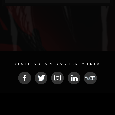
VISIT US ON SOCIAL MEDIA
© 2026 METAL DEVASTATION RADIO
SOCIAL NETWORKING SOFTWARE
| POWERED BY
JAMROOM