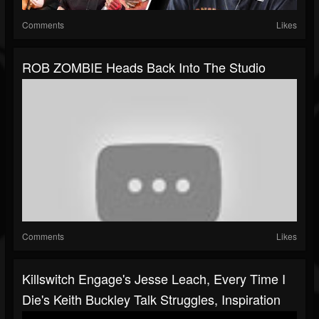
Comments
Likes
ROB ZOMBIE Heads Back Into The Studio
Comments
Likes
Killswitch Engage's Jesse Leach, Every Time I
Die's Keith Buckley Talk Struggles, Inspiration