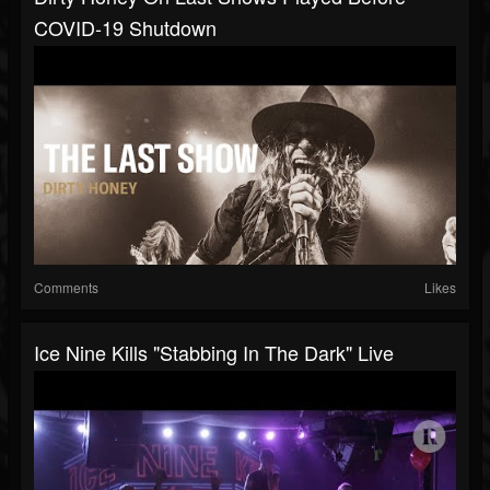
COVID-19 Shutdown
Comments
Likes
Ice Nine Kills "Stabbing In The Dark" Live