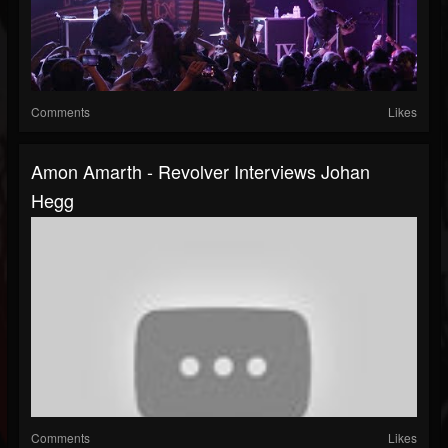
Comments
Likes
Amon Amarth - Revolver Interviews Johan
Hegg
Comments
Likes