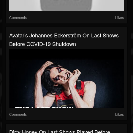
Comments
Likes
Avatar's Johannes Eckerström On Last Shows
Before COVID-19 Shutdown
Comments
Likes
Dirty Honey On Last Shows Played Before