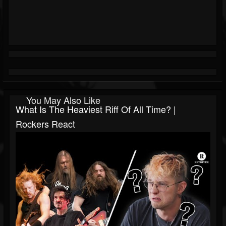
You May Also Like
What Is The Heaviest Riff Of All Time? |
Rockers React