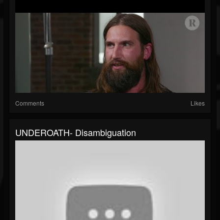
Comments
Likes
UNDEROATH- Disambiguation