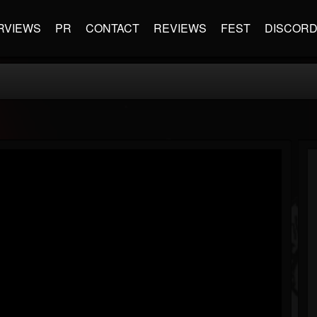
RVIEWS
PR
CONTACT
REVIEWS
FEST
DISCOR