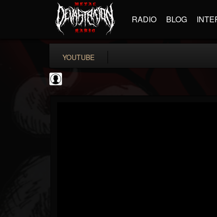
RADIO
BLOG
INTE
YOUTUBE
Revolver
@revolver
FOLLOWERS
FOLLOWING
UPDATES
0
202955
764