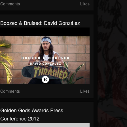
Comments
Likes
Boozed & Bruised: David González
Comments
Likes
Golden Gods Awards Press
Conference 2012