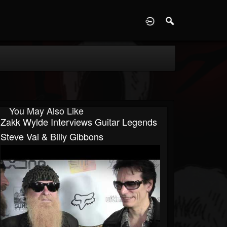
D
You May Also Like
Zakk Wylde Interviews Guitar Legends
Steve Vai & Billy Gibbons