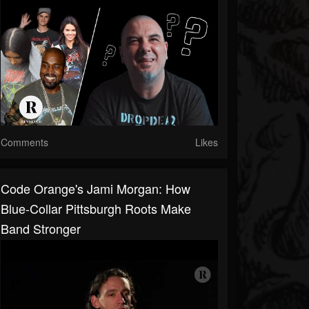
Comments
Likes
Code Orange's Jami Morgan: How
Blue-Collar Pittsburgh Roots Make
Band Stronger