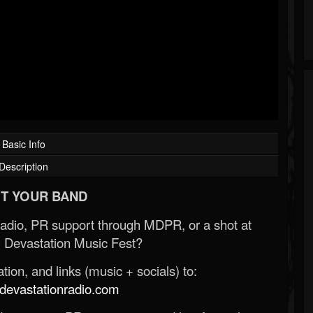
Basic Info
Description
T YOUR BAND
Radio, PR support through MDPR, or a shot at
 Devastation Music Fest?
ion, and links (music + socials) to:
evastationradio.com