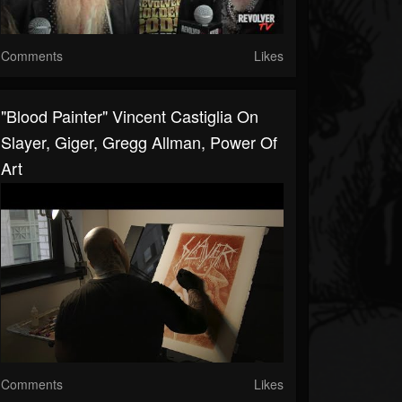
Comments
Likes
"Blood Painter" Vincent Castiglia On
Slayer, Giger, Gregg Allman, Power Of
Art
Comments
Likes