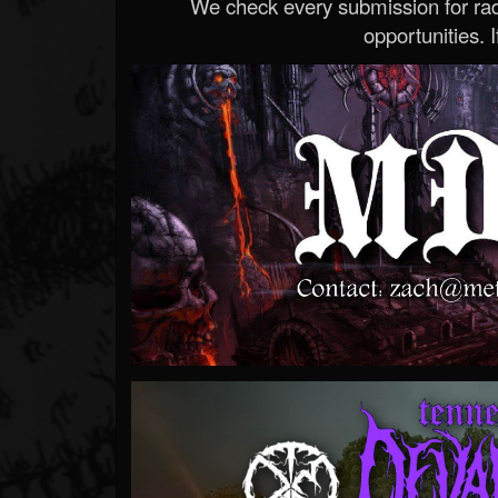
We check every submission for radi
opportunities. If