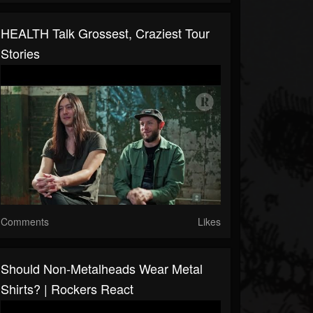
HEALTH Talk Grossest, Craziest Tour
Stories
Comments
Likes
Should Non-Metalheads Wear Metal
Shirts? | Rockers React