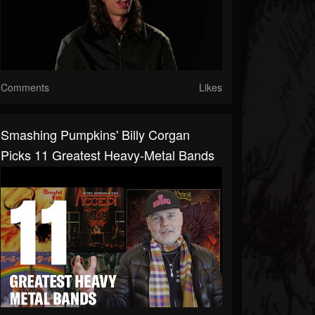
Comments
Likes
Smashing Pumpkins' Billy Corgan
Picks 11 Greatest Heavy-Metal Bands