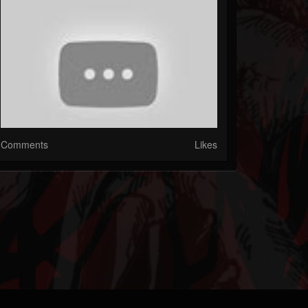
Comments
Likes