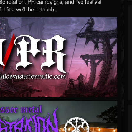
o rotation, PR campaigns, and live festival
 it fits, we’ll be in touch.