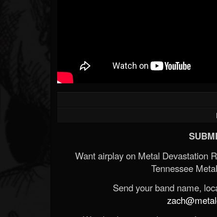
SUBMI
Want airplay on Metal Devastation 
Tennessee Metal
Send your band name, locat
zach@metald