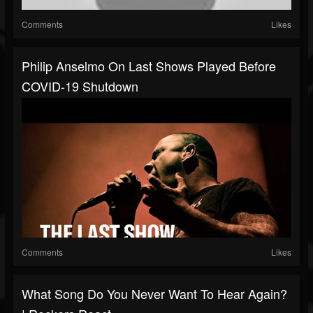
Comments
Likes
Philip Anselmo On Last Shows Played Before
COVID-19 Shutdown
Comments
Likes
What Song Do You Never Want To Hear Again?