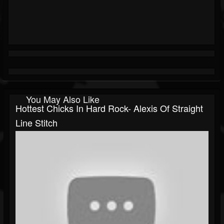
You May Also Like
Hottest Chicks In Hard Rock- Alexis Of Straight
Line Stitch