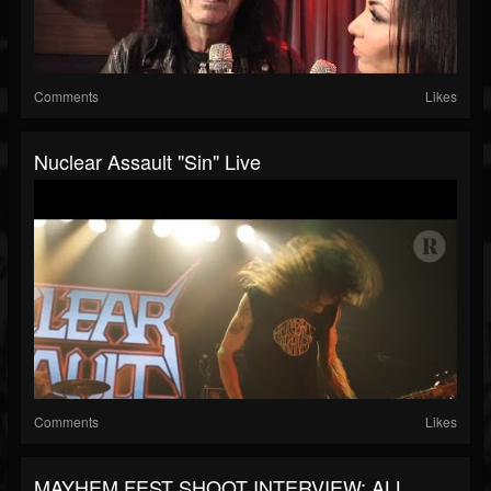
Comments
Likes
Nuclear Assault "Sin" Live
Comments
Likes
MAYHEM FEST SHOOT INTERVIEW: ALL