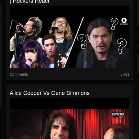
| Rockers React
Comments
Likes
Alice Cooper Vs Gene Simmons