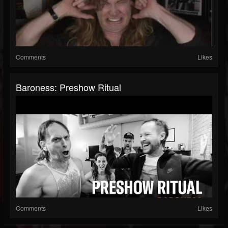
Comments
Likes
Baroness: Preshow Ritual
Comments
Likes