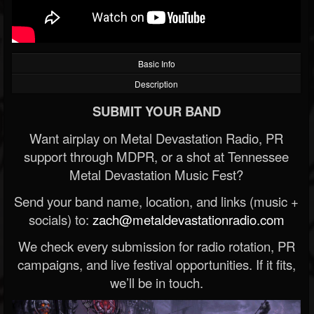
Basic Info
Description
SUBMIT YOUR BAND
Want airplay on Metal Devastation Radio, PR
support through MDPR, or a shot at Tennessee
Metal Devastation Music Fest?
Send your band name, location, and links (music +
socials) to:
zach@metaldevastationradio.com
We check every submission for radio rotation, PR
campaigns, and live festival opportunities. If it fits,
we’ll be in touch.