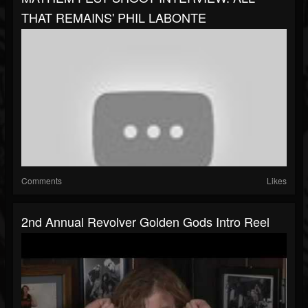
THAT REMAINS' PHIL LABONTE
Comments
Likes
2nd Annual Revolver Golden Gods Intro Reel