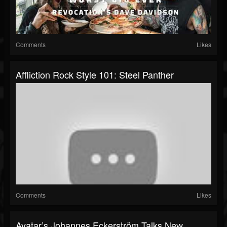
Comments
Likes
Affliction Rock Style 101: Steel Panther
Comments
Likes
Avatar’s Johannes Eckerström Talks New