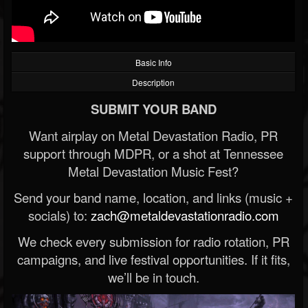
Basic Info
Description
SUBMIT YOUR BAND
Want airplay on Metal Devastation Radio, PR
support through MDPR, or a shot at Tennessee
Metal Devastation Music Fest?
Send your band name, location, and links (music +
socials) to:
zach@metaldevastationradio.com
We check every submission for radio rotation, PR
campaigns, and live festival opportunities. If it fits,
we’ll be in touch.