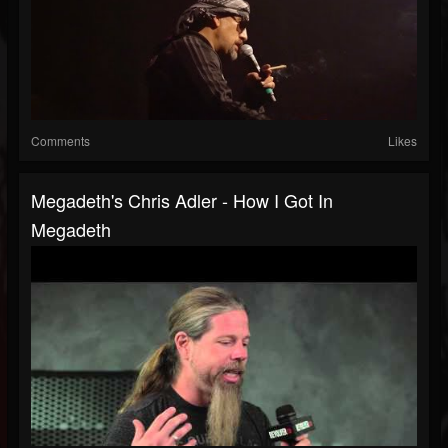
Comments
Likes
Megadeth's Chris Adler - How I Got In
Megadeth