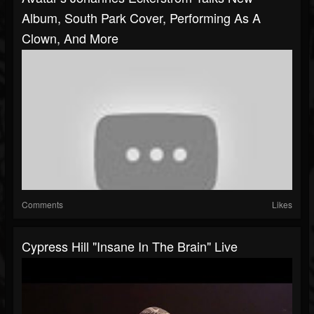
Album, South Park Cover, Performing As A
Clown, And More
Comments
Likes
Cypress Hill "Insane In The Brain" Live