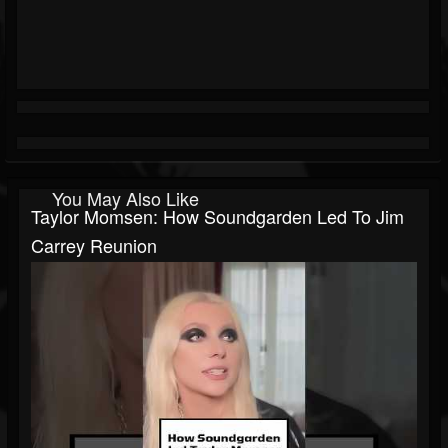
You May Also Like
Taylor Momsen: How Soundgarden Led To Jim
Carrey Reunion