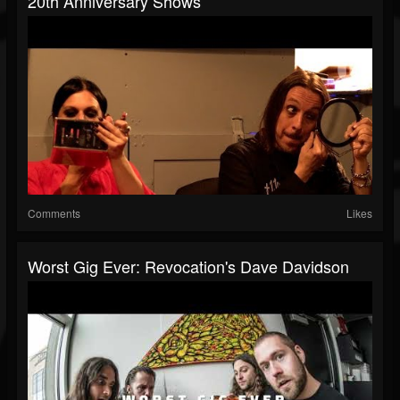
20th Anniversary Shows
Comments
Likes
Worst Gig Ever: Revocation's Dave Davidson