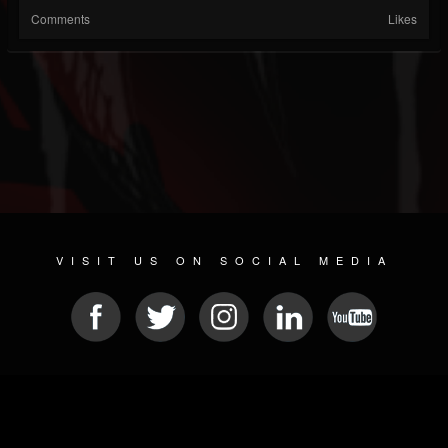
Comments
Likes
VISIT US ON SOCIAL MEDIA
© 2026 METAL DEVASTATION RADIO
SOCIAL NETWORK SOFTWARE
| POWERED BY
JAMROOM