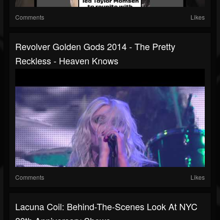
Comments
Likes
Revolver Golden Gods 2014 - The Pretty
Reckless - Heaven Knows
Comments
Likes
Lacuna Coil: Behind-The-Scenes Look At NYC