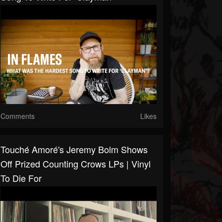
Comments
Likes
Touché Amoré's Jeremy Bolm Shows
Off Prized Counting Crows LPs | Vinyl
To Die For