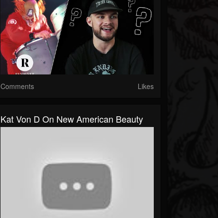
Comments
Likes
Kat Von D On New American Beauty