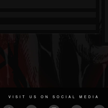
VISIT US ON SOCIAL MEDIA