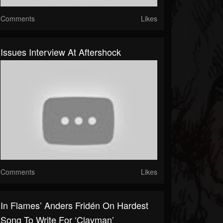
Comments
Likes
Issues Interview At Aftershock
Comments
Likes
In Flames’ Anders Fridén On Hardest
Song To Write For ‘Clayman’