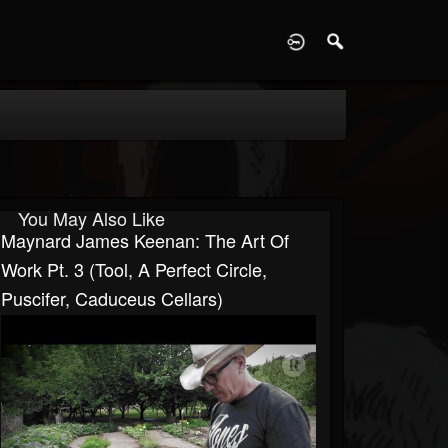
D
You May Also Like
Maynard James Keenan: The Art Of
Work Pt. 3 (Tool, A Perfect Circle,
Puscifer, Caduceus Cellars)