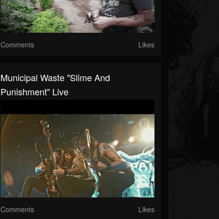
Comments
Likes
Municipal Waste "Slime And
Punishment" Live
Comments
Likes