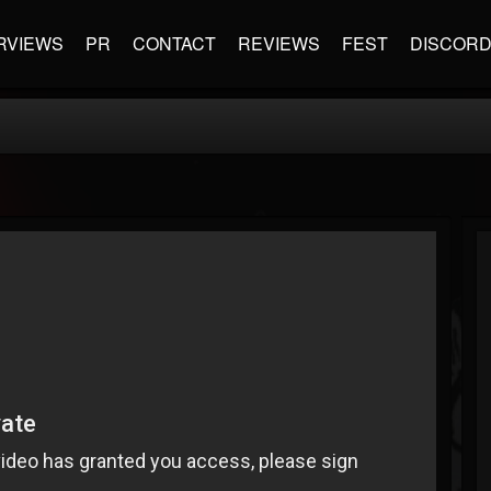
RVIEWS
PR
CONTACT
REVIEWS
FEST
DISCOR