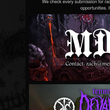
We check every submission for radi
opportunities. If