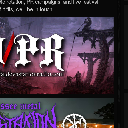
o rotation, PR campaigns, and live festival
 it fits, we’ll be in touch.