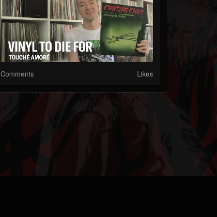
Comments
Likes