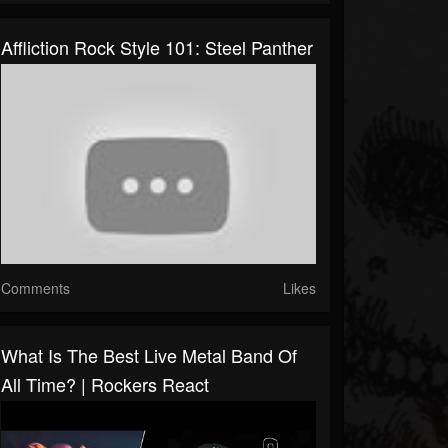
Affliction Rock Style 101: Steel Panther
Comments
Likes
What Is The Best Live Metal Band Of
All Time? | Rockers React