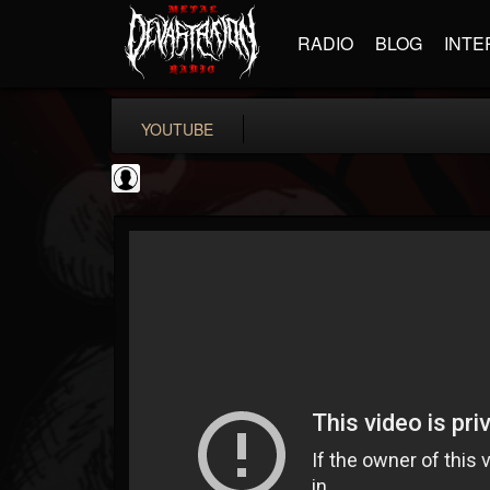
RADIO
BLOG
INTE
YOUTUBE
Revolver
@revolver
FOLLOWERS
FOLLOWING
UPDATES
0
202954
764