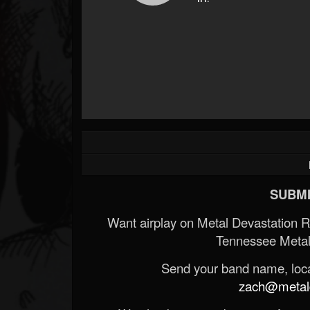
SUBMI
Want airplay on Metal Devastation 
Tennessee Metal
Send your band name, locat
zach@metald