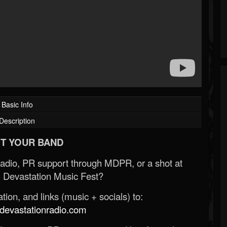
Basic Info
Description
T YOUR BAND
Radio, PR support through MDPR, or a shot at
 Devastation Music Fest?
ion, and links (music + socials) to:
evastationradio.com