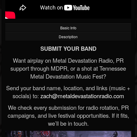
Basic Info
Description
SUBMIT YOUR BAND
Want airplay on Metal Devastation Radio, PR
support through MDPR, or a shot at Tennessee
Metal Devastation Music Fest?
Send your band name, location, and links (music +
socials) to:
zach@metaldevastationradio.com
We check every submission for radio rotation, PR
campaigns, and live festival opportunities. If it fits,
we’ll be in touch.