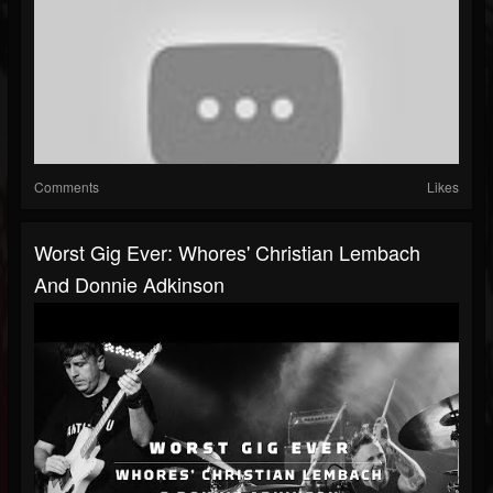
Comments
Likes
Worst Gig Ever: Whores' Christian Lembach
And Donnie Adkinson