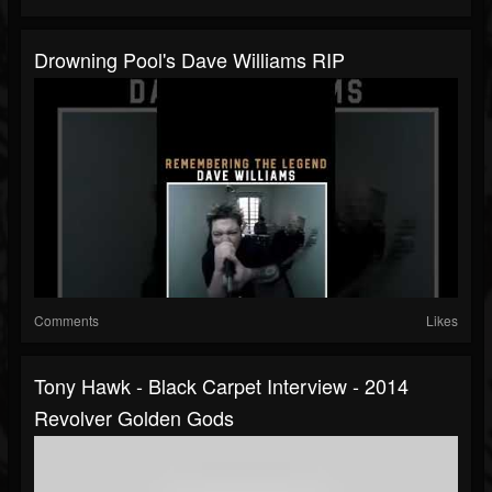
Drowning Pool's Dave Williams RIP
Comments
Likes
Tony Hawk - Black Carpet Interview - 2014
Revolver Golden Gods