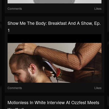
Comments
Likes
Show Me The Body: Breakfast And A Show, Ep.
1
Comments
Likes
Motionless In White Interview At Ozzfest Meets