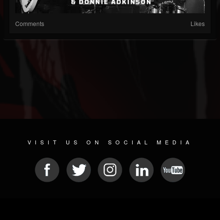
Comments
Likes
VISIT US ON SOCIAL MEDIA
© 2026 METAL DEVASTATION RADIO
SOCIAL MEDIA SCRIPT
| POWERED BY
JAMROOM