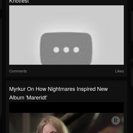
Knotfest
Comments
Likes
Myrkur On How Nightmares Inspired New
Album 'Mareridt'