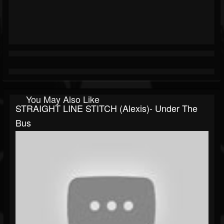
You May Also Like
STRAIGHT LINE STITCH (Alexis)- Under The
Bus