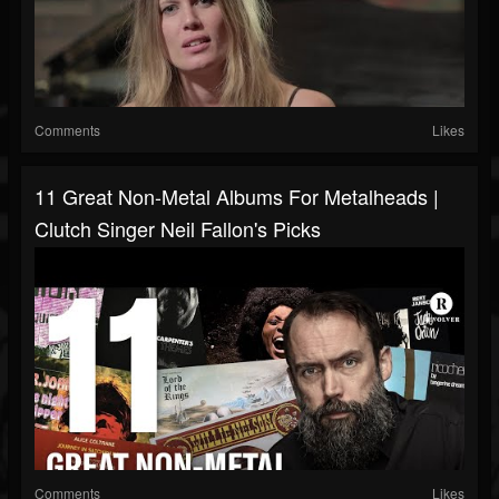
Comments
Likes
11 Great Non-Metal Albums For Metalheads |
Clutch Singer Neil Fallon's Picks
Comments
Likes