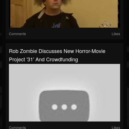
Comments
Likes
Rob Zombie Discusses New Horror-Movie
Project '31' And Crowdfunding
Comments
Likes