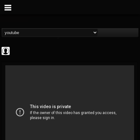
Revolver
@revolver
FOLLOWERS
FOLLOWING
UPDATES
0
202954
764