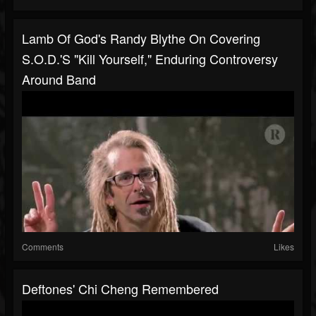
Lamb Of God's Randy Blythe On Covering
S.O.D.'s "Kill Yourself," Enduring Controversy
Around Band
Comments
Likes
Deftones' Chi Cheng Remembered