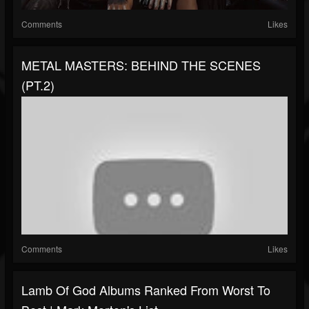
Comments
Likes
METAL MASTERS: BEHIND THE SCENES
(PT.2)
Comments
Likes
Lamb Of God Albums Ranked From Worst To