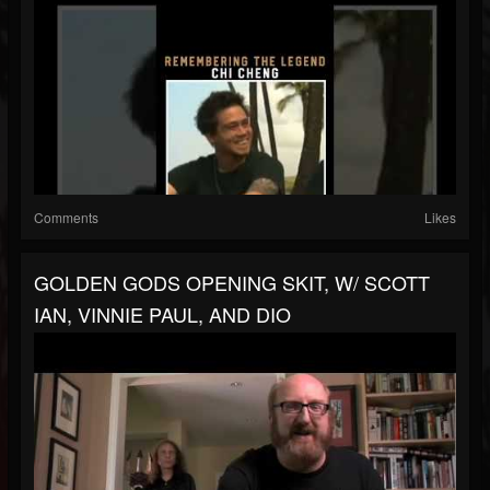
Comments
Likes
GOLDEN GODS OPENING SKIT, W/ SCOTT
IAN, VINNIE PAUL, AND DIO