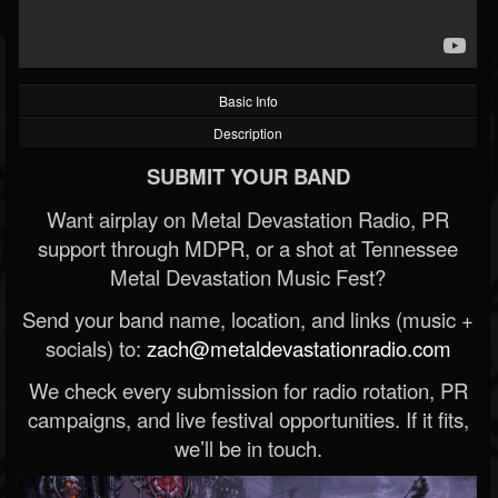
Basic Info
Description
SUBMIT YOUR BAND
Want airplay on Metal Devastation Radio, PR
support through MDPR, or a shot at Tennessee
Metal Devastation Music Fest?
Send your band name, location, and links (music +
socials) to:
zach@metaldevastationradio.com
We check every submission for radio rotation, PR
campaigns, and live festival opportunities. If it fits,
we’ll be in touch.