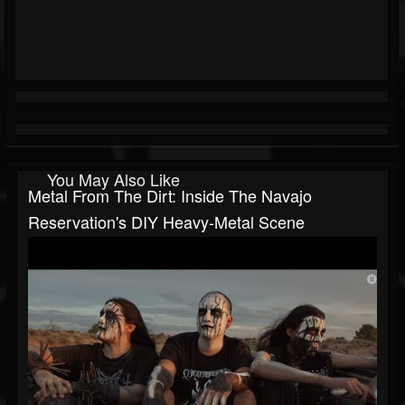
You May Also Like
Metal From The Dirt: Inside The Navajo
Reservation's DIY Heavy-Metal Scene