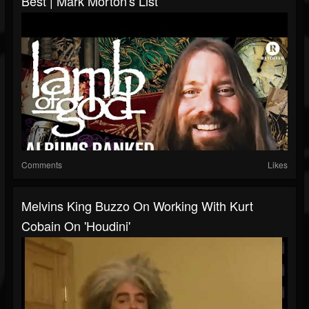
Best | Mark Morton's List
Comments
Likes
Melvins King Buzzo On Working With Kurt
Cobain On 'Houdini'