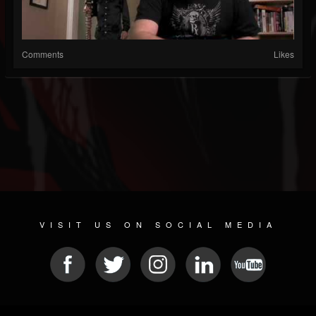
Comments
Likes
VISIT US ON SOCIAL MEDIA