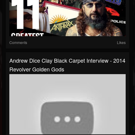
Comments
Likes
Andrew Dice Clay Black Carpet Interview - 2014
Revolver Golden Gods