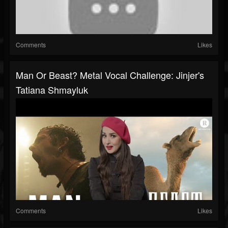
Comments
Likes
Man Or Beast? Metal Vocal Challenge: Jinjer's
Tatiana Shmayluk
Comments
Likes