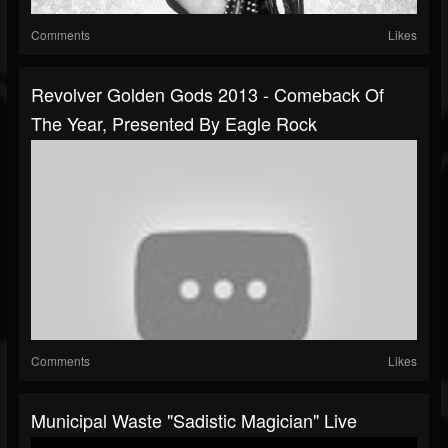
Comments
Likes
Revolver Golden Gods 2013 - Comeback Of
The Year, Presented By Eagle Rock
Comments
Likes
Municipal Waste "Sadistic Magician" Live