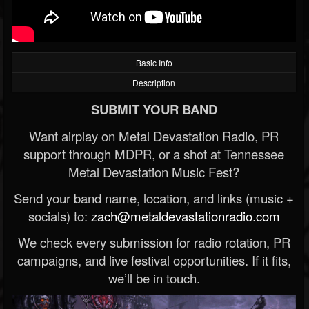
Basic Info
Description
SUBMIT YOUR BAND
Want airplay on Metal Devastation Radio, PR
support through MDPR, or a shot at Tennessee
Metal Devastation Music Fest?
Send your band name, location, and links (music +
socials) to:
zach@metaldevastationradio.com
We check every submission for radio rotation, PR
campaigns, and live festival opportunities. If it fits,
we’ll be in touch.