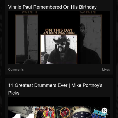
Vinnie Paul Remembered On His Birthday
Comments
Likes
11 Greatest Drummers Ever | Mike Portnoy's
Picks