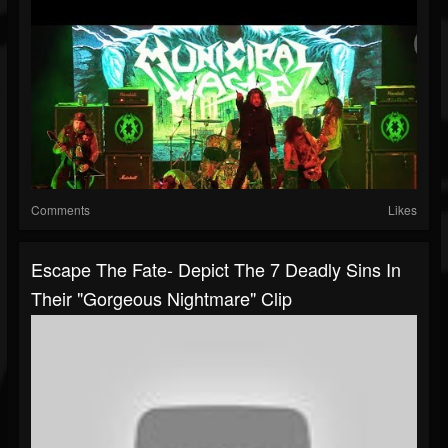
Comments
Likes
Escape The Fate- Depict The 7 Deadly Sins In
Their "Gorgeous Nightmare" Clip