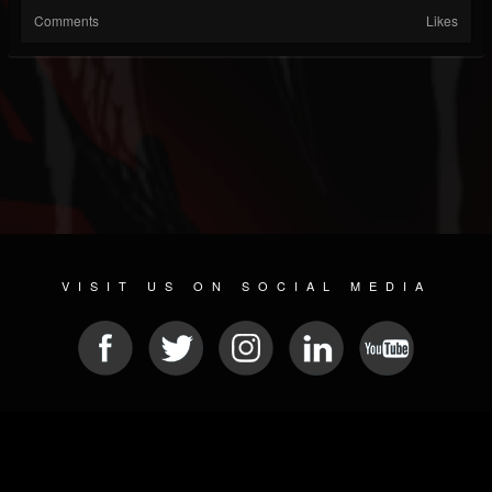
Comments
Likes
VISIT US ON SOCIAL MEDIA
© 2026 METAL DEVASTATION RADIO
SOCIAL NETWORK SCRIPT
| POWERED BY
JAMROOM