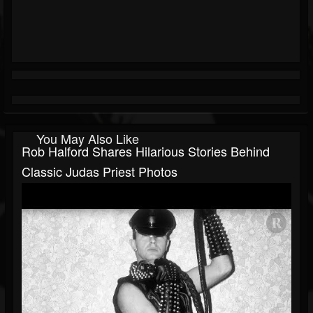
You May Also Like
Rob Halford Shares Hilarious Stories Behind
Classic Judas Priest Photos