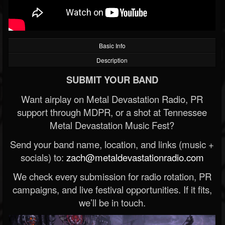
Basic Info
Description
SUBMIT YOUR BAND
Want airplay on Metal Devastation Radio, PR
support through MDPR, or a shot at Tennessee
Metal Devastation Music Fest?
Send your band name, location, and links (music +
socials) to:
zach@metaldevastationradio.com
We check every submission for radio rotation, PR
campaigns, and live festival opportunities. If it fits,
we’ll be in touch.