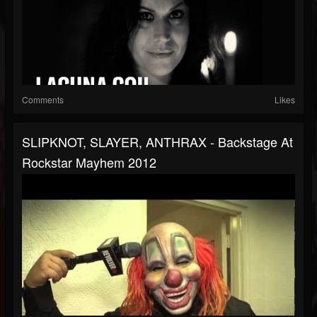
Comments
Likes
SLIPKNOT, SLAYER, ANTHRAX - Backstage At
Rockstar Mayhem 2012