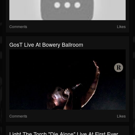
Comments
Likes
GosT Live At Bowery Ballroom
Comments
Likes
Light The Torch "Die Alone" Live At First Ever