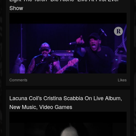
Show
Comments
Likes
Lacuna Coil's Cristina Scabbia On Live Album,
New Music, Video Games