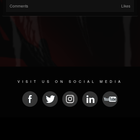
Comments
Likes
VISIT US ON SOCIAL MEDIA
© 2026 METAL DEVASTATION RADIO
SOCIAL NETWORKING CMS
| POWERED BY
JAMROOM