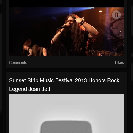
Comments
Likes
Sunset Strip Music Festival 2013 Honors Rock
Legend Joan Jett