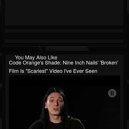
You May Also Like
Code Orange's Shade: Nine Inch Nails' 'Broken'
Film Is "Scariest" Video I've Ever Seen