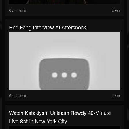
Comments
Likes
Red Fang Interview At Aftershock
Comments
Likes
Watch Kataklysm Unleash Rowdy 40-Minute
Live Set In New York City