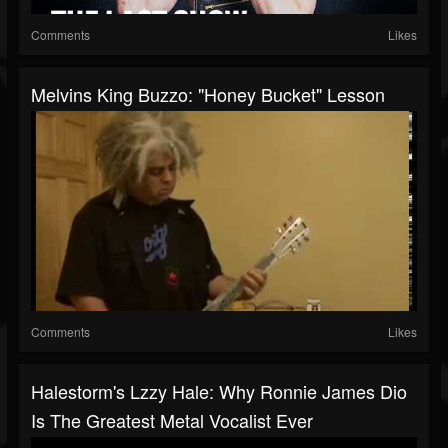
Comments
Likes
Melvins King Buzzo: "Honey Bucket" Lesson
Comments
Likes
Halestorm's Lzzy Hale: Why Ronnie James Dio
Is The Greatest Metal Vocalist Ever