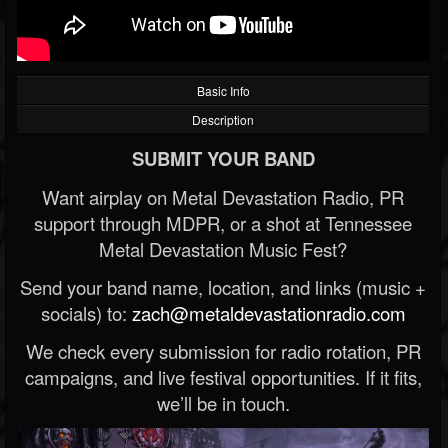
Basic Info
Description
SUBMIT YOUR BAND
Want airplay on Metal Devastation Radio, PR
support through MDPR, or a shot at Tennessee
Metal Devastation Music Fest?
Send your band name, location, and links (music +
socials) to:
zach@metaldevastationradio.com
We check every submission for radio rotation, PR
campaigns, and live festival opportunities. If it fits,
we’ll be in touch.