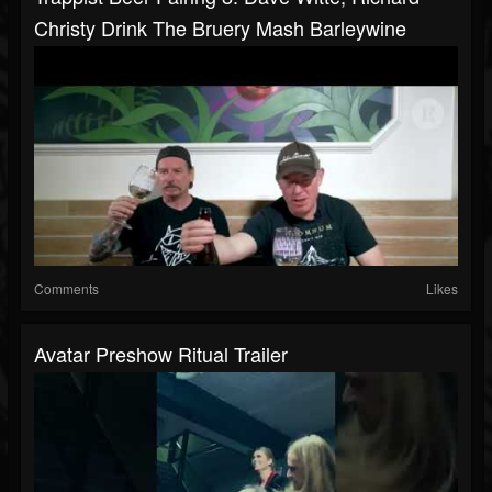
Christy Drink The Bruery Mash Barleywine
Comments
Likes
Avatar Preshow Ritual Trailer