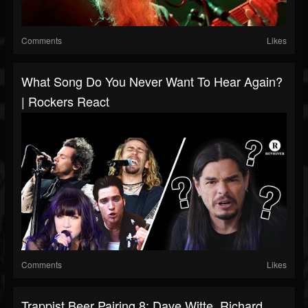
Comments
Likes
What Song Do You Never Want To Hear Again?
| Rockers React
Comments
Likes
Trappist Beer Pairing 8: Dave Witte, Richard