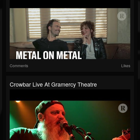
Comments
Likes
Crowbar Live At Gramercy Theatre