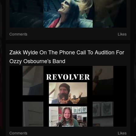
Comments
Likes
Zakk Wylde On The Phone Call To Audition For
Ozzy Osbourne's Band
Comments
Likes