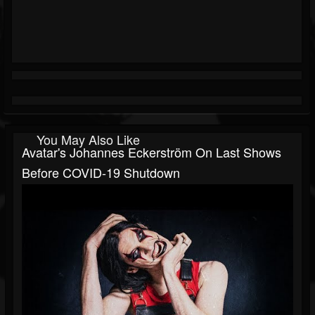
You May Also Like
Avatar's Johannes Eckerström On Last Shows
Before COVID-19 Shutdown