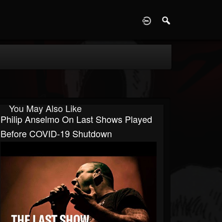
D
You May Also Like
Philip Anselmo On Last Shows Played
Before COVID-19 Shutdown