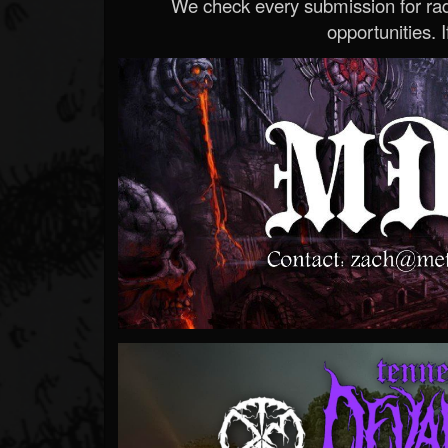
We check every submission for radi
opportunities. If