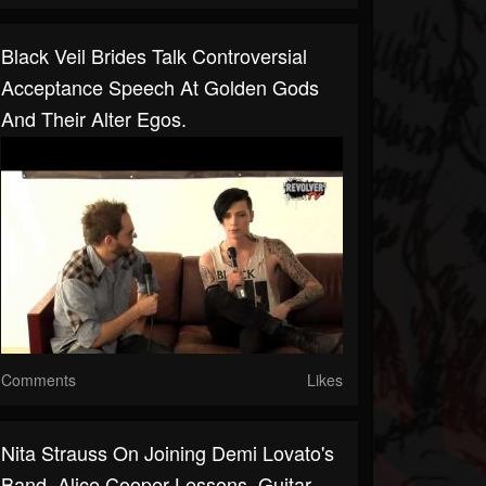
Black Veil Brides Talk Controversial
Acceptance Speech At Golden Gods
And Their Alter Egos.
Comments
Likes
Nita Strauss On Joining Demi Lovato's
Band, Alice Cooper Lessons, Guitar