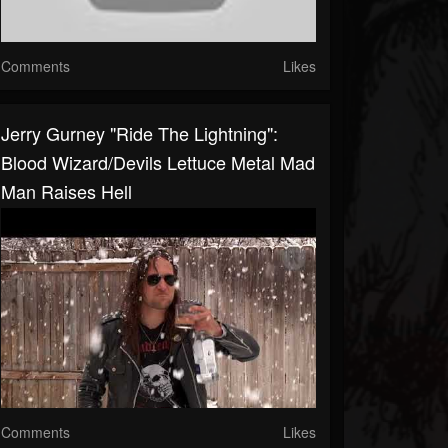
Comments
Likes
Jerry Gurney "Ride The Lightning":
Blood Wizard/Devils Lettuce Metal Mad
Man Raises Hell
Comments
Likes