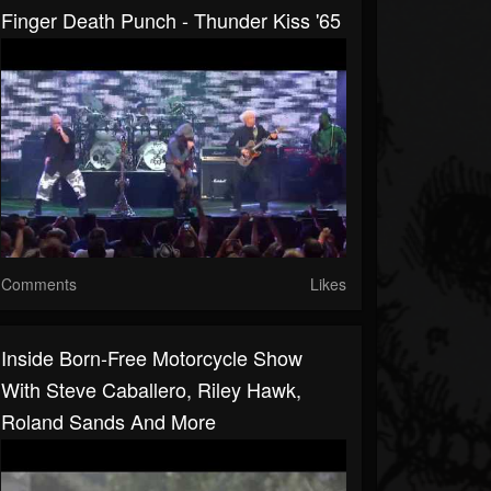
Finger Death Punch - Thunder Kiss '65
Comments
Likes
Inside Born-Free Motorcycle Show
With Steve Caballero, Riley Hawk,
Roland Sands And More