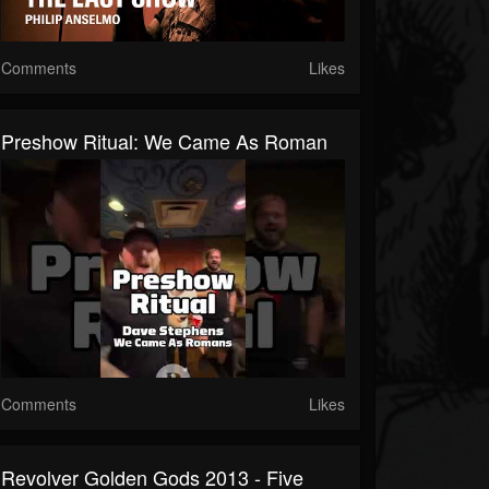
Comments
Likes
Preshow Ritual: We Came As Roman
Comments
Likes
Revolver Golden Gods 2013 - Five