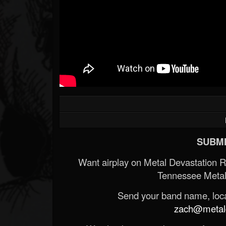
SUBMI
Want airplay on Metal Devastation 
Tennessee Metal
Send your band name, locat
zach@metald