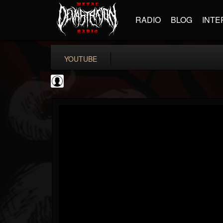
RADIO
BLOG
INTE
YOUTUBE
Revolver
@revolver
FOLLOWERS
FOLLOWING
UPDATES
0
202955
764