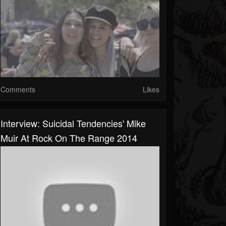
Comments
Likes
Interview: Suicidal Tendencies' Mike
Muir At Rock On The Range 2014