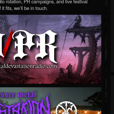
o rotation, PR campaigns, and live festival
 it fits, we’ll be in touch.