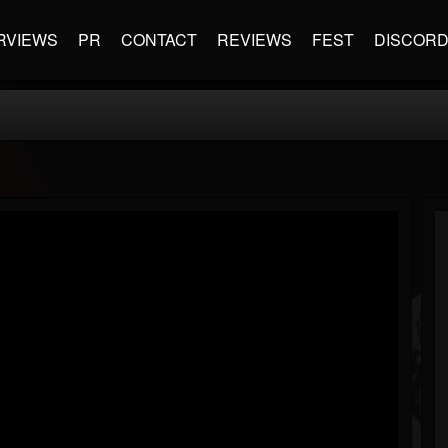
RVIEWS
PR
CONTACT
REVIEWS
FEST
DISCOR