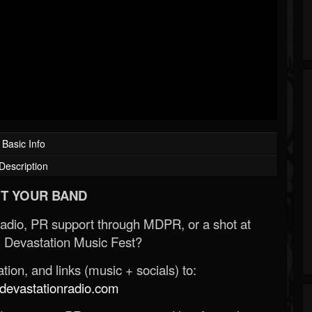
Basic Info
Description
T YOUR BAND
Radio, PR support through MDPR, or a shot at
 Devastation Music Fest?
ion, and links (music + socials) to:
evastationradio.com