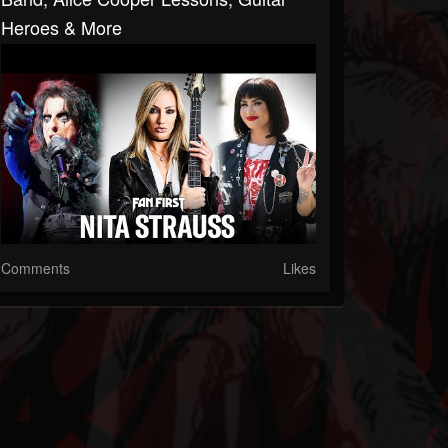
Heroes & More
Comments
Likes