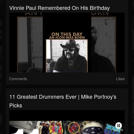
Vinnie Paul Remembered On His Birthday
Comments
Likes
11 Greatest Drummers Ever | Mike Portnoy's
Picks