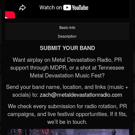
Basic Info
Description
SUBMIT YOUR BAND
Want airplay on Metal Devastation Radio, PR
support through MDPR, or a shot at Tennessee
Metal Devastation Music Fest?
Send your band name, location, and links (music +
socials) to:
zach@metaldevastationradio.com
We check every submission for radio rotation, PR
campaigns, and live festival opportunities. If it fits,
we’ll be in touch.