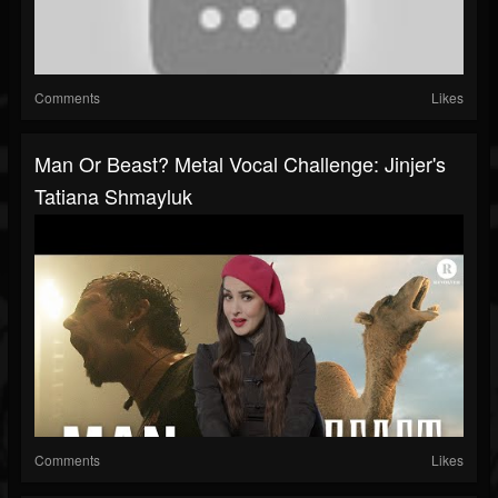
Comments
Likes
Man Or Beast? Metal Vocal Challenge: Jinjer's
Tatiana Shmayluk
Comments
Likes