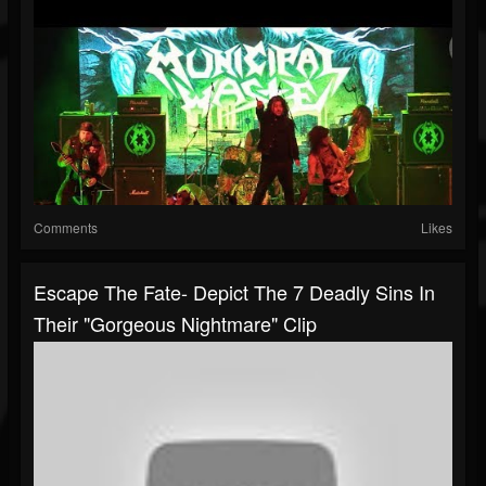
Comments
Likes
Escape The Fate- Depict The 7 Deadly Sins In
Their "Gorgeous Nightmare" Clip