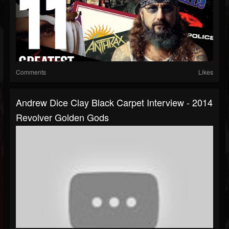
Comments
Likes
Andrew Dice Clay Black Carpet Interview - 2014
Revolver Golden Gods