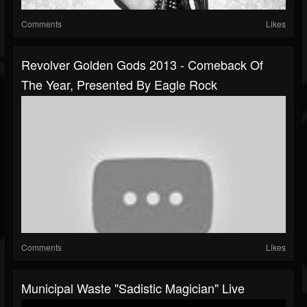
Comments
Likes
Revolver Golden Gods 2013 - Comeback Of
The Year, Presented By Eagle Rock
Comments
Likes
Municipal Waste "Sadistic Magician" Live