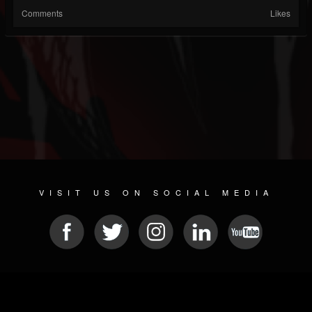
Comments
Likes
VISIT US ON SOCIAL MEDIA
© 2026 METAL DEVASTATION RADIO
SOCIAL NETWORKING SOFTWARE
| POWERED BY