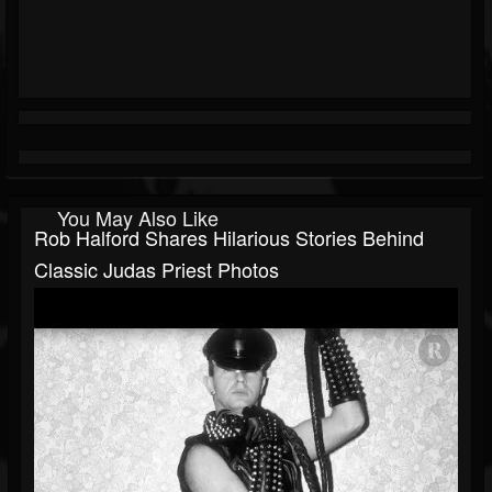
You May Also Like
Rob Halford Shares Hilarious Stories Behind
Classic Judas Priest Photos