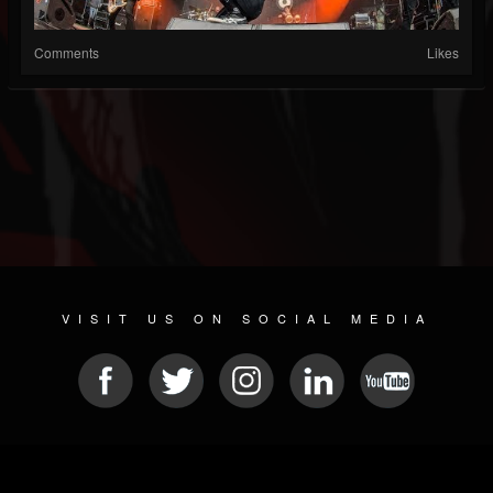
Comments
Likes
VISIT US ON SOCIAL MEDIA
© 2026 METAL DEVASTATION RADIO
SOCIAL NETWORK SCRIPT
| POWERED BY
JAMROOM