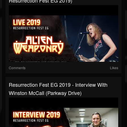
Resurrection Fest EG 2019)
Comments
Likes
Resurrection Fest EG 2019 - Interview With
Winston McCall (Parkway Drive)