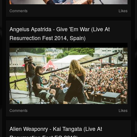
Comments
Likes
Angelus Apatrida - Give 'Em War (Live At
Resurrection Fest 2014, Spain)
Comments
Likes
Alien Weaponry - Kai Tangata (Live At