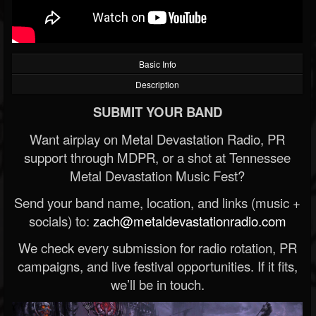
Basic Info
Description
SUBMIT YOUR BAND
Want airplay on Metal Devastation Radio, PR
support through MDPR, or a shot at Tennessee
Metal Devastation Music Fest?
Send your band name, location, and links (music +
socials) to:
zach@metaldevastationradio.com
We check every submission for radio rotation, PR
campaigns, and live festival opportunities. If it fits,
we’ll be in touch.