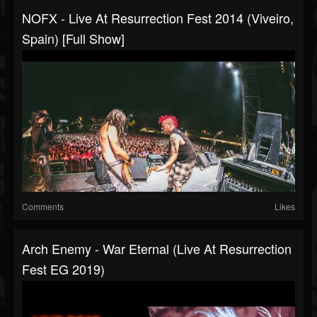
NOFX - Live At Resurrection Fest 2014 (Viveiro,
Spain) [Full Show]
Comments
Likes
Arch Enemy - War Eternal (Live At Resurrection
Fest EG 2019)