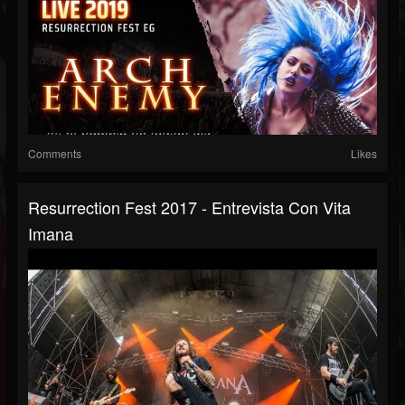
Comments
Likes
Resurrection Fest 2017 - Entrevista Con Vita
Imana