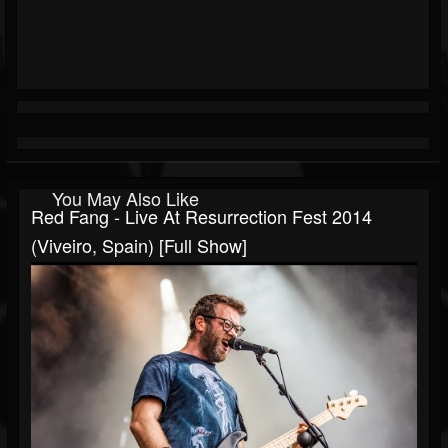
You May Also Like
Red Fang - Live At Resurrection Fest 2014
(Viveiro, Spain) [Full Show]