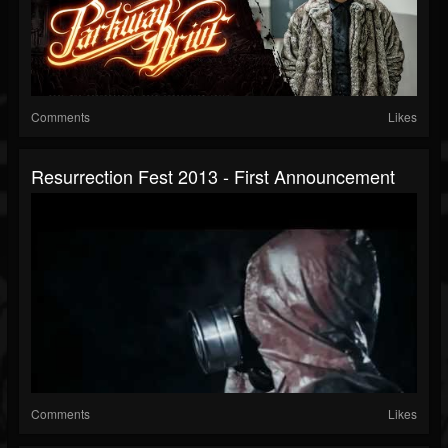
Comments
Likes
Resurrection Fest 2013 - First Announcement
Comments
Likes